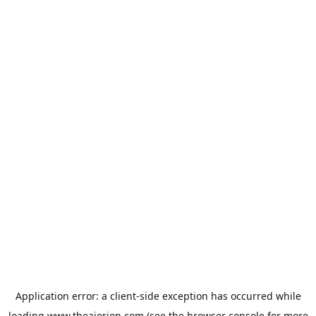
Application error: a
client
-side exception has occurred while
loading
www.theaiorion.com
(see the
browser console
for more