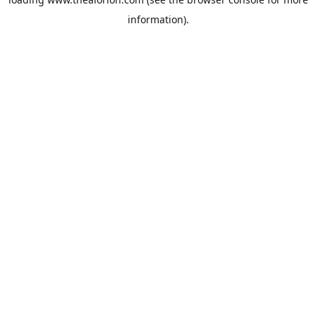
information).