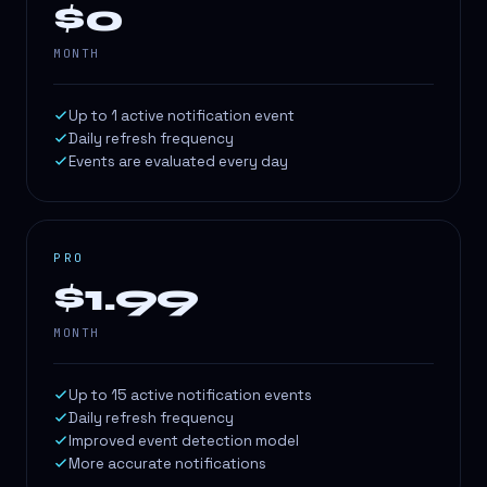
$0
MONTH
Up to 1 active notification event
Daily refresh frequency
Events are evaluated every day
PRO
$1.99
MONTH
Up to 15 active notification events
Daily refresh frequency
Improved event detection model
More accurate notifications