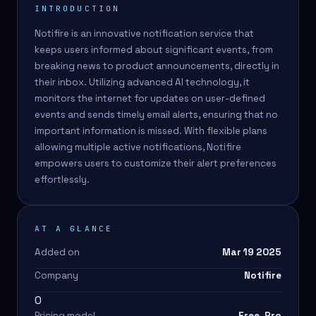
INTRODUCTION
Notifire is an innovative notification service that
keeps users informed about significant events, from
breaking news to product announcements, directly in
their inbox. Utilizing advanced AI technology, it
monitors the internet for updates on user-defined
events and sends timely email alerts, ensuring that no
important information is missed. With flexible plans
allowing multiple active notifications, Notifire
empowers users to customize their alert preferences
effortlessly.
AT A GLANCE
Added on
Mar 19 2025
Company
Notifire
0
Pricing model
Free, Pro