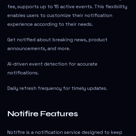
fee, supports up to 15 active events. This flexibility
enables users to customize their notification
experience according to their needs.
Get notified about breaking news, product
announcements, and more.
AI-driven event detection for accurate
notifications.
Daily refresh frequency for timely updates.
Notifire Features
Notifire is a notification service designed to keep