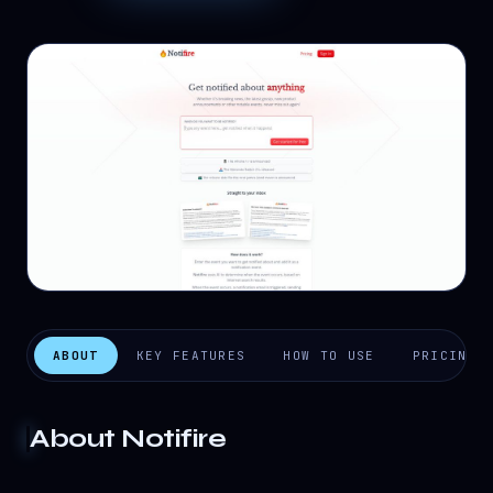
ABOUT
KEY FEATURES
HOW TO USE
PRICING
About
Notifire