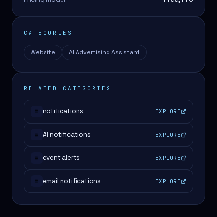
CATEGORIES
Website
AI Advertising Assistant
RELATED CATEGORIES
notifications
EXPLORE
#
AI notifications
EXPLORE
#
event alerts
EXPLORE
#
email notifications
EXPLORE
#