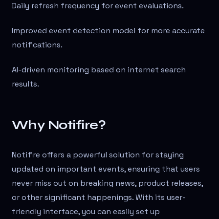
Daily refresh frequency for event evaluations.
Improved event detection model for more accurate
notifications.
AI-driven monitoring based on internet search
results.
Why Notifire?
Notifire offers a powerful solution for staying
updated on important events, ensuring that users
never miss out on breaking news, product releases,
or other significant happenings. With its user-
friendly interface, you can easily set up