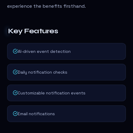
experience the benefits firsthand.
Key Features
AI-driven event detection
Daily notification checks
Customizable notification events
Email notifications