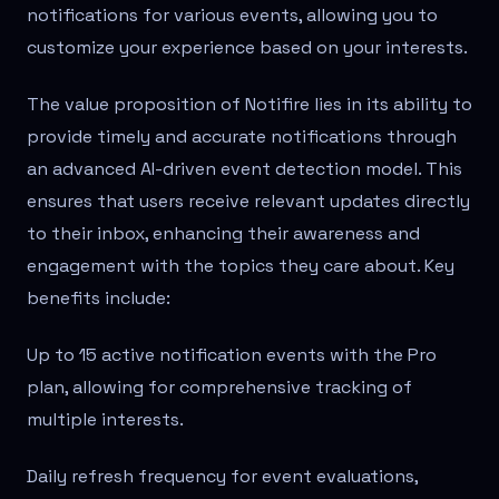
notifications for various events, allowing you to
customize your experience based on your interests.
The value proposition of Notifire lies in its ability to
provide timely and accurate notifications through
an advanced AI-driven event detection model. This
ensures that users receive relevant updates directly
to their inbox, enhancing their awareness and
engagement with the topics they care about. Key
benefits include:
Up to 15 active notification events with the Pro
plan, allowing for comprehensive tracking of
multiple interests.
Daily refresh frequency for event evaluations,