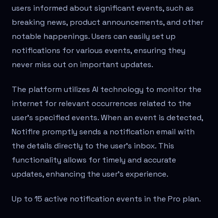
users informed about significant events, such as
breaking news, product announcements, and other
notable happenings. Users can easily set up
notifications for various events, ensuring they
never miss out on important updates.
The platform utilizes AI technology to monitor the
internet for relevant occurrences related to the
user's specified events. When an event is detected,
Notifire promptly sends a notification email with
the details directly to the user's inbox. This
functionality allows for timely and accurate
updates, enhancing the user's experience.
Up to 15 active notification events in the Pro plan.