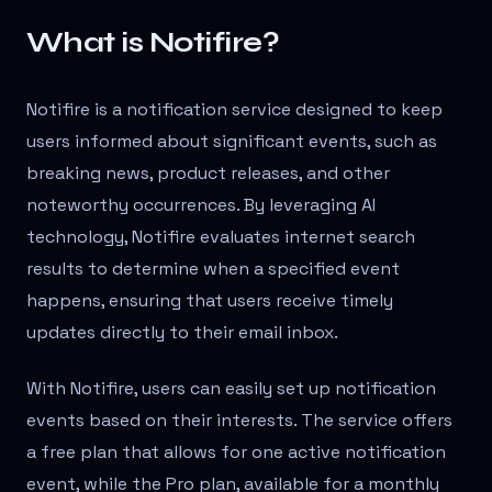
What is Notifire?
Notifire is a notification service designed to keep
users informed about significant events, such as
breaking news, product releases, and other
noteworthy occurrences. By leveraging AI
technology, Notifire evaluates internet search
results to determine when a specified event
happens, ensuring that users receive timely
updates directly to their email inbox.
With Notifire, users can easily set up notification
events based on their interests. The service offers
a free plan that allows for one active notification
event, while the Pro plan, available for a monthly