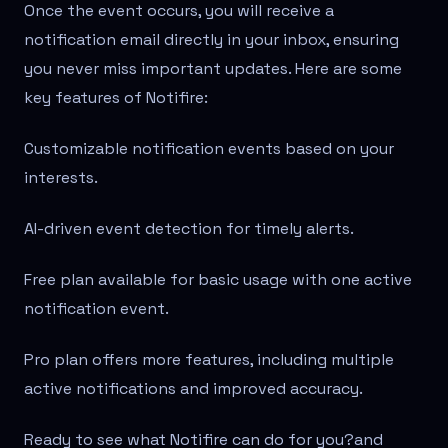
Once the event occurs, you will receive a
notification email directly in your inbox, ensuring
you never miss important updates. Here are some
key features of Notifire:
Customizable notification events based on your
interests.
AI-driven event detection for timely alerts.
Free plan available for basic usage with one active
notification event.
Pro plan offers more features, including multiple
active notifications and improved accuracy.
Ready to see what Notifire can do for you?
and