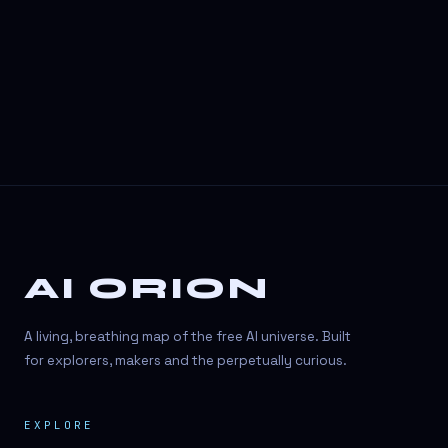
AI ORION
A living, breathing map of the free AI universe. Built
for explorers, makers and the perpetually curious.
EXPLORE