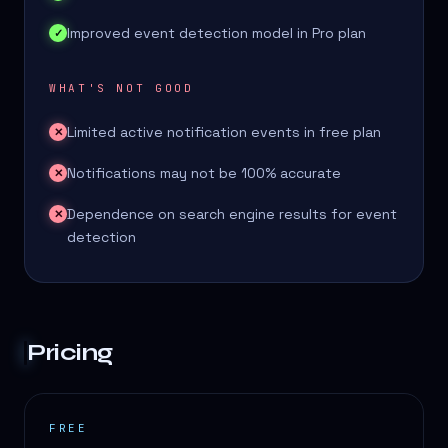
Improved event detection model in Pro plan
✓
WHAT'S NOT GOOD
Limited active notification events in free plan
✕
Notifications may not be 100% accurate
✕
Dependence on search engine results for event
✕
detection
Pricing
FREE