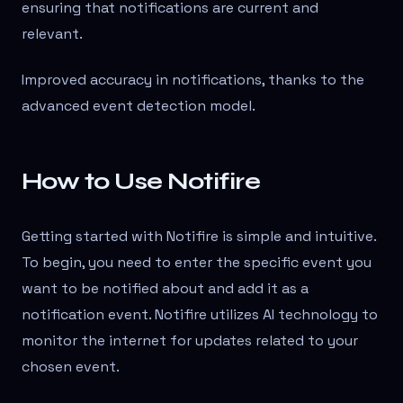
ensuring that notifications are current and
relevant.
Improved accuracy in notifications, thanks to the
advanced event detection model.
How to Use Notifire
Getting started with Notifire is simple and intuitive.
To begin, you need to enter the specific event you
want to be notified about and add it as a
notification event. Notifire utilizes AI technology to
monitor the internet for updates related to your
chosen event.