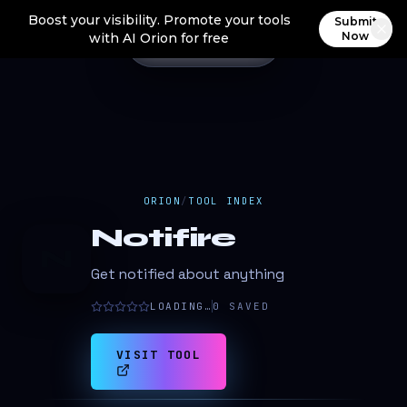
Boost your visibility. Promote your tools
Submit
Now
with AI Orion for free
ORION
/
TOOL INDEX
Notifire
N
Get notified about anything
LOADING…
0
SAVED
VISIT TOOL