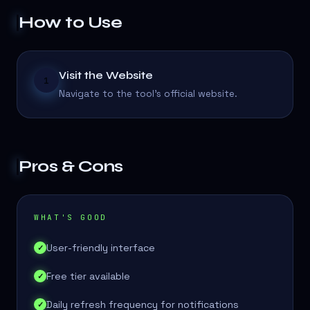
How to Use
Visit the Website
1
Navigate to the tool's official website.
Pros & Cons
WHAT'S GOOD
User-friendly interface
✓
Free tier available
✓
Daily refresh frequency for notifications
✓