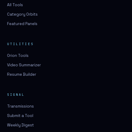
All Tools
Category Orbits
Featured Panels
UTILITIES
Orion Tools
Video Summarizer
Resume Builder
SIGNAL
Transmissions
Submit a Tool
Weekly Digest