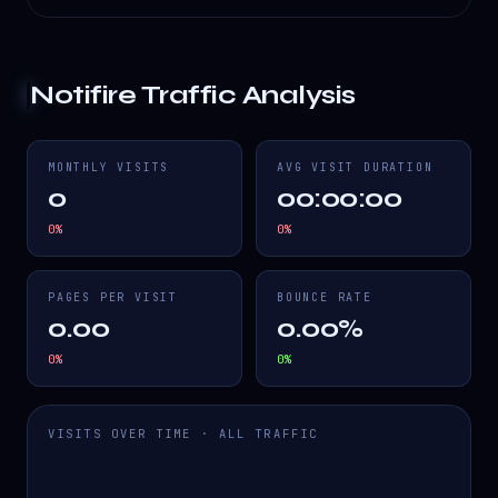
Notifire
Traffic Analysis
MONTHLY VISITS
AVG VISIT DURATION
0
00:00:00
0
%
0
%
PAGES PER VISIT
BOUNCE RATE
0.00
0.00%
0
%
0
%
VISITS OVER TIME · ALL TRAFFIC