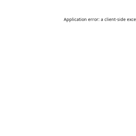
Application error: a
client
-side exc