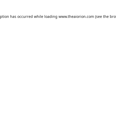
eption has occurred while loading
www.theaiorion.com
(see the
bro