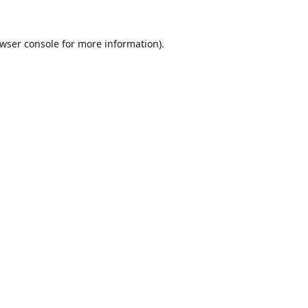
wser console
for more information).