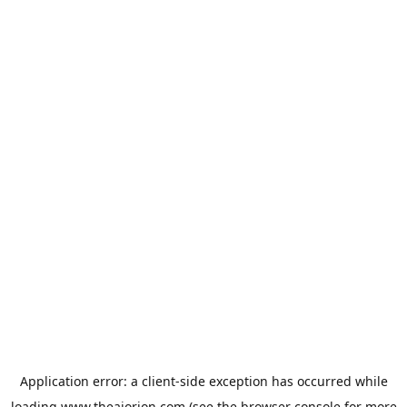
Application error: a
client
-side exception has occurred while
loading
www.theaiorion.com
(see the
browser console
for more