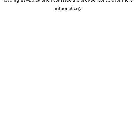
information).