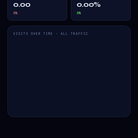
0.00
0.00%
0
%
0
%
VISITS OVER TIME · ALL TRAFFIC