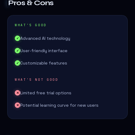
Pros & Cons
WHAT'S GOOD
Advanced AI technology
✓
User-friendly interface
✓
Customizable features
✓
WHAT'S NOT GOOD
Limited free trial options
✕
Potential learning curve for new users
✕