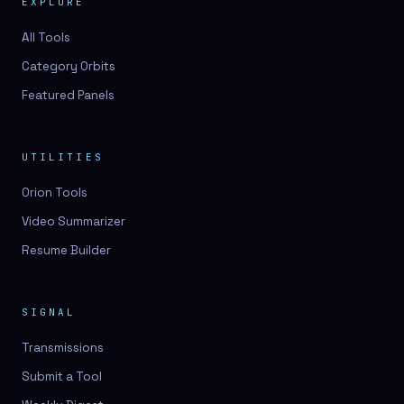
EXPLORE
All Tools
Category Orbits
Featured Panels
UTILITIES
Orion Tools
Video Summarizer
Resume Builder
SIGNAL
Transmissions
Submit a Tool