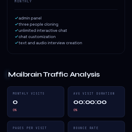
MONTHLY
admin panel
three people cloning
unlimited interactive chat
chat customization
text and audio interview creation
Maibrain
Traffic Analysis
MONTHLY VISITS
AVG VISIT DURATION
0
00:00:00
0
%
0
%
PAGES PER VISIT
BOUNCE RATE