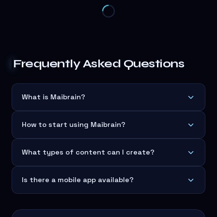
Frequently Asked Questions
What is Maibrain?
How to start using Maibrain?
What types of content can I create?
Is there a mobile app available?