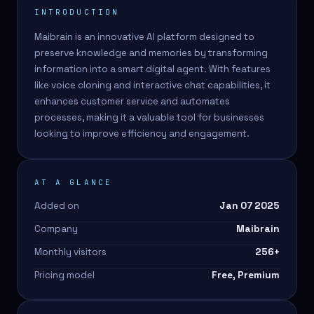
INTRODUCTION
Maibrain is an innovative AI platform designed to
preserve knowledge and memories by transforming
information into a smart digital agent. With features
like voice cloning and interactive chat capabilities, it
enhances customer service and automates
processes, making it a valuable tool for businesses
looking to improve efficiency and engagement.
AT A GLANCE
Added on
Jan 07 2025
Company
Maibrain
Monthly visitors
256
+
Pricing model
Free, Premium