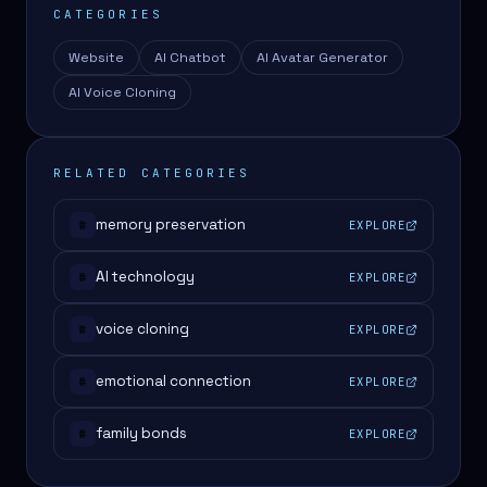
CATEGORIES
Website
AI Chatbot
AI Avatar Generator
AI Voice Cloning
RELATED CATEGORIES
memory preservation
EXPLORE
#
AI technology
EXPLORE
#
voice cloning
EXPLORE
#
emotional connection
EXPLORE
#
family bonds
EXPLORE
#