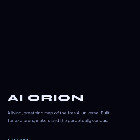
AI ORION
A living, breathing map of the free AI universe. Built
for explorers, makers and the perpetually curious.