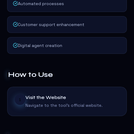
Automated processes
Customer support enhancement
Digital agent creation
How to Use
Visit the Website
1
Navigate to the tool's official website.