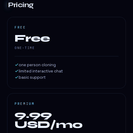
Pricing
FREE
Free
ONE-TIME
one person cloning
limited interactive chat
basic support
PREMIUM
9.99
USD/mo