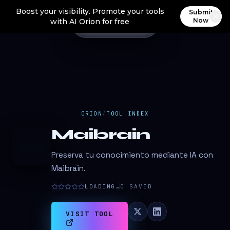
Boost your visibility. Promote your tools
Submit
Now
with AI Orion for free
ORION
/
TOOL INDEX
Maibrain
M
Preserva tu conocimiento mediante IA con
Maibrain.
LOADING…
0
SAVED
VISIT TOOL