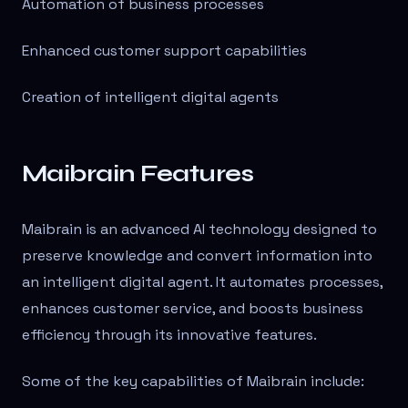
Automation of business processes
Enhanced customer support capabilities
Creation of intelligent digital agents
Maibrain Features
Maibrain is an advanced AI technology designed to
preserve knowledge and convert information into
an intelligent digital agent. It automates processes,
enhances customer service, and boosts business
efficiency through its innovative features.
Some of the key capabilities of Maibrain include: