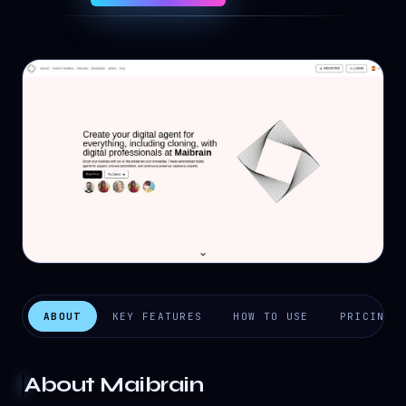
ABOUT
KEY FEATURES
HOW TO USE
PRICING
About
Maibrain