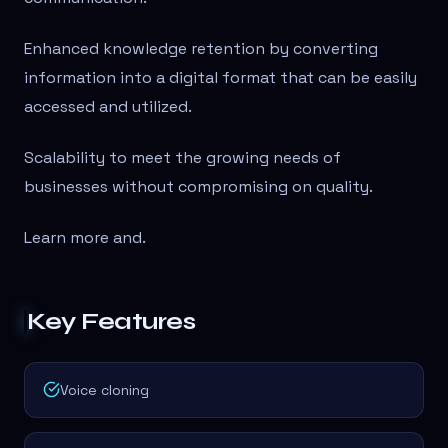
Enhanced knowledge retention by converting
information into a digital format that can be easily
accessed and utilized.
Scalability to meet the growing needs of
businesses without compromising on quality.
Learn more and
.
Key Features
Voice cloning