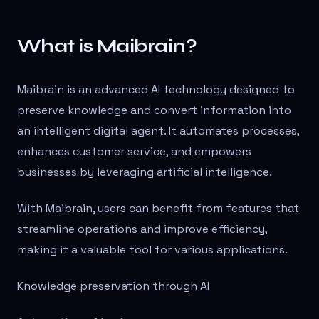
What is Maibrain?
Maibrain is an advanced AI technology designed to
preserve knowledge and convert information into
an intelligent digital agent. It automates processes,
enhances customer service, and empowers
businesses by leveraging artificial intelligence.
With Maibrain, users can benefit from features that
streamline operations and improve efficiency,
making it a valuable tool for various applications.
Knowledge preservation through AI