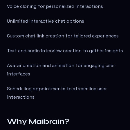
Voice cloning for personalized interactions
Unlimited interactive chat options
Custom chat link creation for tailored experiences
Text and audio interview creation to gather insights
Avatar creation and animation for engaging user
interfaces
Scheduling appointments to streamline user
interactions
Why Maibrain?