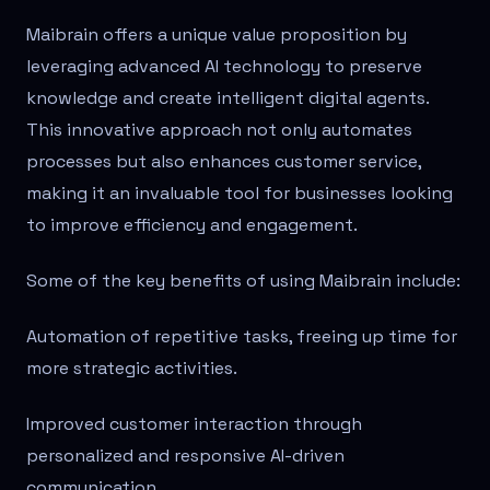
Maibrain offers a unique value proposition by
leveraging advanced AI technology to preserve
knowledge and create intelligent digital agents.
This innovative approach not only automates
processes but also enhances customer service,
making it an invaluable tool for businesses looking
to improve efficiency and engagement.
Some of the key benefits of using Maibrain include:
Automation of repetitive tasks, freeing up time for
more strategic activities.
Improved customer interaction through
personalized and responsive AI-driven
communication.