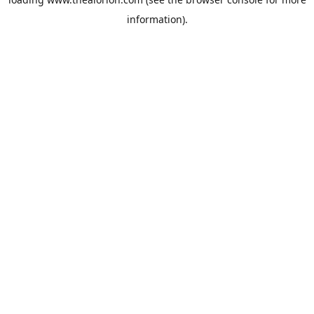
information).