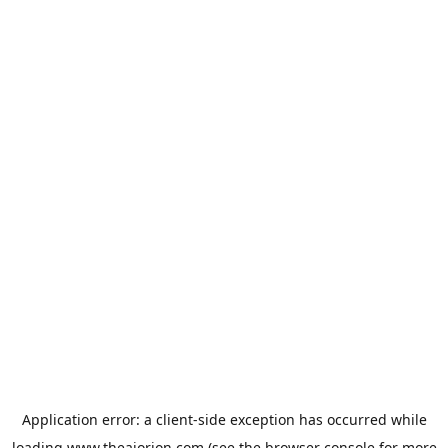
Application error: a
client
-side exception has occurred while
loading
www.theaiorion.com
(see the
browser console
for more