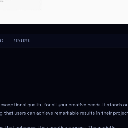
NG
REVIEWS
xceptional quality for all your creative needs. It stands o
 that users can achieve remarkable results in their projec
e that enhances their creative process. The model is