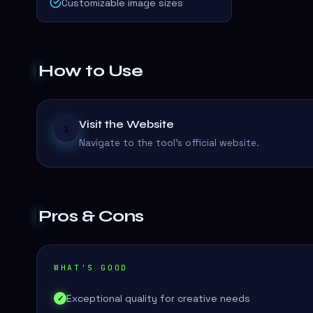
Customizable image sizes
How to Use
Visit the Website
1
Navigate to the tool's official website.
Pros & Cons
WHAT'S GOOD
Exceptional quality for creative needs
✓