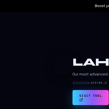
Boost yo
LAH
L
Our most advanced AI
LOADING…
0
VISIT TOOL