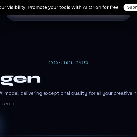
ur visibility. Promote your tools with AI Orion for free
Subm
Home
Search Tools
Orion Tools
Blogs
Login
ORION
/
TOOL INDEX
gen
 model, delivering exceptional quality for all your creative 
SAVED