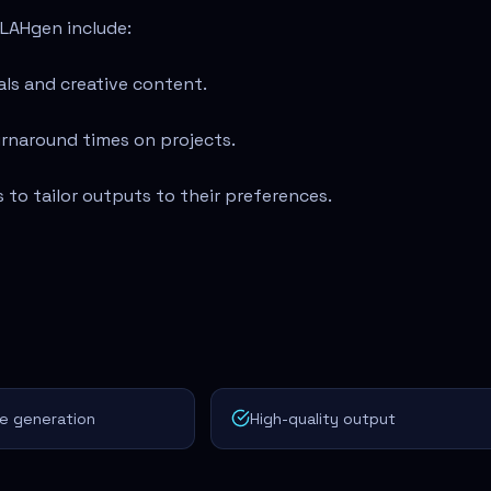
LAHgen include:
als and creative content.
urnaround times on projects.
 to tailor outputs to their preferences.
e generation
High-quality output