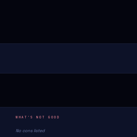
WHAT'S NOT GOOD
No cons listed