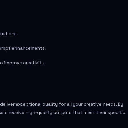
ications.
prompt enhancements.
 improve creativity.
liver exceptional quality for all your creative needs. By
sers receive high-quality outputs that meet their specific