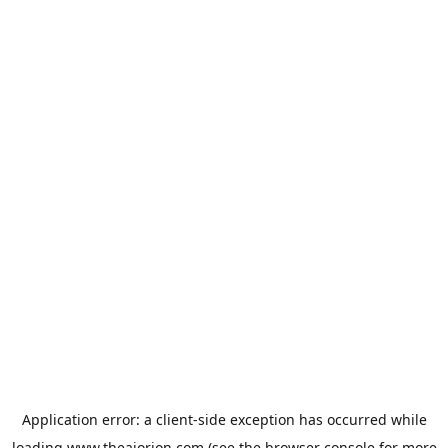
Application error: a
client
-side exception has occurred while
loading
www.theaiorion.com
(see the
browser console
for more