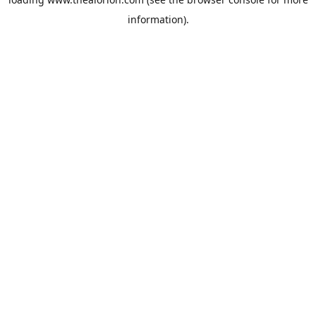
information).