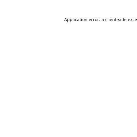
Application error: a
client
-side exc