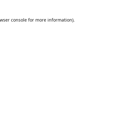
wser console
for more information).