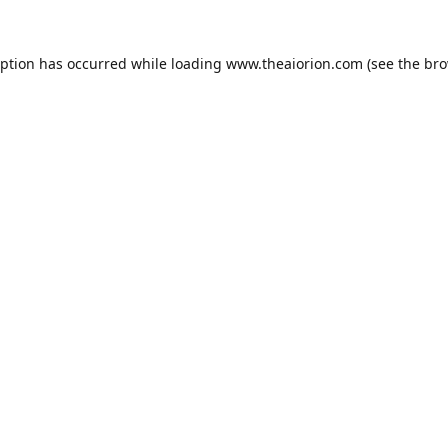
eption has occurred while loading
www.theaiorion.com
(see the
bro