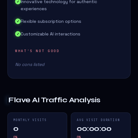
Innovative technology for authentic
✓
experiences
Flexible subscription options
✓
Customizable AI interactions
✓
WHAT'S NOT GOOD
No cons listed
Flave AI
Traffic Analysis
MONTHLY VISITS
AVG VISIT DURATION
0
00:00:00
0
%
0
%