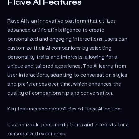
Flave AI Features
Flave AI is an innovative platform that utilizes
advanced artificial intelligence to create
personalized and engaging interactions. Users can
customize their AI companions by selecting
personality traits and interests, allowing for a
unique and tailored experience. The AI learns from
user interactions, adapting to conversation styles
and preferences over time, which enhances the
quality of companionship and conversation.
Key features and capabilities of Flave AI include:
Customizable personality traits and interests for a
personalized experience.