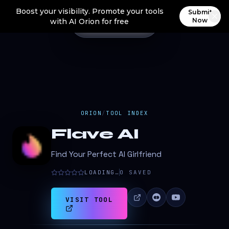
Boost your visibility. Promote your tools
Submit
Now
with AI Orion for free
ORION
/
TOOL INDEX
Flave AI
Find Your Perfect AI Girlfriend
LOADING…
0
SAVED
VISIT TOOL