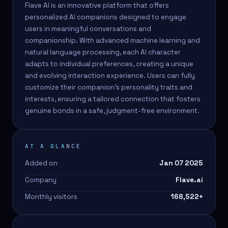
Flave AI is an innovative platform that offers
personalized AI companions designed to engage
users in meaningful conversations and
companionship. With advanced machine learning and
natural language processing, each AI character
adapts to individual preferences, creating a unique
and evolving interaction experience. Users can fully
customize their companion's personality traits and
interests, ensuring a tailored connection that fosters
genuine bonds in a safe, judgment-free environment.
AT A GLANCE
Added on
Jan 07 2025
Company
Flave.ai
Monthly visitors
168,522
+