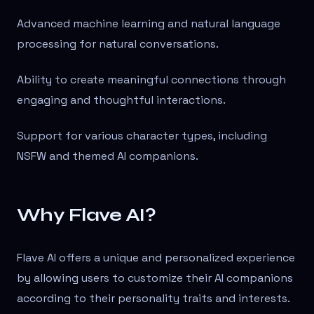
Advanced machine learning and natural language
processing for natural conversations.
Ability to create meaningful connections through
engaging and thoughtful interactions.
Support for various character types, including
NSFW and themed AI companions.
Why Flave AI?
Flave AI offers a unique and personalized experience
by allowing users to customize their AI companions
according to their personality traits and interests.