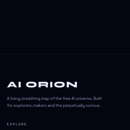
AI ORION
A living, breathing map of the free AI universe. Built
for explorers, makers and the perpetually curious.
EXPLORE