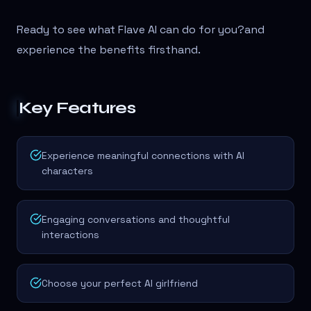
Ready to see what Flave AI can do for you?
and
experience the benefits firsthand.
Key Features
Experience meaningful connections with AI
characters
Engaging conversations and thoughtful
interactions
Choose your perfect AI girlfriend