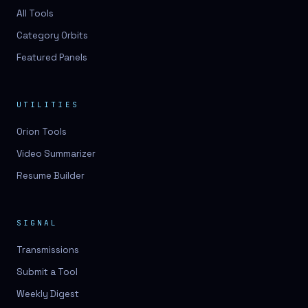
All Tools
Category Orbits
Featured Panels
UTILITIES
Orion Tools
Video Summarizer
Resume Builder
SIGNAL
Transmissions
Submit a Tool
Weekly Digest