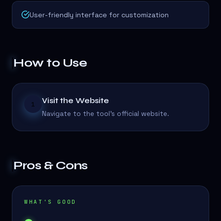
User-friendly interface for customization
How to Use
Visit the Website
1
Navigate to the tool's official website.
Pros & Cons
WHAT'S GOOD