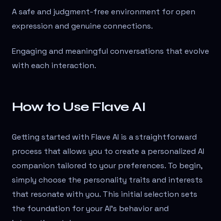
A safe and judgment-free environment for open
expression and genuine connections.
Engaging and meaningful conversations that evolve
with each interaction.
How to Use Flave AI
Getting started with Flave AI is a straightforward
process that allows you to create a personalized AI
companion tailored to your preferences. To begin,
simply choose the personality traits and interests
that resonate with you. This initial selection sets
the foundation for your AI's behavior and