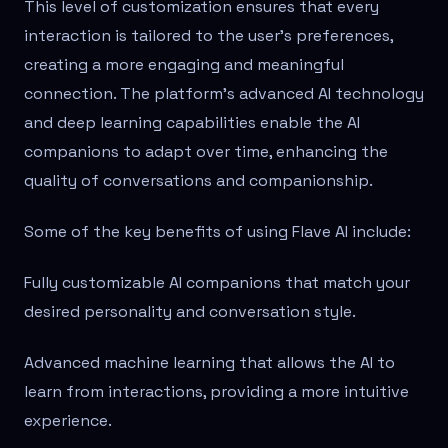
This level of customization ensures that every
interaction is tailored to the user's preferences,
creating a more engaging and meaningful
connection. The platform's advanced AI technology
and deep learning capabilities enable the AI
companions to adapt over time, enhancing the
quality of conversations and companionship.
Some of the key benefits of using Flave AI include:
Fully customizable AI companions that match your
desired personality and conversation style.
Advanced machine learning that allows the AI to
learn from interactions, providing a more intuitive
experience.