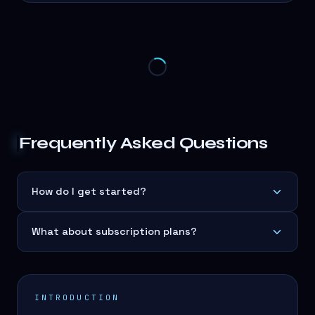
Frequently Asked Questions
How do I get started?
What about subscription plans?
INTRODUCTION