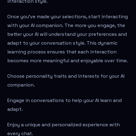
interaction style.
Once you've made your selections, start interacting
with your AI companion. The more you engage, the
better your AI will understand your preferences and
adapt to your conversation style. This dynamic
learning process ensures that each interaction
becomes more meaningful and enjoyable over time.
Choose personality traits and interests for your AI
companion.
Engage in conversations to help your AI learn and
adapt.
Enjoy a unique and personalized experience with
every chat.