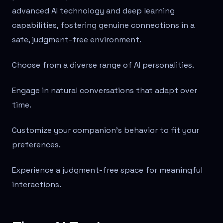
advanced AI technology and deep learning
capabilities, fostering genuine connections in a
safe, judgment-free environment.
Choose from a diverse range of AI personalities.
Engage in natural conversations that adapt over
time.
Customize your companion's behavior to fit your
preferences.
Experience a judgment-free space for meaningful
interactions.