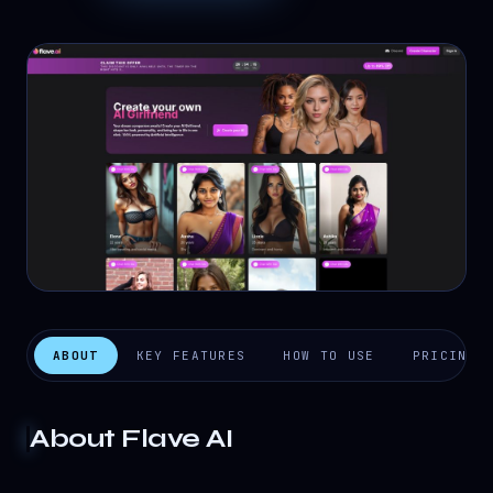
ABOUT
KEY FEATURES
HOW TO USE
PRICING
About
Flave AI