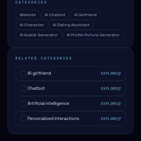
CATEGORIES
Website
AI Chatbot
AI Girlfriend
AI Character
AI Dating Assistant
AI Avatar Generator
AI Profile Picture Generator
RELATED CATEGORIES
AI girlfriend
EXPLORE
#
Chatbot
EXPLORE
#
Artificial intelligence
EXPLORE
#
Personalized interactions
EXPLORE
#