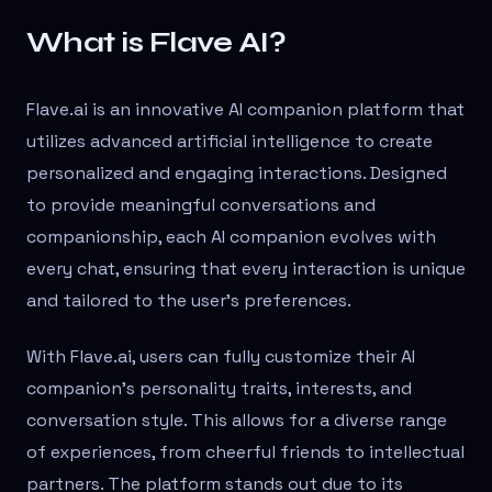
What is Flave AI?
Flave.ai is an innovative AI companion platform that
utilizes advanced artificial intelligence to create
personalized and engaging interactions. Designed
to provide meaningful conversations and
companionship, each AI companion evolves with
every chat, ensuring that every interaction is unique
and tailored to the user's preferences.
With Flave.ai, users can fully customize their AI
companion's personality traits, interests, and
conversation style. This allows for a diverse range
of experiences, from cheerful friends to intellectual
partners. The platform stands out due to its