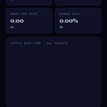
PAGES PER VISIT
BOUNCE RATE
0.00
0.00%
0
%
0
%
VISITS OVER TIME · ALL TRAFFIC