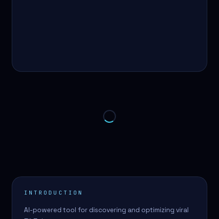
INTRODUCTION
AI-powered tool for discovering and optimizing viral