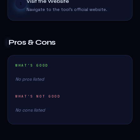
Visit the Website
1
Navigate to the tool's official website.
Pros & Cons
WHAT'S GOOD
No pros listed
WHAT'S NOT GOOD
No cons listed