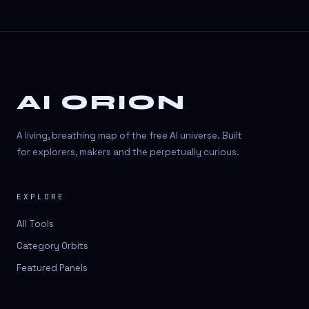
AI ORION
A living, breathing map of the free AI universe. Built
for explorers, makers and the perpetually curious.
EXPLORE
All Tools
Category Orbits
Featured Panels