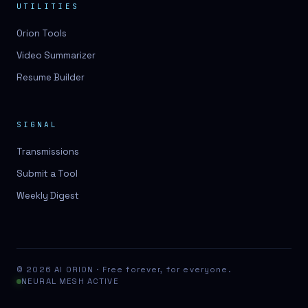
UTILITIES
Orion Tools
Video Summarizer
Resume Builder
SIGNAL
Transmissions
Submit a Tool
Weekly Digest
© 2026 AI ORION · Free forever, for everyone.
NEURAL MESH ACTIVE