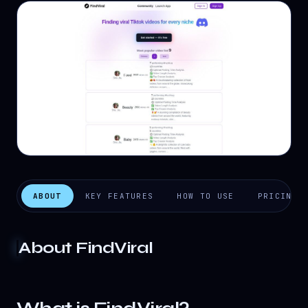
ABOUT
KEY FEATURES
HOW TO USE
PRICING
About
FindViral