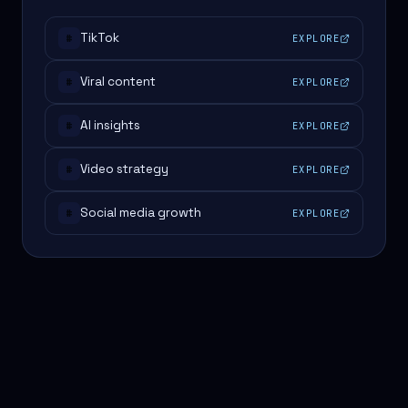
TikTok
EXPLORE
#
Viral content
EXPLORE
#
AI insights
EXPLORE
#
Video strategy
EXPLORE
#
Social media growth
EXPLORE
#