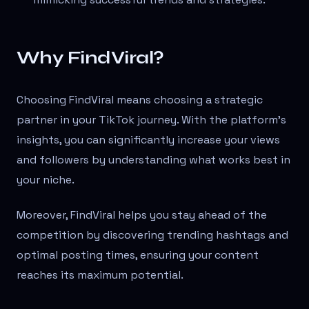
Why FindViral?
Choosing FindViral means choosing a strategic
partner in your TikTok journey. With the platform's
insights, you can significantly increase your views
and followers by understanding what works best in
your niche.
Moreover, FindViral helps you stay ahead of the
competition by discovering trending hashtags and
optimal posting times, ensuring your content
reaches its maximum potential.