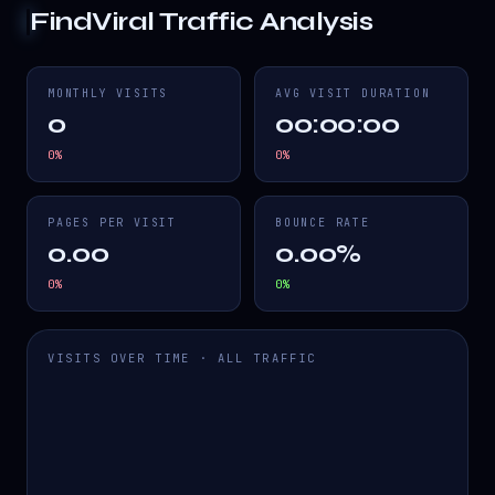
FindViral
Traffic Analysis
MONTHLY VISITS
AVG VISIT DURATION
0
00:00:00
0
%
0
%
PAGES PER VISIT
BOUNCE RATE
0.00
0.00%
0
%
0
%
VISITS OVER TIME · ALL TRAFFIC