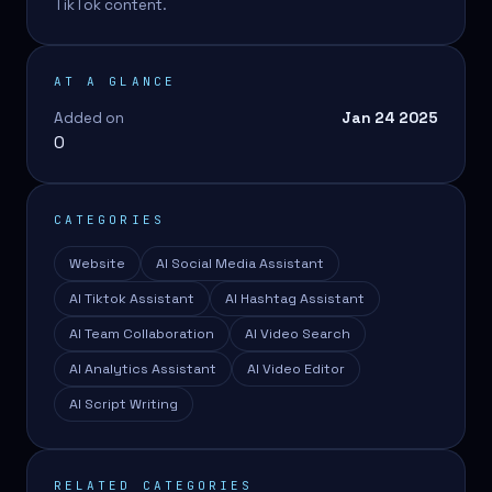
TikTok content.
AT A GLANCE
Added on
Jan 24 2025
0
CATEGORIES
Website
AI Social Media Assistant
AI Tiktok Assistant
AI Hashtag Assistant
AI Team Collaboration
AI Video Search
AI Analytics Assistant
AI Video Editor
AI Script Writing
RELATED CATEGORIES