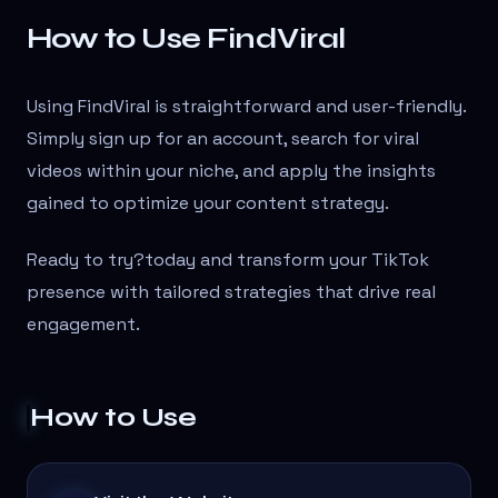
How to Use FindViral
Using FindViral is straightforward and user-friendly.
Simply sign up for an account, search for viral
videos within your niche, and apply the insights
gained to optimize your content strategy.
Ready to try?
today and transform your TikTok
presence with tailored strategies that drive real
engagement.
How to Use