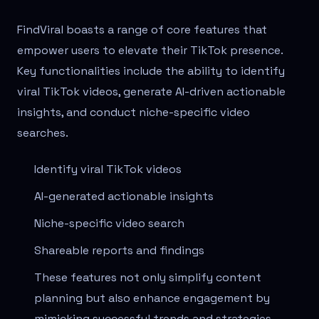
FindViral boasts a range of core features that
empower users to elevate their TikTok presence.
Key functionalities include the ability to identify
viral TikTok videos, generate AI-driven actionable
insights, and conduct niche-specific video
searches.
Identify viral TikTok videos
AI-generated actionable insights
Niche-specific video search
Shareable reports and findings
These features not only simplify content
planning but also enhance engagement by
mimicking successful trends and strategies.