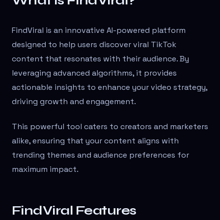
What is FindViral?
FindViral is an innovative AI-powered platform
designed to help users discover viral TikTok
content that resonates with their audience. By
leveraging advanced algorithms, it provides
actionable insights to enhance your video strategy,
driving growth and engagement.
This powerful tool caters to creators and marketers
alike, ensuring that your content aligns with
trending themes and audience preferences for
maximum impact.
FindViral Features