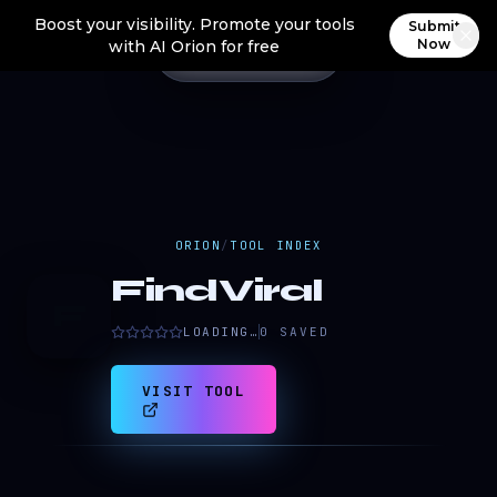
Boost your visibility. Promote your tools
Submit
Now
with AI Orion for free
ORION
/
TOOL INDEX
FindViral
F
LOADING…
0
SAVED
VISIT TOOL