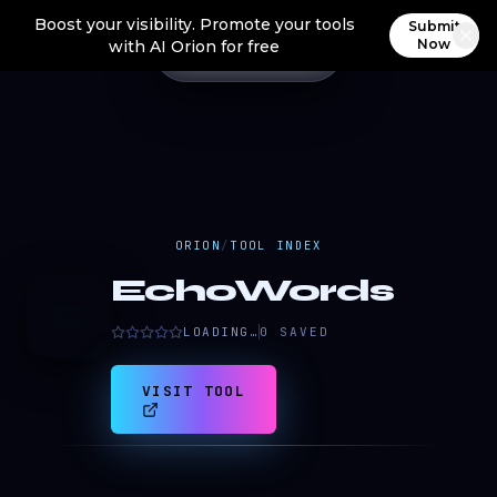
Boost your visibility. Promote your tools
Submit
Now
with AI Orion for free
ORION
/
TOOL INDEX
EchoWords
E
LOADING…
0
SAVED
VISIT TOOL