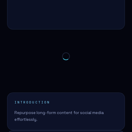
INTRODUCTION
Repurpose long-form content for social media
effortlessly.