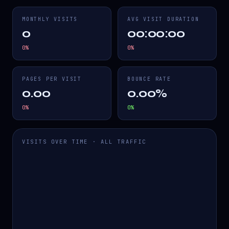
MONTHLY VISITS
AVG VISIT DURATION
0
00:00:00
0
%
0
%
PAGES PER VISIT
BOUNCE RATE
0.00
0.00%
0
%
0
%
VISITS OVER TIME · ALL TRAFFIC