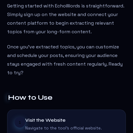
Getting started with EchoWords is straightforward.
Simply sign up on the website and connect your
content platform to begin extracting relevant
topics from your long-form content.
Once you've extracted topics, you can customize
and schedule your posts, ensuring your audience
stays engaged with fresh content regularly. Ready
to try?
How to Use
Visit the Website
1
Navigate to the tool's official website.