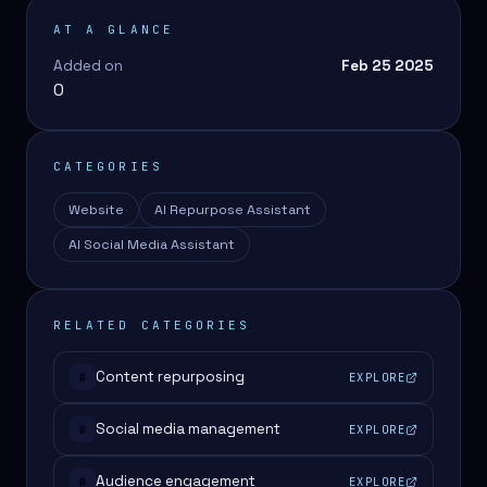
AT A GLANCE
Added on
Feb 25 2025
0
CATEGORIES
Website
AI Repurpose Assistant
AI Social Media Assistant
RELATED CATEGORIES
Content repurposing
EXPLORE
#
Social media management
EXPLORE
#
Audience engagement
EXPLORE
#