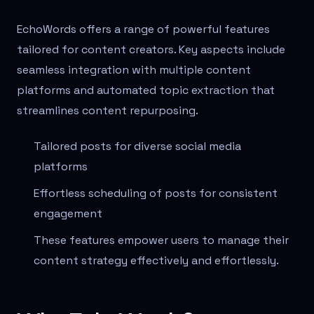
EchoWords offers a range of powerful features
tailored for content creators. Key aspects include
seamless integration with multiple content
platforms and automated topic extraction that
streamlines content repurposing.
Tailored posts for diverse social media
platforms
Effortless scheduling of posts for consistent
engagement
These features empower users to manage their
content strategy effectively and effortlessly.