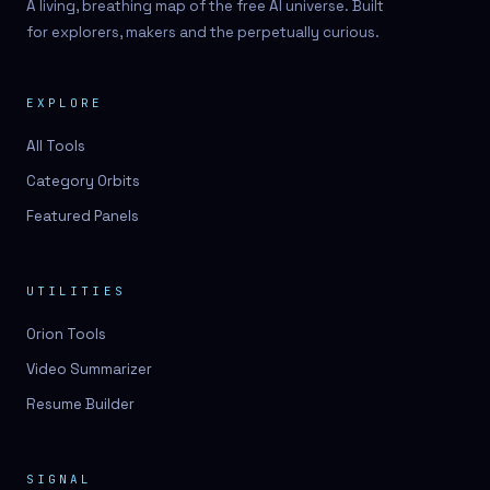
A living, breathing map of the free AI universe. Built
for explorers, makers and the perpetually curious.
EXPLORE
All Tools
Category Orbits
Featured Panels
UTILITIES
Orion Tools
Video Summarizer
Resume Builder
SIGNAL