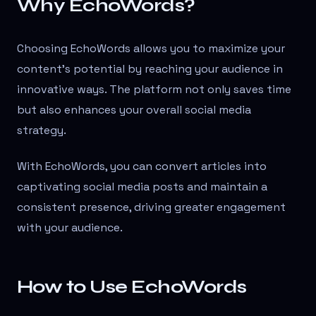
Why EchoWords?
Choosing EchoWords allows you to maximize your
content’s potential by reaching your audience in
innovative ways. The platform not only saves time
but also enhances your overall social media
strategy.
With EchoWords, you can convert articles into
captivating social media posts and maintain a
consistent presence, driving greater engagement
with your audience.
How to Use EchoWords