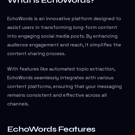
What is EchoWords?
EchoWords is an innovative platform designed to
assist users in transforming long-form content
into engaging social media posts. By enhancing
audience engagement and reach, it simplifies the
content sharing process.
With features like automated topic extraction,
EchoWords seamlessly integrates with various
content platforms, ensuring that your messaging
remains consistent and effective across all
channels.
EchoWords Features