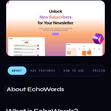
ABOUT
KEY FEATURES
HOW TO USE
PRICING
About
EchoWords