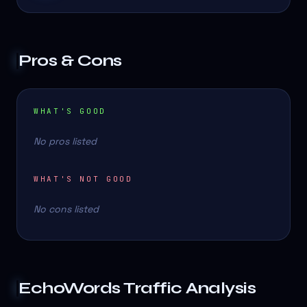
Pros & Cons
WHAT'S GOOD
No pros listed
WHAT'S NOT GOOD
No cons listed
EchoWords
Traffic Analysis