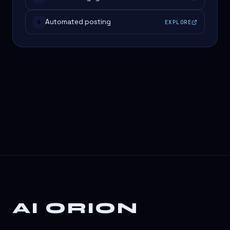
Automated posting
EXPLORE
#
AI ORION