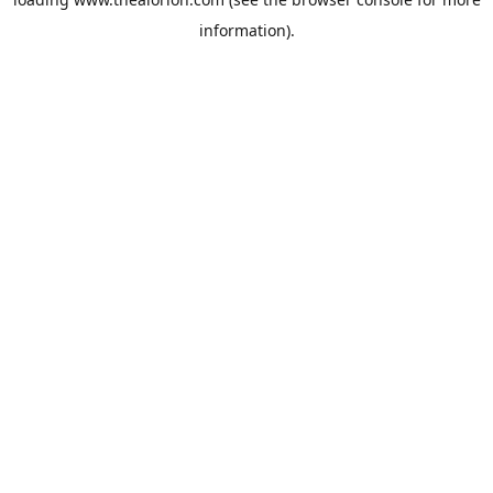
information).