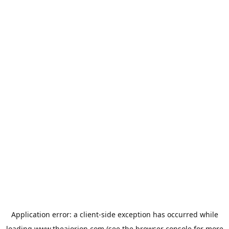
Application error: a
client
-side exception has occurred while
loading
www.theaiorion.com
(see the
browser console
for more