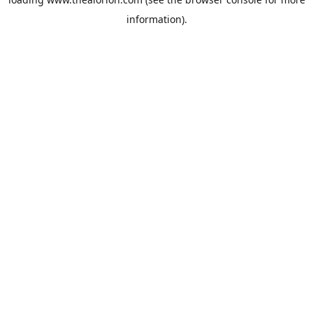
information).