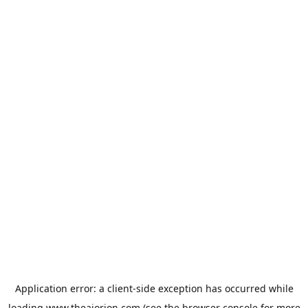
Application error: a
client
-side exception has occurred while
loading
www.theaiorion.com
(see the
browser console
for more