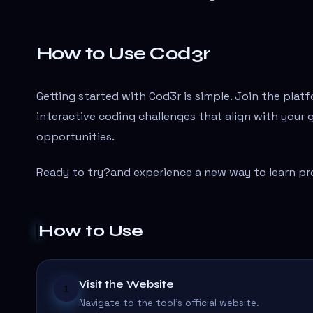
How to Use Cod3r
Getting started with Cod3r is simple. Join the platf
interactive coding challenges that align with your 
opportunities.
Ready to try?
and experience a new way to learn p
How to Use
Visit the Website
1
Navigate to the tool's official website.