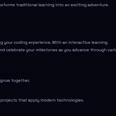
nsforms traditional learning into an exciting adventure.
g your coding experience. With an interactive learning
nd celebrate your milestones as you advance through vari
 grow together.
g projects that apply modern technologies.