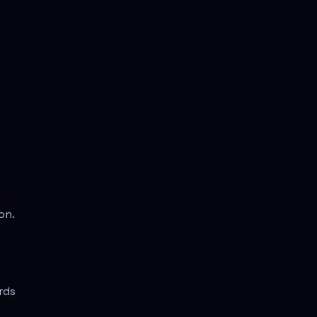
on.
rds