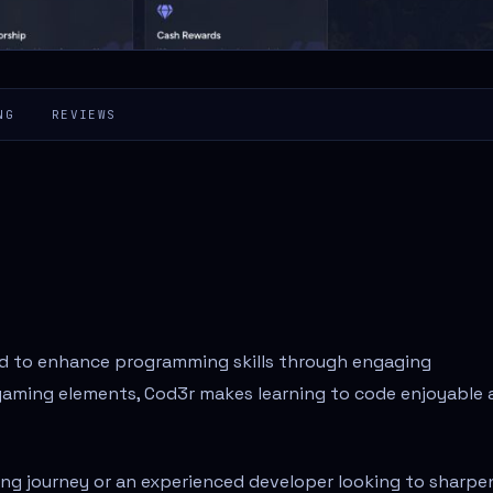
NG
REVIEWS
ed to enhance programming skills through engaging
gaming elements, Cod3r makes learning to code enjoyable 
ng journey or an experienced developer looking to sharpe