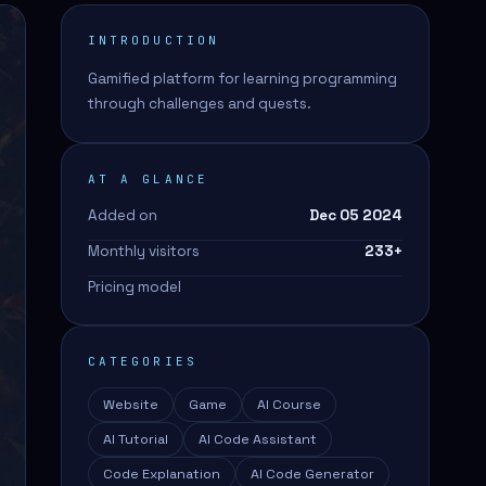
INTRODUCTION
Gamified platform for learning programming
through challenges and quests.
AT A GLANCE
Added on
Dec 05 2024
Monthly visitors
233
+
Pricing model
CATEGORIES
Website
Game
AI Course
AI Tutorial
AI Code Assistant
Code Explanation
AI Code Generator