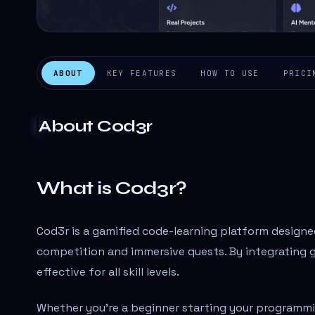
ABOUT
KEY FEATURES
HOW TO USE
PRICI
About
Cod3r
What is Cod3r?
Cod3r is a gamified code-learning platform design
competition and immersive quests. By integrating 
effective for all skill levels.
Whether you're a beginner starting your programmi