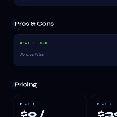
Pros & Cons
WHAT'S GOOD
No pros listed
Pricing
PLAN 1
PLAN 2
$0 /
$3