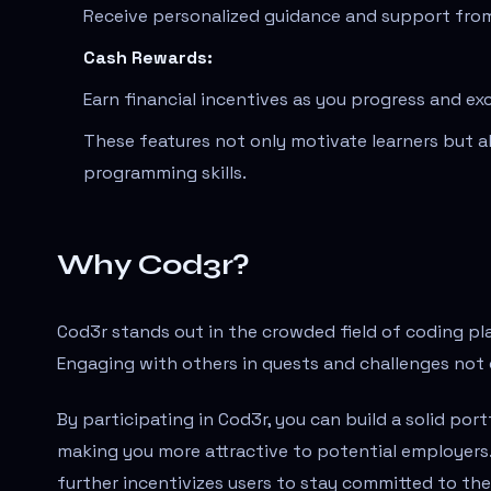
Receive personalized guidance and support from
Cash Rewards:
Earn financial incentives as you progress and exc
These features not only motivate learners but 
programming skills.
Why Cod3r?
Cod3r stands out in the crowded field of coding p
Engaging with others in quests and challenges not 
By participating in Cod3r, you can build a solid por
making you more attractive to potential employer
further incentivizes users to stay committed to thei