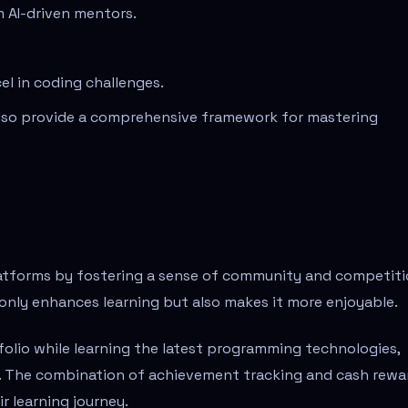
 AI-driven mentors.
el in coding challenges.
also provide a comprehensive framework for mastering
latforms by fostering a sense of community and competiti
only enhances learning but also makes it more enjoyable.
tfolio while learning the latest programming technologies,
s. The combination of achievement tracking and cash rewa
r learning journey.