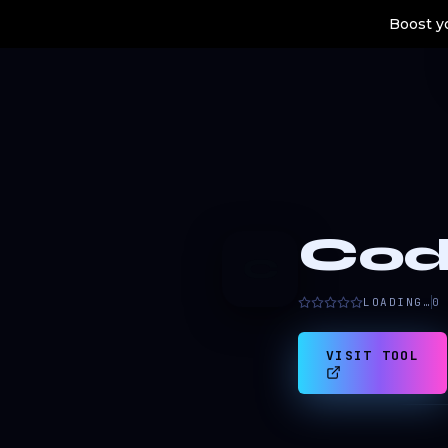
Boost yo
Cod
C
LOADING…
0
VISIT TOOL