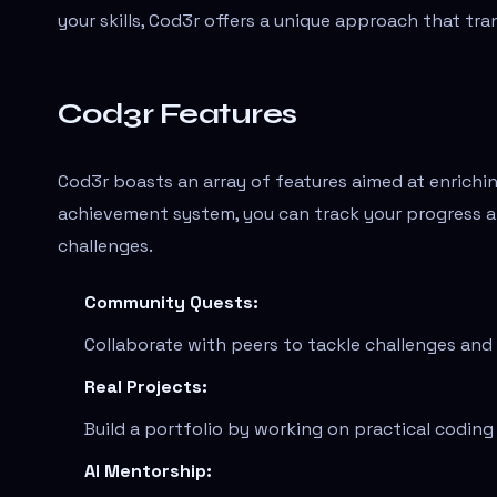
your skills, Cod3r offers a unique approach that tra
Cod3r Features
Cod3r boasts an array of features aimed at enrichin
achievement system, you can track your progress a
challenges.
Community Quests:
Collaborate with peers to tackle challenges and
Real Projects:
Build a portfolio by working on practical codin
AI Mentorship: