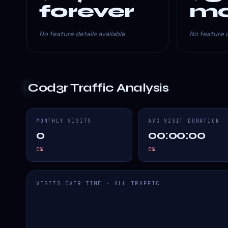
forever
mo
No feature details available
No feature d
Cod3r
Traffic Analysis
MONTHLY VISITS
AVG VISIT DURATION
0
00:00:00
0
%
0
%
VISITS OVER TIME · ALL TRAFFIC