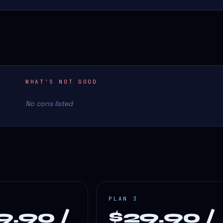
WHAT'S NOT GOOD
No cons listed
PLAN 3
9.90 /
$29.90 /