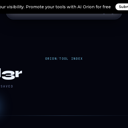
ur visibility. Promote your tools with AI Orion for free
Subm
Home
Search Tools
Orion Tools
Blogs
Login
ORION
/
TOOL INDEX
3r
SAVED