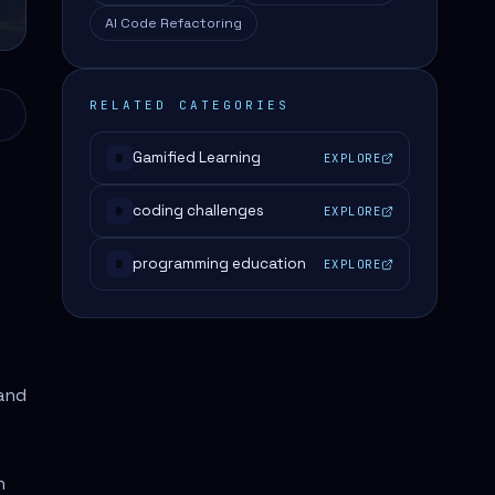
AI Code Refactoring
RELATED CATEGORIES
Gamified Learning
EXPLORE
#
coding challenges
EXPLORE
#
programming education
EXPLORE
#
and
n