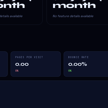
nth
month
etails available
No feature details available
PAGES PER VISIT
BOUNCE RATE
0.00
0.00%
0
%
0
%