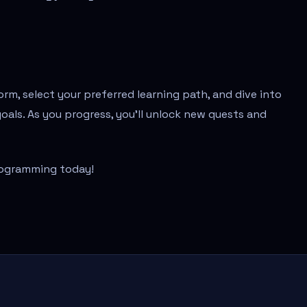
orm, select your preferred learning path, and dive into
goals. As you progress, you'll unlock new quests and
rogramming today!