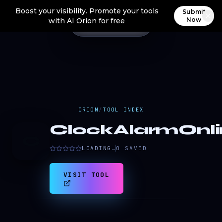
Boost your visibility. Promote your tools
Submit
Now
with AI Orion for free
ORION
/
TOOL INDEX
ClockAlarmOnli
C
LOADING…
0
SAVED
VISIT TOOL