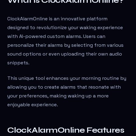
What is ClockAlarmOnline?
ClockAlarmOnline is an innovative platform
designed to revolutionize your waking experience
with AI-powered custom alarms. Users can
personalize their alarms by selecting from various
sound options or even uploading their own audio
snippets.
This unique tool enhances your morning routine by
allowing you to create alarms that resonate with
your preferences, making waking up a more
enjoyable experience.
ClockAlarmOnline Features