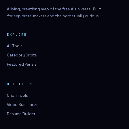
A living, breathing map of the free AI universe. Built
for explorers, makers and the perpetually curious.
EXPLORE
All Tools
Category Orbits
Featured Panels
UTILITIES
Orion Tools
Video Summarizer
Resume Builder