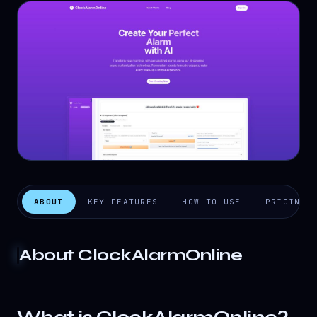
ABOUT
KEY FEATURES
HOW TO USE
PRICING
About
ClockAlarmOnline