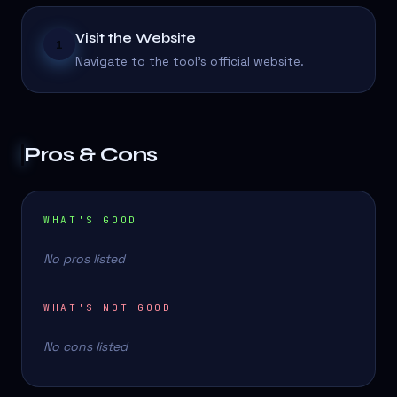
Visit the Website
1
Navigate to the tool's official website.
Pros & Cons
WHAT'S GOOD
No pros listed
WHAT'S NOT GOOD
No cons listed