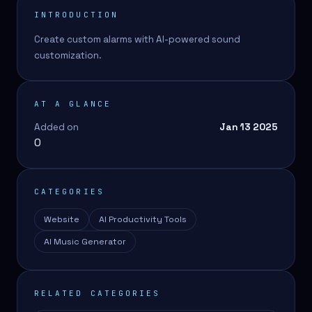
INTRODUCTION
Create custom alarms with AI-powered sound
customization.
AT A GLANCE
Added on
Jan 13 2025
0
CATEGORIES
Website
AI Productivity Tools
AI Music Generator
RELATED CATEGORIES