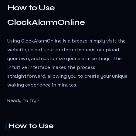
How to Use
ClockAlarmOnline
Using ClockAlarmOnline is a breeze: simply visit the
website, select your preferred sounds or upload
your own, and customize your alarm settings. The
intuitive interface makes the process
straightforward, allowing you to create your unique
waking experience in minutes.
Ready to try?
How to Use