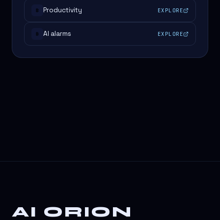
Productivity
EXPLORE
#
AI alarms
EXPLORE
#
AI ORION