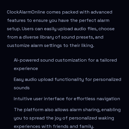
ClockAlarmOnline comes packed with advanced
features to ensure you have the perfect alarm
setup. Users can easily upload audio files, choose
from a diverse library of sound presets, and
customize alarm settings to their liking.
AI-powered sound customization for a tailored
experience
Easy audio upload functionality for personalized
sounds
Intuitive user interface for effortless navigation
The platform also allows alarm sharing, enabling
you to spread the joy of personalized waking
experiences with friends and family.