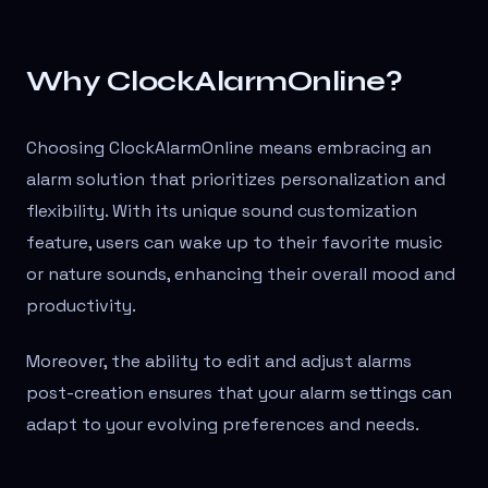
Why ClockAlarmOnline?
Choosing ClockAlarmOnline means embracing an
alarm solution that prioritizes personalization and
flexibility. With its unique sound customization
feature, users can wake up to their favorite music
or nature sounds, enhancing their overall mood and
productivity.
Moreover, the ability to edit and adjust alarms
post-creation ensures that your alarm settings can
adapt to your evolving preferences and needs.