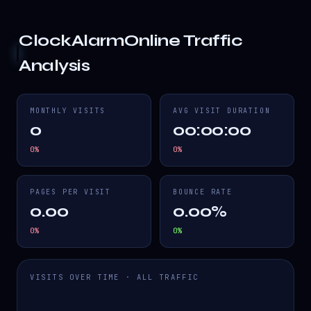
ClockAlarmOnline
Traffic
Analysis
MONTHLY VISITS
AVG VISIT DURATION
0
00:00:00
0
%
0
%
PAGES PER VISIT
BOUNCE RATE
0.00
0.00%
0
%
0
%
VISITS OVER TIME · ALL TRAFFIC