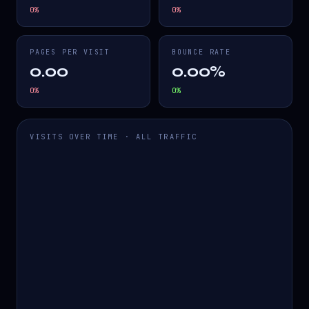
0
%
0
%
PAGES PER VISIT
BOUNCE RATE
0.00
0.00%
0
%
0
%
VISITS OVER TIME · ALL TRAFFIC