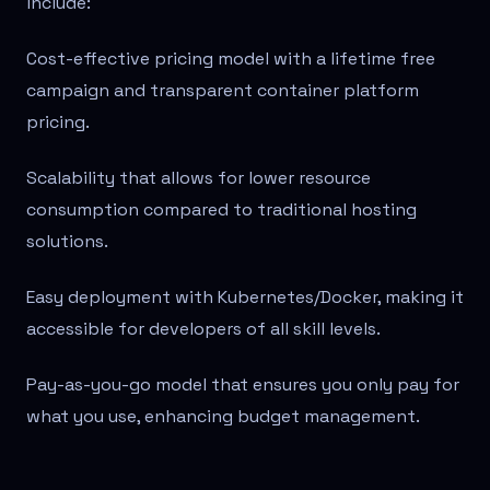
include:
Cost-effective pricing model with a lifetime free
campaign and transparent container platform
pricing.
Scalability that allows for lower resource
consumption compared to traditional hosting
solutions.
Easy deployment with Kubernetes/Docker, making it
accessible for developers of all skill levels.
Pay-as-you-go model that ensures you only pay for
what you use, enhancing budget management.