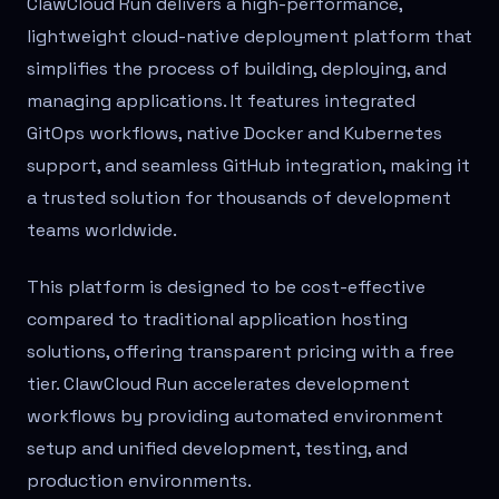
ClawCloud Run delivers a high-performance,
lightweight cloud-native deployment platform that
simplifies the process of building, deploying, and
managing applications. It features integrated
GitOps workflows, native Docker and Kubernetes
support, and seamless GitHub integration, making it
a trusted solution for thousands of development
teams worldwide.
This platform is designed to be cost-effective
compared to traditional application hosting
solutions, offering transparent pricing with a free
tier. ClawCloud Run accelerates development
workflows by providing automated environment
setup and unified development, testing, and
production environments.