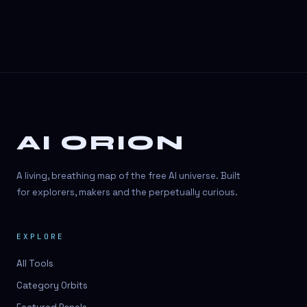
AI ORION
A living, breathing map of the free AI universe. Built
for explorers, makers and the perpetually curious.
EXPLORE
All Tools
Category Orbits