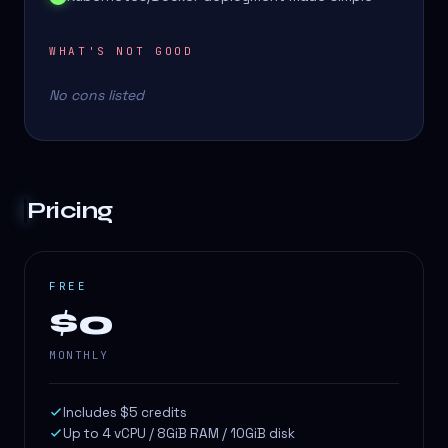
WHAT'S NOT GOOD
No cons listed
Pricing
FREE
$0
MONTHLY
Includes $5 credits
Up to 4 vCPU / 8GiB RAM / 10GiB disk