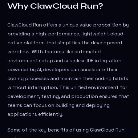
Why ClawCloud Run?
ClawCloud Run offers a unique value proposition by
providing a high-performance, lightweight cloud-
native platform that simplifies the development
workflow. With features like automated
environment setup and seamless IDE integration
powered by AI, developers can accelerate their
coding processes and maintain their coding habits
without interruption. This unified environment for
development, testing, and production ensures that
teams can focus on building and deploying
applications efficiently.
Some of the key benefits of using ClawCloud Run