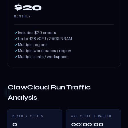
$20
MONTHLY
Includes $20 credits
Up to 128 vCPU / 256GiB RAM
Multiple regions
Multiple workspaces / region
Multiple seats / workspace
ClawCloud Run
Traffic
Analysis
MONTHLY VISITS
AVG VISIT DURATION
0
00:00:00