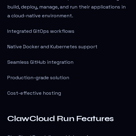
build, deploy, manage, and run their applications in
a cloud-native environment.
Integrated GitOps workflows
Native Docker and Kubernetes support
Seamless GitHub integration
Production-grade solution
Cost-effective hosting
ClawCloud Run Features