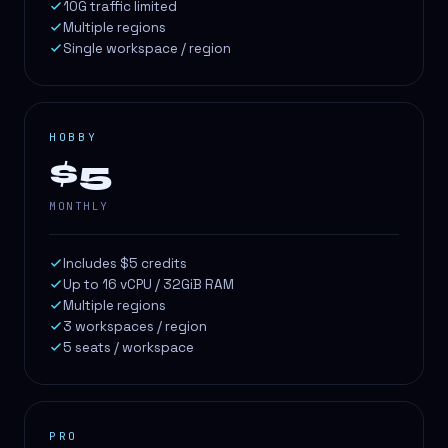
10G traffic limited
Multiple regions
Single workspace / region
HOBBY
$5
MONTHLY
Includes $5 credits
Up to 16 vCPU / 32GiB RAM
Multiple regions
3 workspaces / region
5 seats / workspace
PRO