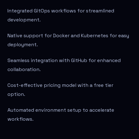
Integrated GitOps workflows for streamlined
development.
Native support for Docker and Kubernetes for easy
deployment.
Seamless integration with GitHub for enhanced
collaboration.
Cost-effective pricing model with a free tier
option.
Automated environment setup to accelerate
workflows.