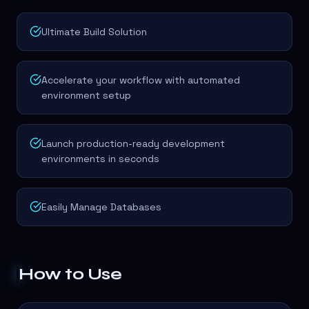
Ultimate Build Solution
Accelerate your workflow with automated
environment setup
Launch production-ready development
environments in seconds
Easily Manage Databases
How to Use