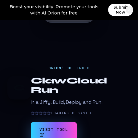
Boost your visibility. Promote your tools
Submit
Now
with AI Orion for free
ORION
/
TOOL INDEX
ClawCloud
C
Run
In a Jiffy. Build, Deploy and Run.
LOADING…
0
SAVED
VISIT TOOL