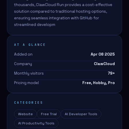
thousands, ClawCloud Run provides a cost-effective
solution compared to traditional hosting options,
ensuring seamless integration with GitHub for
streamlined developm
AT A GLANCE
Added on
Apr 08 2025
Company
ClawCloud
Monthly visitors
79
+
Pricing model
Free, Hobby, Pro
CATEGORIES
Website
Free Trial
AI Developer Tools
AI Productivity Tools