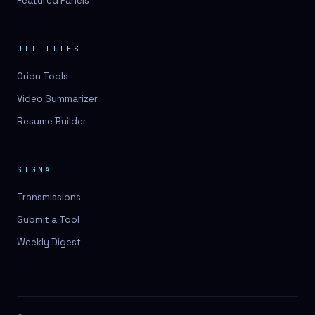
Featured Panels
UTILITIES
Orion Tools
Video Summarizer
Resume Builder
SIGNAL
Transmissions
Submit a Tool
Weekly Digest