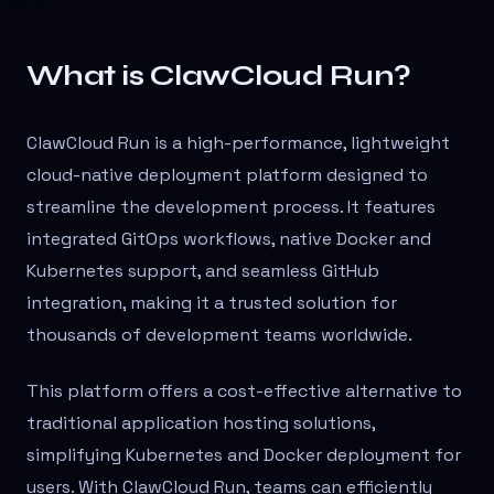
What is ClawCloud Run?
ClawCloud Run is a high-performance, lightweight
cloud-native deployment platform designed to
streamline the development process. It features
integrated GitOps workflows, native Docker and
Kubernetes support, and seamless GitHub
integration, making it a trusted solution for
thousands of development teams worldwide.
This platform offers a cost-effective alternative to
traditional application hosting solutions,
simplifying Kubernetes and Docker deployment for
users. With ClawCloud Run, teams can efficiently