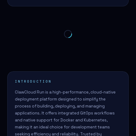
INTRODUCTION
ClawCloud Run is a high-performance, cloud-native
deployment platform designed to simplify the
process of building, deploying, and managing
applications. It offers integrated GitOps workflows
and native support for Docker and Kubernetes,
making it an ideal choice for development teams
seeking efficiency and reliability. Trusted by