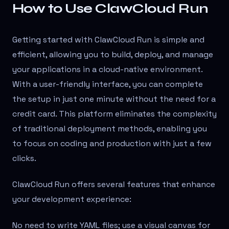
How to Use ClawCloud Run
Getting started with ClawCloud Run is simple and
efficient, allowing you to build, deploy, and manage
your applications in a cloud-native environment.
With a user-friendly interface, you can complete
the setup in just one minute without the need for a
credit card. This platform eliminates the complexity
of traditional deployment methods, enabling you
to focus on coding and production with just a few
clicks.
ClawCloud Run offers several features that enhance
your development experience:
No need to write YAML files; use a visual canvas for