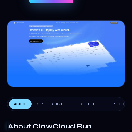
ABOUT
KEY FEATURES
HOW TO USE
PRICING
About
ClawCloud Run