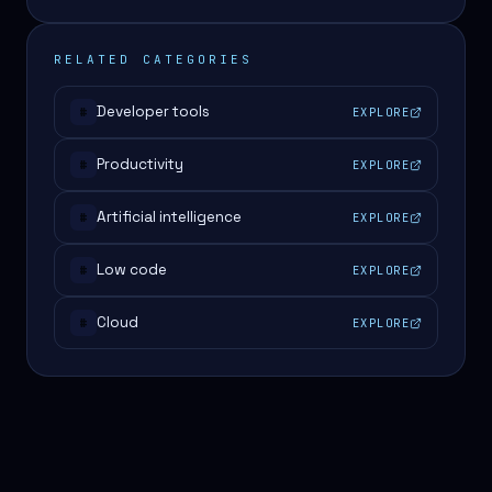
RELATED CATEGORIES
Developer tools
EXPLORE
#
Productivity
EXPLORE
#
Artificial intelligence
EXPLORE
#
Low code
EXPLORE
#
Cloud
EXPLORE
#