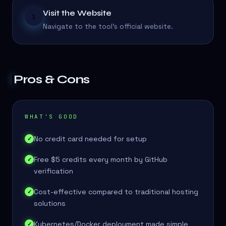
Visit the Website
1
Navigate to the tool's official website.
Pros & Cons
WHAT'S GOOD
No credit card needed for setup
✓
Free $5 credits every month by GitHub
✓
verification
Cost-effective compared to traditional hosting
✓
solutions
Kubernetes/Docker deployment made simple
✓