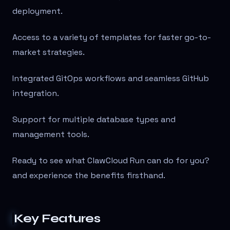
deployment.
Access to a variety of templates for faster go-to-
market strategies.
Integrated GitOps workflows and seamless GitHub
integration.
Support for multiple database types and
management tools.
Ready to see what ClawCloud Run can do for you?
and experience the benefits firsthand.
Key Features