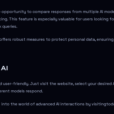
e opportunity to compare responses from multiple AI mode
ng. This feature is especially valuable for users looking fo
 queries.
 offers robust measures to protect personal data, ensuring
 AI
 user-friendly. Just visit the website, select your desired 
ferent models respond.
 into the world of advanced AI interactions by visiting
tod