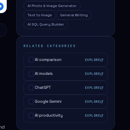
AI Photo & Image Generator
Text to Image
General Writing
AI SQL Query Builder
RELATED CATEGORIES
AI comparison
EXPLORE
#
AI models
EXPLORE
#
ChatGPT
EXPLORE
#
Google Gemini
EXPLORE
#
AI productivity
EXPLORE
#
and