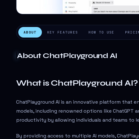
ABOUT
KEY FEATURES
HOW TO USE
PRICI
About
ChatPlayground AI
What is ChatPlayground AI?
ChatPlayground AI is an innovative platform that e
models, including renowned options like ChatGPT an
productivity by allowing individuals and teams to le
By providing access to multiple AI models, ChatPla