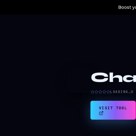
Boost yo
Cha
C
LOADING…
0
VISIT TOOL