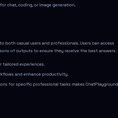
t for chat, coding, or image generation.
 to both casual users and professionals. Users can access
sons of outputs to ensure they receive the best answers.
 tailored experiences.
rkflows and enhance productivity.
ctions for specific professional tasks makes ChatPlayground