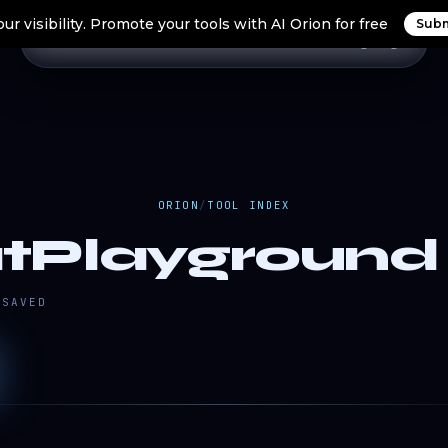
ur visibility. Promote your tools with AI Orion for free
Subm
Home
Search Tools
Orion Tools
Blogs
Login
ORION
/
TOOL INDEX
tPlayground 
SAVED