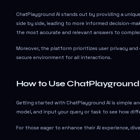
ChatPlayground AI stands out by providing a uniqu
side by side, leading to more informed decision-maki
the most accurate and relevant answers to complex
Moreover, the platform prioritizes user privacy and
secure environment for all interactions.
How to Use ChatPlayground
Getting started with ChatPlayground AI is simple and
model, and input your query or task to see how dif
For those eager to enhance their AI experience, dive