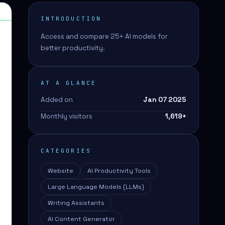
INTRODUCTION
Access and compare 25+ AI models for
better productivity.
AT A GLANCE
Added on
Jan 07 2025
Monthly visitors
1,619
+
CATEGORIES
Website
AI Productivity Tools
Large Language Models (LLMs)
Writing Assistants
AI Content Generator