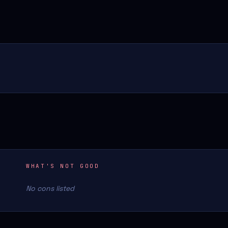
WHAT'S NOT GOOD
No cons listed