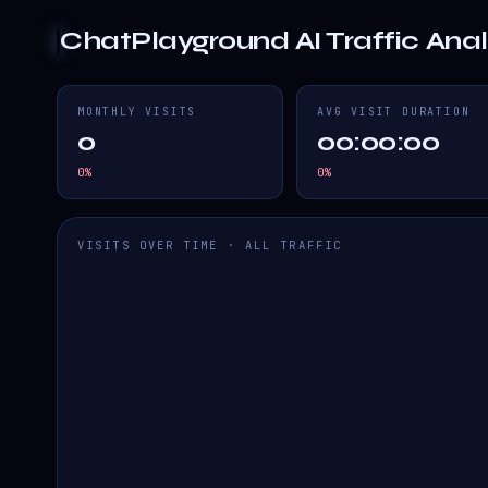
ChatPlayground AI
Traffic Anal
MONTHLY VISITS
AVG VISIT DURATION
0
00:00:00
0
%
0
%
VISITS OVER TIME · ALL TRAFFIC