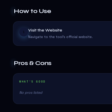
How to Use
Visit the Website
1
Navigate to the tool's official website.
Pros & Cons
WHAT'S GOOD
No pros listed