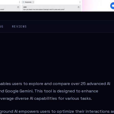
NG
REVIEWS
nables users to explore and compare over 25 advanced AI
d Google Gemini. This tool is designed to enhance
verage diverse AI capabilities for various tasks.
yground AI empowers users to optimize their interactions 