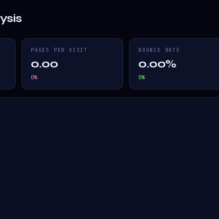
ysis
PAGES PER VISIT
BOUNCE RATE
0.00
0.00%
0
%
0
%