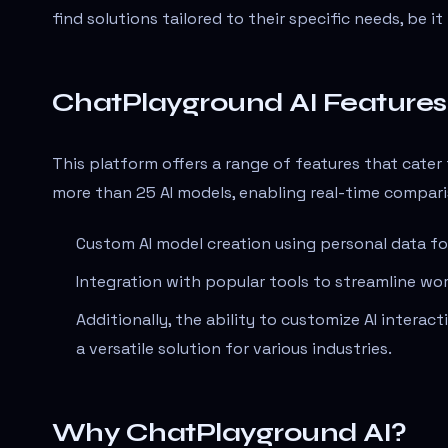
find solutions tailored to their specific needs, be i
ChatPlayground AI Features
This platform offers a range of features that cater
more than 25 AI models, enabling real-time compari
Custom AI model creation using personal data for
Integration with popular tools to streamline wo
Additionally, the ability to customize AI intera
a versatile solution for various industries.
Why ChatPlayground AI?