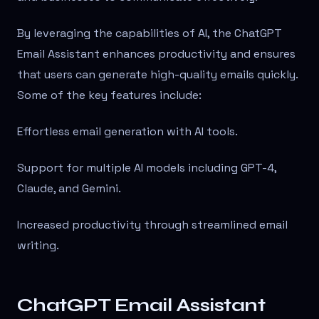
By leveraging the capabilities of AI, the ChatGPT
Email Assistant enhances productivity and ensures
that users can generate high-quality emails quickly.
Some of the key features include:
Effortless email generation with AI tools.
Support for multiple AI models including GPT-4,
Claude, and Gemini.
Increased productivity through streamlined email
writing.
ChatGPT Email Assistant