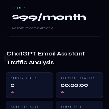
PLAN 3
$99/month
No feature details available
ChatGPT Email Assistant
Traffic Analysis
MONTHLY VISITS
AVG VISIT DURATION
0
00:00:00
0
%
0
%
PAGES PER VISIT
BOUNCE RATE