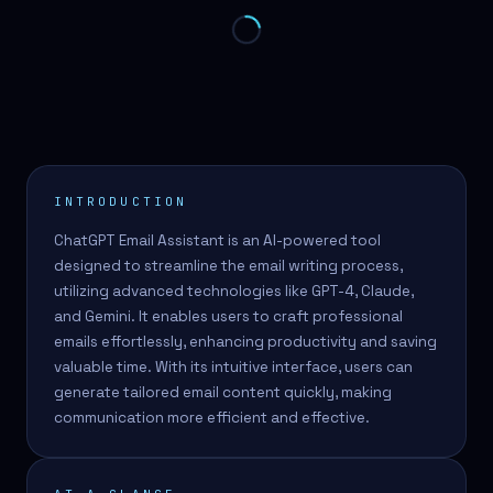
INTRODUCTION
ChatGPT Email Assistant is an AI-powered tool
designed to streamline the email writing process,
utilizing advanced technologies like GPT-4, Claude,
and Gemini. It enables users to craft professional
emails effortlessly, enhancing productivity and saving
valuable time. With its intuitive interface, users can
generate tailored email content quickly, making
communication more efficient and effective.