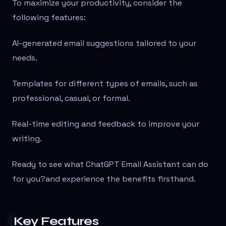
To maximize your productivity, consider the
following features:
AI-generated email suggestions tailored to your
needs.
Templates for different types of emails, such as
professional, casual, or formal.
Real-time editing and feedback to improve your
writing.
Ready to see what ChatGPT Email Assistant can do
for you?
and experience the benefits firsthand.
Key Features