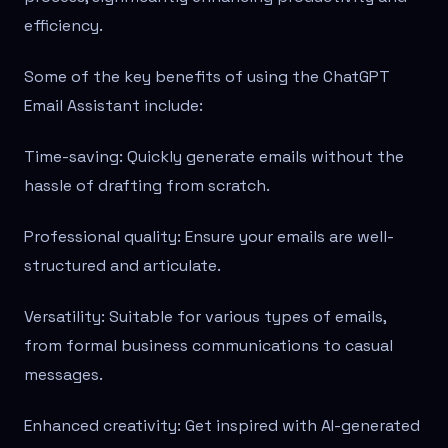
efficiency.
Some of the key benefits of using the ChatGPT
Email Assistant include:
Time-saving: Quickly generate emails without the
hassle of drafting from scratch.
Professional quality: Ensure your emails are well-
structured and articulate.
Versatility: Suitable for various types of emails,
from formal business communications to casual
messages.
Enhanced creativity: Get inspired with AI-generated