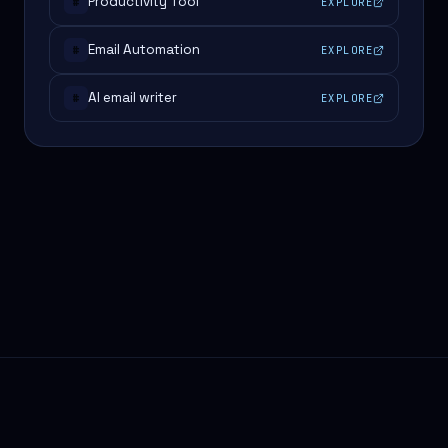
Productivity Tool
EXPLORE
#
Email Automation
EXPLORE
#
AI email writer
EXPLORE
#