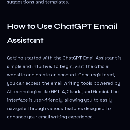
suggestions and templates.
How to Use ChatGPT Email
Assistant
Getting started with the ChatGPT Email Assistant is
simple and intuitive. To begin, visit the official
website and create an account. Once registered,
you can access the email writing tools powered by
AI technologies like GPT-4, Claude, and Gemini. The
interface is user-friendly, allowing you to easily
navigate through various features designed to
enhance your email writing experience.