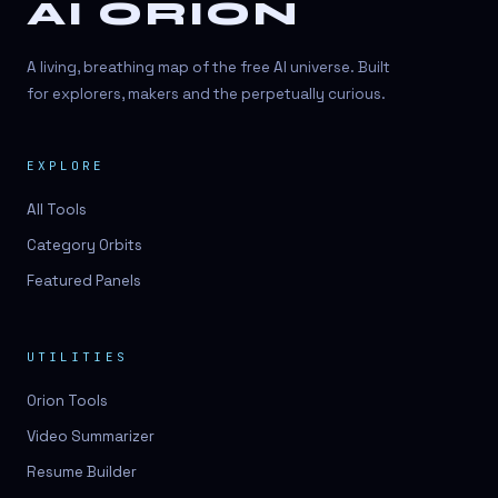
AI ORION
A living, breathing map of the free AI universe. Built
for explorers, makers and the perpetually curious.
EXPLORE
All Tools
Category Orbits
Featured Panels
UTILITIES
Orion Tools
Video Summarizer
Resume Builder