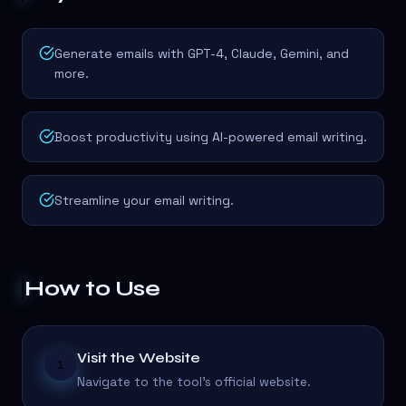
Generate emails with GPT-4, Claude, Gemini, and
more.
Boost productivity using AI-powered email writing.
Streamline your email writing.
How to Use
Visit the Website
1
Navigate to the tool's official website.