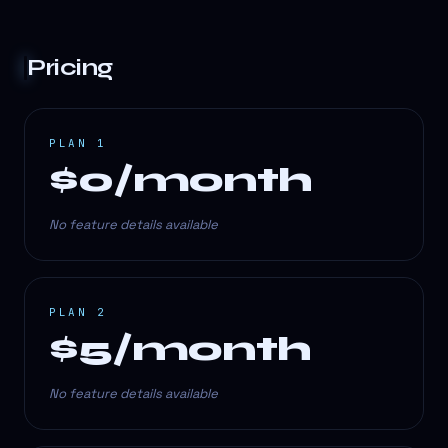
Pricing
PLAN 1
$0/month
No feature details available
PLAN 2
$5/month
No feature details available