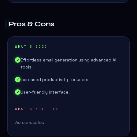
Pros & Cons
WHAT'S GOOD
Effortless email generation using advanced AI
✓
tools.
Increased productivity for users.
✓
User-friendly interface.
✓
WHAT'S NOT GOOD
No cons listed