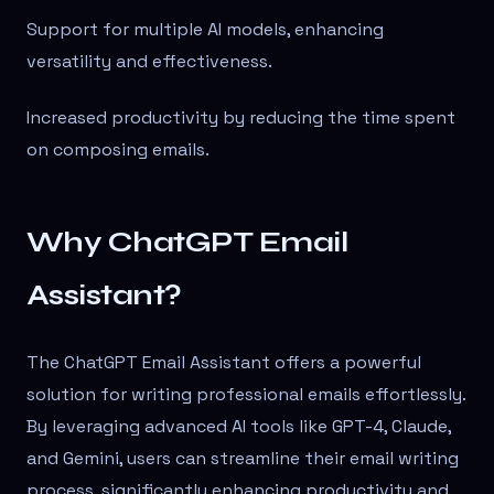
Support for multiple AI models, enhancing
versatility and effectiveness.
Increased productivity by reducing the time spent
on composing emails.
Why ChatGPT Email
Assistant?
The ChatGPT Email Assistant offers a powerful
solution for writing professional emails effortlessly.
By leveraging advanced AI tools like GPT-4, Claude,
and Gemini, users can streamline their email writing
process, significantly enhancing productivity and