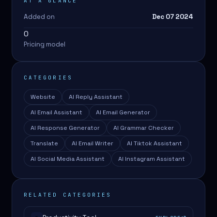
AT A GLANCE
Added on
Dec 07 2024
0
Pricing model
CATEGORIES
Website
AI Reply Assistant
AI Email Assistant
AI Email Generator
AI Response Generator
AI Grammar Checker
Translate
AI Email Writer
AI Tiktok Assistant
AI Social Media Assistant
AI Instagram Assistant
RELATED CATEGORIES