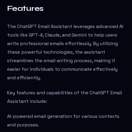
Features
The ChatGPT Email Assistant leverages advanced AI
tools like GPT-4, Claude, and Gemini to help users
write professional emails effortlessly. By utilizing
these powerful technologies, the assistant
streamlines the email writing process, making it
easier for individuals to communicate effectively
and efficiently.
Key features and capabilities of the ChatGPT Email
Assistant include:
AI-powered email generation for various contexts
and purposes.