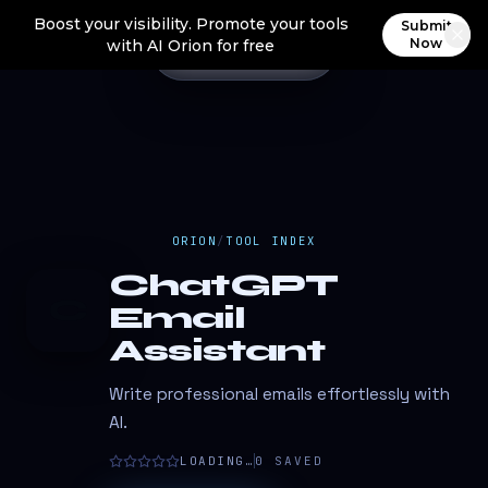
Boost your visibility. Promote your tools
Submit
Now
with AI Orion for free
ORION
/
TOOL INDEX
ChatGPT
C
Email
Assistant
Write professional emails effortlessly with
AI.
LOADING…
0
SAVED