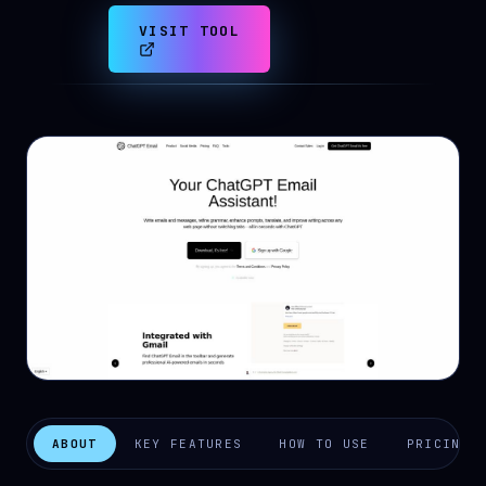
VISIT TOOL
ABOUT
KEY FEATURES
HOW TO USE
PRICING