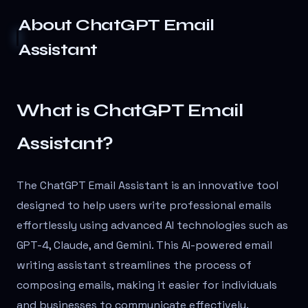
About
ChatGPT Email
Assistant
What is ChatGPT Email
Assistant?
The ChatGPT Email Assistant is an innovative tool
designed to help users write professional emails
effortlessly using advanced AI technologies such as
GPT-4, Claude, and Gemini. This AI-powered email
writing assistant streamlines the process of
composing emails, making it easier for individuals
and businesses to communicate effectively.