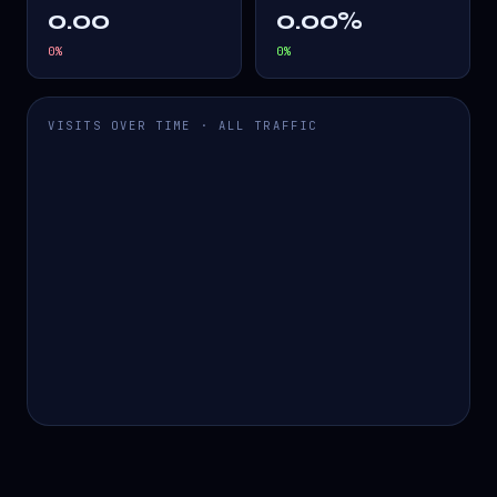
0.00
0.00%
0
%
0
%
VISITS OVER TIME · ALL TRAFFIC