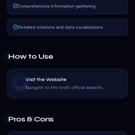
Comprehensive information gathering
Detailed citations and data visualizations
How to Use
Visit the Website
1
Navigate to the tool's official website.
Pros & Cons