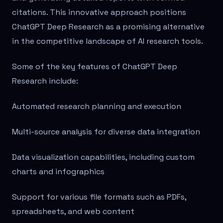
citations. This innovative approach positions
ChatGPT Deep Research as a promising alternative
in the competitive landscape of AI research tools.
Some of the key features of ChatGPT Deep
Research include:
Automated research planning and execution
Multi-source analysis for diverse data integration
Data visualization capabilities, including custom
charts and infographics
Support for various file formats such as PDFs,
spreadsheets, and web content