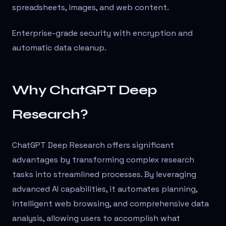
spreadsheets, images, and web content.
Enterprise-grade security with encryption and
automatic data cleanup.
Why ChatGPT Deep
Research?
ChatGPT Deep Research offers significant
advantages by transforming complex research
tasks into streamlined processes. By leveraging
advanced AI capabilities, it automates planning,
intelligent web browsing, and comprehensive data
analysis, allowing users to accomplish what