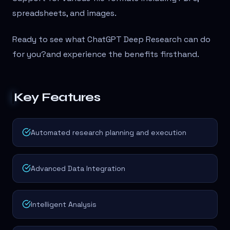
spreadsheets, and images.
Ready to see what ChatGPT Deep Research can do
for you?
and experience the benefits firsthand.
Key Features
Automated research planning and execution
Advanced Data Integration
Intelligent Analysis