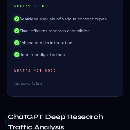
WHAT'S GOOD
Seamless analysis of various content types
✓
Time-efficient research capabilities
✓
Enhanced data integration
✓
User-friendly interface
✓
WHAT'S NOT GOOD
No cons listed
ChatGPT Deep Research
Traffic Analysis