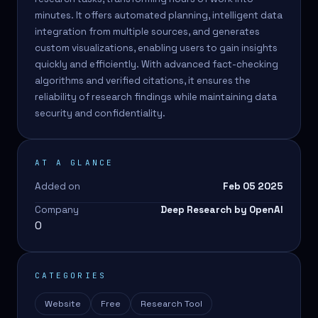
minutes. It offers automated planning, intelligent data
integration from multiple sources, and generates
custom visualizations, enabling users to gain insights
quickly and efficiently. With advanced fact-checking
algorithms and verified citations, it ensures the
reliability of research findings while maintaining data
security and confidentiality.
AT A GLANCE
Added on
Feb 05 2025
Company
Deep Research by OpenAI
0
CATEGORIES
Website
Free
Research Tool