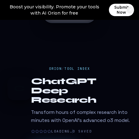
Boost your visibility. Promote your tools
Submit
Now
with AI Orion for free
ORION
/
TOOL INDEX
ChatGPT
C
Deep
Research
Transform hours of complex research into
minutes with OpenAI's advanced o3 model.
LOADING…
0
SAVED