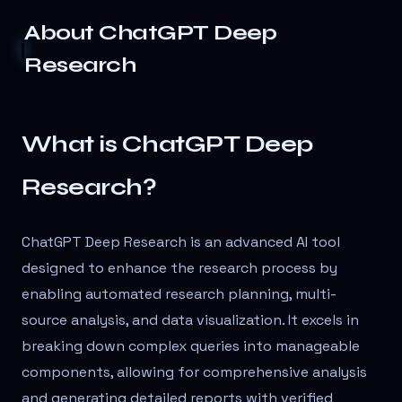
About
ChatGPT Deep
Research
What is ChatGPT Deep
Research?
ChatGPT Deep Research is an advanced AI tool
designed to enhance the research process by
enabling automated research planning, multi-
source analysis, and data visualization. It excels in
breaking down complex queries into manageable
components, allowing for comprehensive analysis
and generating detailed reports with verified