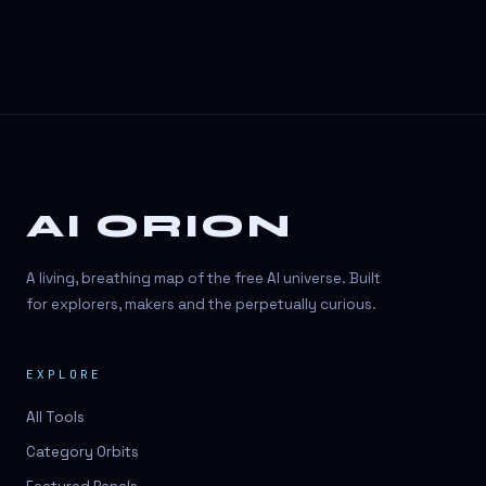
AI ORION
A living, breathing map of the free AI universe. Built
for explorers, makers and the perpetually curious.
EXPLORE
All Tools
Category Orbits