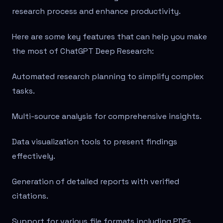
research process and enhance productivity.
Here are some key features that can help you make
the most of ChatGPT Deep Research:
Automated research planning to simplify complex
tasks.
Multi-source analysis for comprehensive insights.
Data visualization tools to present findings
effectively.
Generation of detailed reports with verified
citations.
Support for various file formats including PDFs,