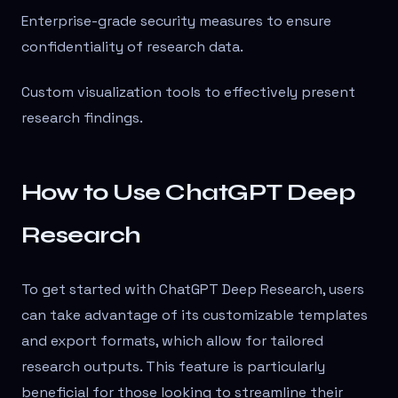
Enterprise-grade security measures to ensure
confidentiality of research data.
Custom visualization tools to effectively present
research findings.
How to Use ChatGPT Deep
Research
To get started with ChatGPT Deep Research, users
can take advantage of its customizable templates
and export formats, which allow for tailored
research outputs. This feature is particularly
beneficial for those looking to streamline their