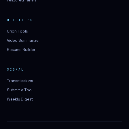
Featured Panels
UTILITIES
Orion Tools
Video Summarizer
Resume Builder
SIGNAL
Transmissions
Submit a Tool
Weekly Digest