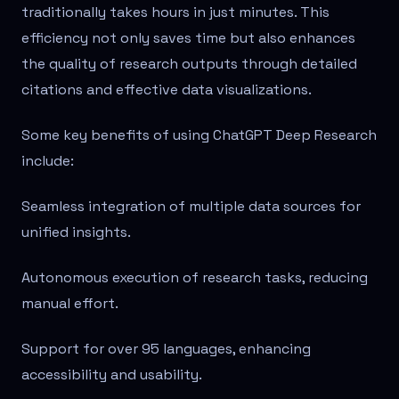
traditionally takes hours in just minutes. This
efficiency not only saves time but also enhances
the quality of research outputs through detailed
citations and effective data visualizations.
Some key benefits of using ChatGPT Deep Research
include:
Seamless integration of multiple data sources for
unified insights.
Autonomous execution of research tasks, reducing
manual effort.
Support for over 95 languages, enhancing
accessibility and usability.