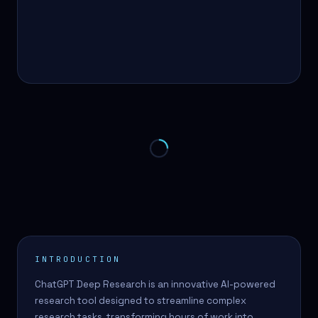
INTRODUCTION
ChatGPT Deep Research is an innovative AI-powered
research tool designed to streamline complex
research tasks, transforming hours of work into