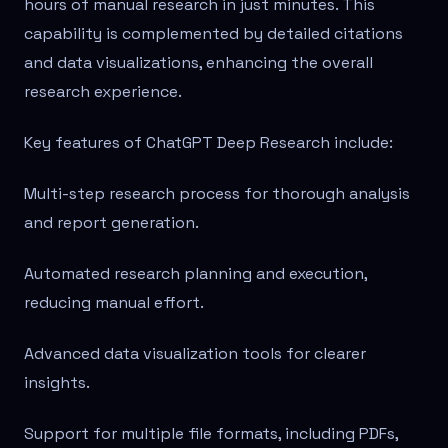
hours of manual research in just minutes. This
capability is complemented by detailed citations
and data visualizations, enhancing the overall
research experience.
Key features of ChatGPT Deep Research include:
Multi-step research process for thorough analysis
and report generation.
Automated research planning and execution,
reducing manual effort.
Advanced data visualization tools for clearer
insights.
Support for multiple file formats, including PDFs,