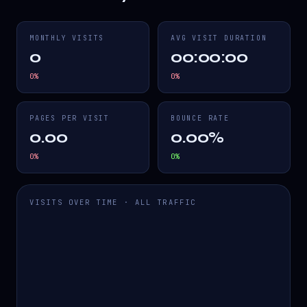
MONTHLY VISITS
AVG VISIT DURATION
0
00:00:00
0
%
0
%
PAGES PER VISIT
BOUNCE RATE
0.00
0.00%
0
%
0
%
VISITS OVER TIME · ALL TRAFFIC