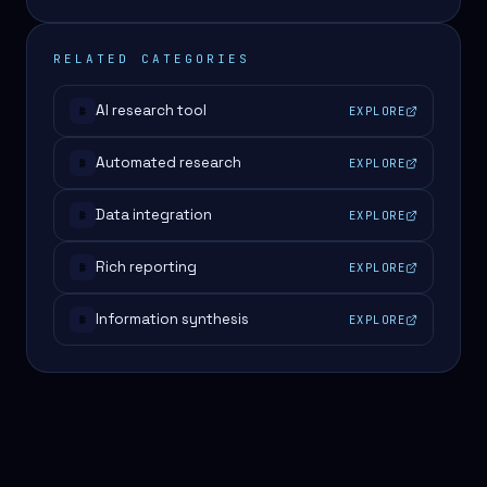
RELATED CATEGORIES
AI research tool
EXPLORE
#
Automated research
EXPLORE
#
Data integration
EXPLORE
#
Rich reporting
EXPLORE
#
Information synthesis
EXPLORE
#