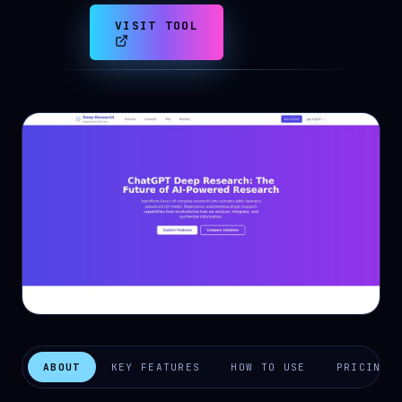
VISIT TOOL
ABOUT
KEY FEATURES
HOW TO USE
PRICING