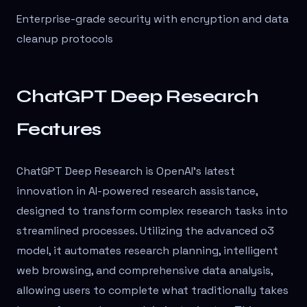
Enterprise-grade security with encryption and data
cleanup protocols
ChatGPT Deep Research
Features
ChatGPT Deep Research is OpenAI's latest
innovation in AI-powered research assistance,
designed to transform complex research tasks into
streamlined processes. Utilizing the advanced o3
model, it automates research planning, intelligent
web browsing, and comprehensive data analysis,
allowing users to complete what traditionally takes