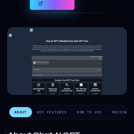
ABOUT
KEY FEATURES
HOW TO USE
PRICING