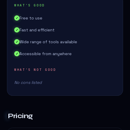
WHAT'S GOOD
Free to use
✓
Fast and efficient
✓
Wide range of tools available
✓
Accessible from anywhere
✓
WHAT'S NOT GOOD
No cons listed
Pricing