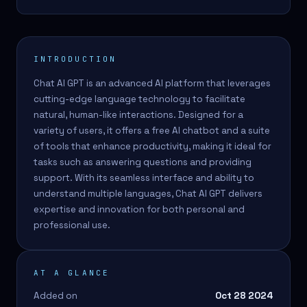
INTRODUCTION
Chat AI GPT is an advanced AI platform that leverages
cutting-edge language technology to facilitate
natural, human-like interactions. Designed for a
variety of users, it offers a free AI chatbot and a suite
of tools that enhance productivity, making it ideal for
tasks such as answering questions and providing
support. With its seamless interface and ability to
understand multiple languages, Chat AI GPT delivers
expertise and innovation for both personal and
professional use.
AT A GLANCE
Added on
Oct 28 2024