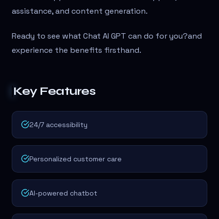
assistance, and content generation.
Ready to see what Chat AI GPT can do for you?
and
experience the benefits firsthand.
Key Features
24/7 accessibility
Personalized customer care
AI-powered chatbot