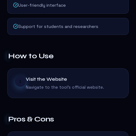
User-friendly interface
Support for students and researchers
How to Use
Visit the Website
1
Navigate to the tool's official website.
Pros & Cons