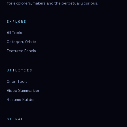
for explorers, makers and the perpetually curious.
EXPLORE
All Tools
Category Orbits
Featured Panels
UTILITIES
Orion Tools
Video Summarizer
Resume Builder
SIGNAL