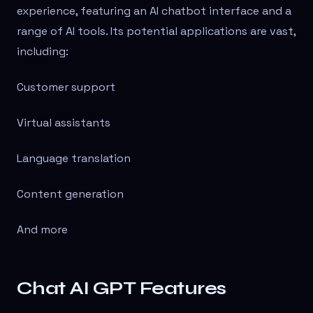
experience, featuring an AI chatbot interface and a
range of AI tools. Its potential applications are vast,
including:
Customer support
Virtual assistants
Language translation
Content generation
And more
Chat AI GPT Features