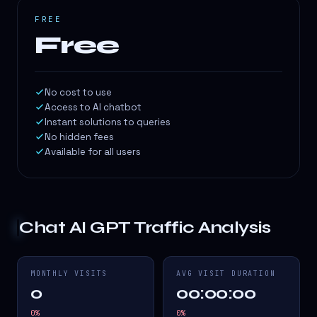
FREE
Free
No cost to use
Access to AI chatbot
Instant solutions to queries
No hidden fees
Available for all users
Chat AI GPT
Traffic Analysis
MONTHLY VISITS
AVG VISIT DURATION
0
00:00:00
0
%
0
%