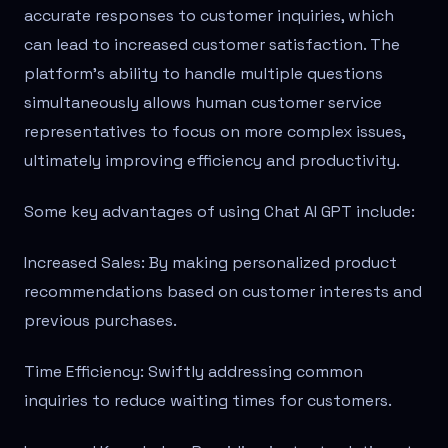
accurate responses to customer inquiries, which
can lead to increased customer satisfaction. The
platform's ability to handle multiple questions
simultaneously allows human customer service
representatives to focus on more complex issues,
ultimately improving efficiency and productivity.
Some key advantages of using Chat AI GPT include:
Increased Sales: By making personalized product
recommendations based on customer interests and
previous purchases.
Time Efficiency: Swiftly addressing common
inquiries to reduce waiting times for customers.