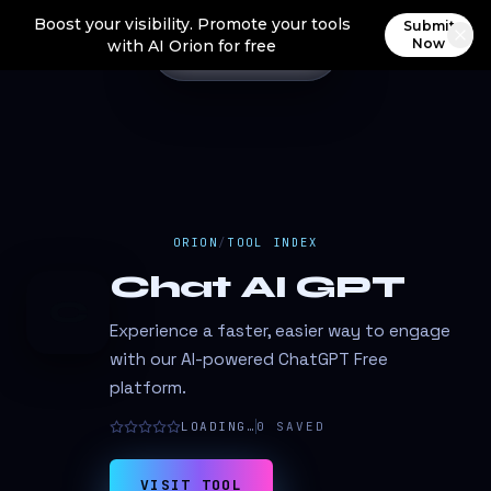
Boost your visibility. Promote your tools
Submit
Now
with AI Orion for free
ORION
/
TOOL INDEX
Chat AI GPT
C
Experience a faster, easier way to engage
with our AI-powered ChatGPT Free
platform.
LOADING…
0
SAVED
VISIT TOOL