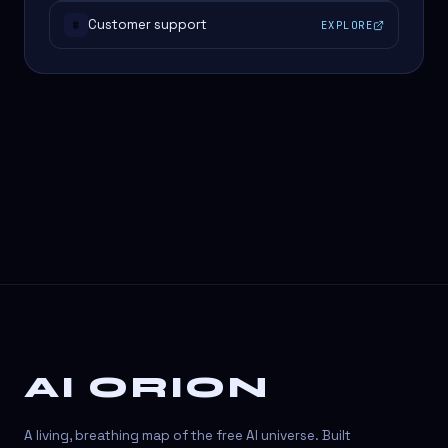
Customer support
EXPLORE
#
AI ORION
A living, breathing map of the free AI universe. Built