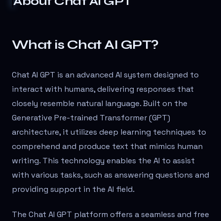
About
Chat AI GPT
What is Chat AI GPT?
Chat AI GPT is an advanced AI system designed to
interact with humans, delivering responses that
closely resemble natural language. Built on the
Generative Pre-trained Transformer (GPT)
architecture, it utilizes deep learning techniques to
comprehend and produce text that mimics human
writing. This technology enables the AI to assist
with various tasks, such as answering questions and
providing support in the AI field.
The Chat AI GPT platform offers a seamless and free