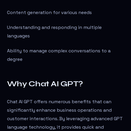
Content generation for various needs
Understanding and responding in multiple
languages
Ability to manage complex conversations to a
degree
Why Chat AI GPT?
Chat AI GPT offers numerous benefits that can
significantly enhance business operations and
customer interactions. By leveraging advanced GPT
language technology, it provides quick and