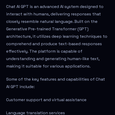
Chat AI GPT is an advanced AI system designed to
interact with humans, delivering responses that
closely resemble natural language. Built on the
Generative Pre-trained Transformer (GPT)
architecture, it utilizes deep learning techniques to
comprehend and produce text-based responses
effectively. The platform is capable of
understanding and generating human-like text,
making it suitable for various applications.
Some of the key features and capabilities of Chat
AI GPT include:
Customer support and virtual assistance
Language translation services