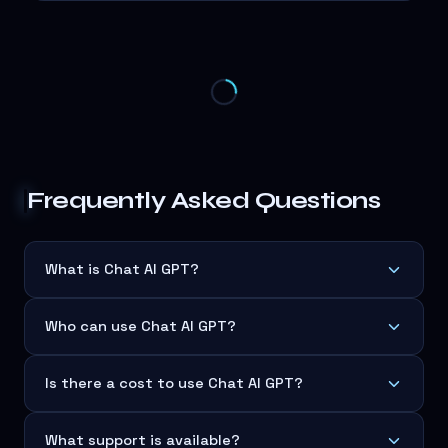
Frequently Asked Questions
What is Chat AI GPT?
Who can use Chat AI GPT?
Is there a cost to use Chat AI GPT?
What support is available?