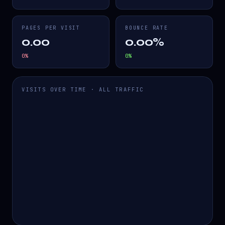
PAGES PER VISIT
BOUNCE RATE
0.00
0.00%
0
%
0
%
VISITS OVER TIME · ALL TRAFFIC