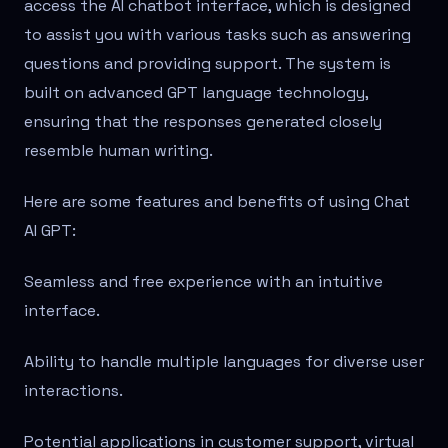
access the AI chatbot interface, which is designed
to assist you with various tasks such as answering
questions and providing support. The system is
built on advanced GPT language technology,
ensuring that the responses generated closely
resemble human writing.
Here are some features and benefits of using Chat
AI GPT:
Seamless and free experience with an intuitive
interface.
Ability to handle multiple languages for diverse user
interactions.
Potential applications in customer support, virtual