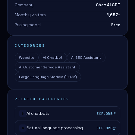
Company
Chat AI GPT
Monthly visitors
1,657
+
Pricing model
Free
CATEGORIES
Website
AI Chatbot
AI SEO Assistant
AI Customer Service Assistant
Large Language Models (LLMs)
RELATED CATEGORIES
AI chatbots
EXPLORE
#
Natural language processing
EXPLORE
#