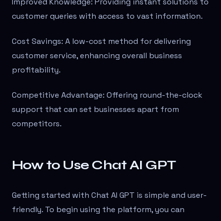
Improved Knowledge: Providing instant solutions to
customer queries with access to vast information.
Cost Savings: A low-cost method for delivering
customer service, enhancing overall business
profitability.
Competitive Advantage: Offering round-the-clock
support that can set businesses apart from
competitors.
How to Use Chat AI GPT
Getting started with Chat AI GPT is simple and user-
friendly. To begin using the platform, you can