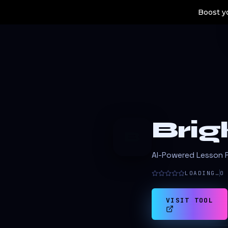
Boost yo
Bri
B
AI-Powered Lesson P
LOADING…
0
VISIT TOOL