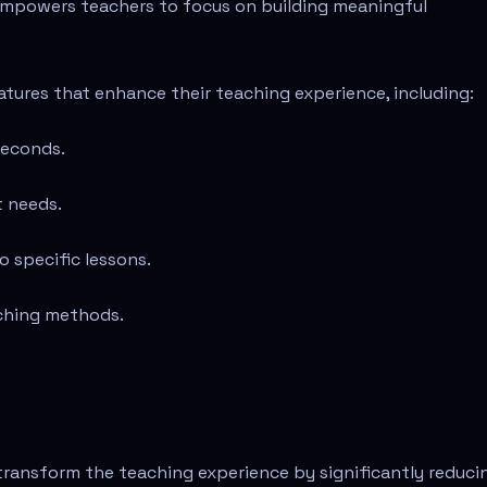
empowers teachers to focus on building meaningful
atures that enhance their teaching experience, including:
seconds.
t needs.
o specific lessons.
aching methods.
transform the teaching experience by significantly reduci