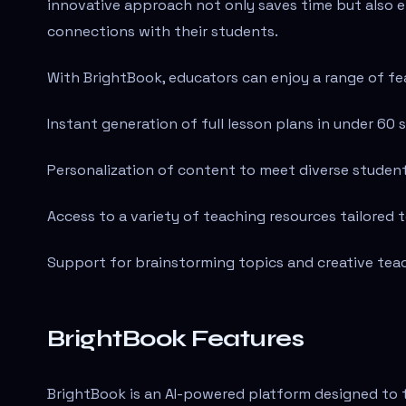
innovative approach not only saves time but also 
connections with their students.
With BrightBook, educators can enjoy a range of fe
Instant generation of full lesson plans in under 60 
Personalization of content to meet diverse studen
Access to a variety of teaching resources tailored t
Support for brainstorming topics and creative te
BrightBook Features
BrightBook is an AI-powered platform designed to 