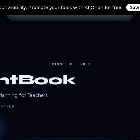
ur visibility. Promote your tools with AI Orion for free
Subm
Home
Search Tools
Orion Tools
Blogs
Login
ORION
/
TOOL INDEX
ghtBook
lanning for Teachers
SAVED