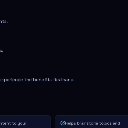
nts.
s.
experience the benefits firsthand.
ontent to your
Helps brainstorm topics and