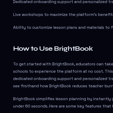
Dedicated onboarding support and personalized tra
Live workshops to maximize the platform's benefit
Ability to customize lesson plans and materials to f
How to Use BrightBook
To get started with BrightBook, educators can tak
schools to experience the platform at no cost. This 
dedicated onboarding support and personalized tra
see firsthand how BrightBook reduces teacher bur
BrightBook simplifies lesson planning by instantly 
under 60 seconds. Here are some key features that 