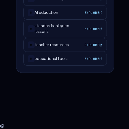
AI education
EXPLORE
#
standards-aligned
EXPLORE
#
lessons
teacher resources
EXPLORE
#
educational tools
EXPLORE
#
ng