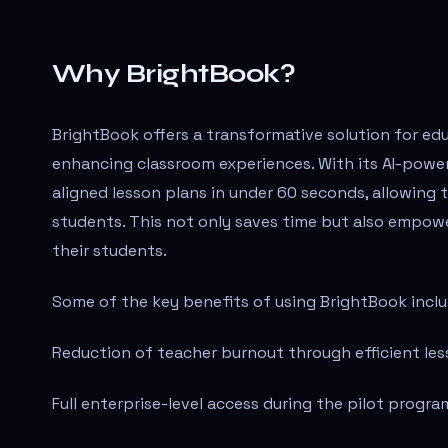
Why BrightBook?
BrightBook offers a transformative solution for ed
enhancing classroom experiences. With its AI-powe
aligned lesson plans in under 60 seconds, allowing
students. This not only saves time but also empowe
their students.
Some of the key benefits of using BrightBook inclu
Reduction of teacher burnout through efficient les
Full enterprise-level access during the pilot progra