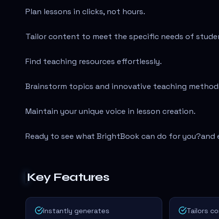
Plan lessons in clicks, not hours.
Tailor content to meet the specific needs of stude
Find teaching resources effortlessly.
Brainstorm topics and innovative teaching method
Maintain your unique voice in lesson creation.
Ready to see what BrightBook can do for you?
and 
Key Features
Instantly generates
Tailors c