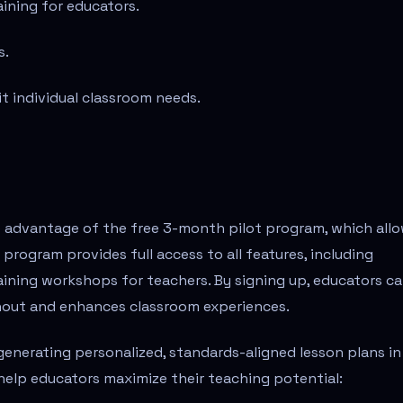
ining for educators.
s.
it individual classroom needs.
e advantage of the free 3-month pilot program, which all
program provides full access to all features, including
ining workshops for teachers. By signing up, educators c
nout and enhances classroom experiences.
generating personalized, standards-aligned lesson plans in
help educators maximize their teaching potential: