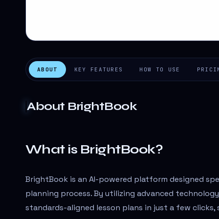
ABOUT
KEY FEATURES
HOW TO USE
PRICI
About
BrightBook
What is BrightBook?
BrightBook is an AI-powered platform designed spec
planning process. By utilizing advanced technology
standards-aligned lesson plans in just a few clicks,