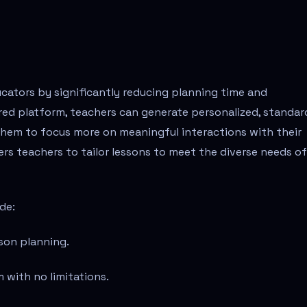
ucators by significantly reducing planning time and
red platform, teachers can generate personalized, standar
 them to focus more on meaningful interactions with their
rs teachers to tailor lessons to meet the diverse needs of
de:
son planning.
m with no limitations.