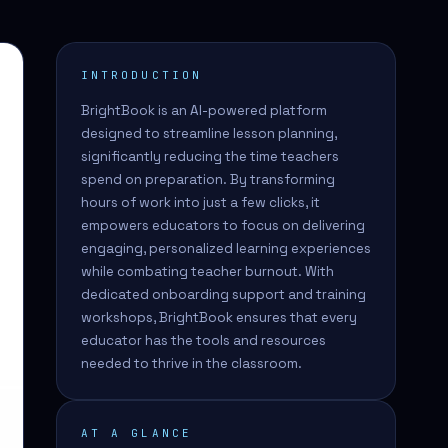
INTRODUCTION
BrightBook is an AI-powered platform
designed to streamline lesson planning,
significantly reducing the time teachers
spend on preparation. By transforming
hours of work into just a few clicks, it
empowers educators to focus on delivering
engaging, personalized learning experiences
while combating teacher burnout. With
dedicated onboarding support and training
workshops, BrightBook ensures that every
educator has the tools and resources
needed to thrive in the classroom.
AT A GLANCE