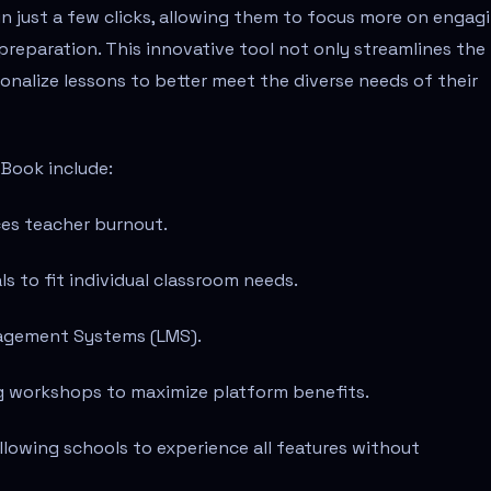
in just a few clicks, allowing them to focus more on engag
preparation. This innovative tool not only streamlines the
onalize lessons to better meet the diverse needs of their
tBook include:
ces teacher burnout.
s to fit individual classroom needs.
anagement Systems (LMS).
g workshops to maximize platform benefits.
allowing schools to experience all features without