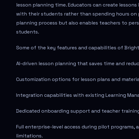
lesson planning time. Educators can create lessons 
with their students rather than spending hours on 
planning process but also enables teachers to pers
students.
Some of the key features and capabilities of Brigh
AI-driven lesson planning that saves time and redu
Customization options for lesson plans and material
Integration capabilities with existing Learning M
Dedicated onboarding support and teacher trainin
Full enterprise-level access during pilot programs, 
limitations.