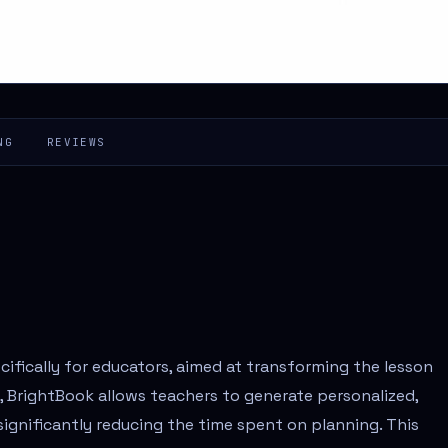
NG
REVIEWS
ifically for educators, aimed at transforming the lesson
, BrightBook allows teachers to generate personalized,
 significantly reducing the time spent on planning. This