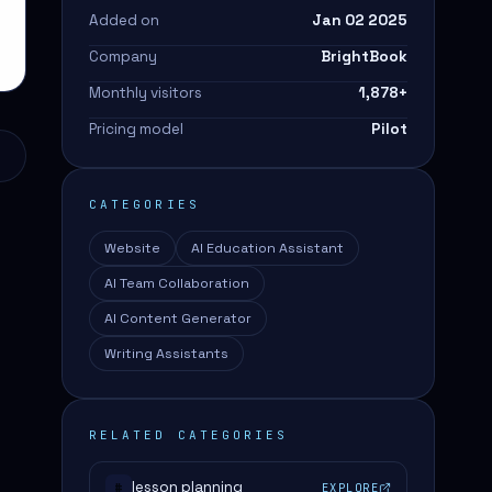
Added on
Jan 02 2025
Company
BrightBook
Monthly visitors
1,878
+
Pricing model
Pilot
CATEGORIES
Website
AI Education Assistant
AI Team Collaboration
AI Content Generator
Writing Assistants
RELATED CATEGORIES
lesson planning
EXPLORE
#