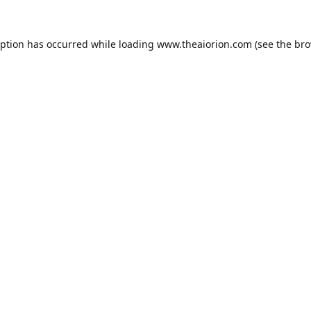
eption has occurred while loading
www.theaiorion.com
(see the
bro