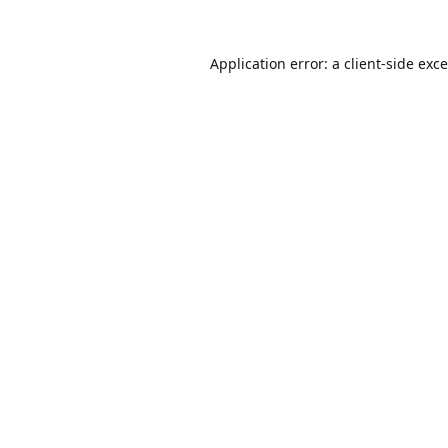
Application error: a
client
-side exc