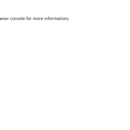
wser console
for more information).