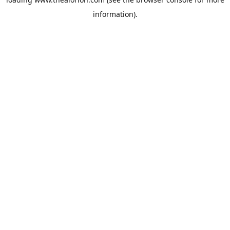
information).