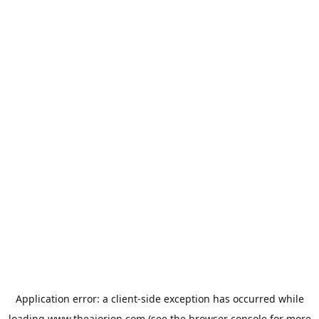
Application error: a
client
-side exception has occurred while
loading
www.theaiorion.com
(see the
browser console
for more