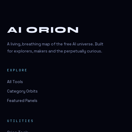
AI ORION
A living, breathing map of the free AI universe. Built
for explorers, makers and the perpetually curious.
EXPLORE
All Tools
Category Orbits
Featured Panels
UTILITIES