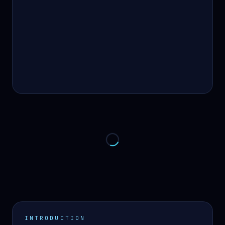
INTRODUCTION