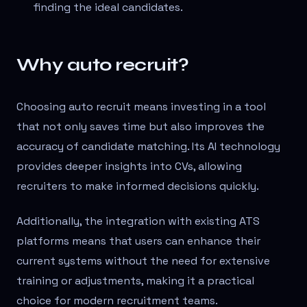
finding the ideal candidates.
Why auto recruit?
Choosing auto recruit means investing in a tool
that not only saves time but also improves the
accuracy of candidate matching. Its AI technology
provides deeper insights into CVs, allowing
recruiters to make informed decisions quickly.
Additionally, the integration with existing ATS
platforms means that users can enhance their
current systems without the need for extensive
training or adjustments, making it a practical
choice for modern recruitment teams.