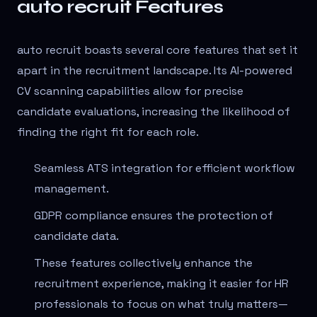
auto recruit Features
auto recruit boasts several core features that set it
apart in the recruitment landscape. Its AI-powered
CV scanning capabilities allow for precise
candidate evaluations, increasing the likelihood of
finding the right fit for each role.
Seamless ATS integration for efficient workflow
management.
GDPR compliance ensures the protection of
candidate data.
These features collectively enhance the
recruitment experience, making it easier for HR
professionals to focus on what truly matters—