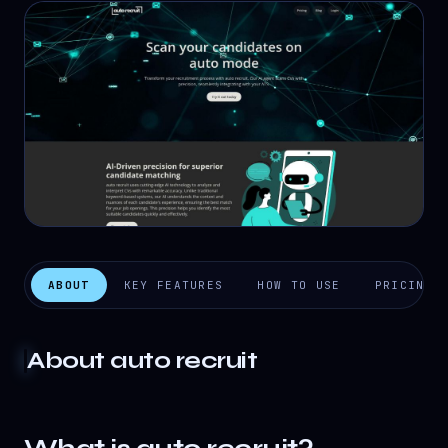
ABOUT
KEY FEATURES
HOW TO USE
PRICING
About
auto recruit