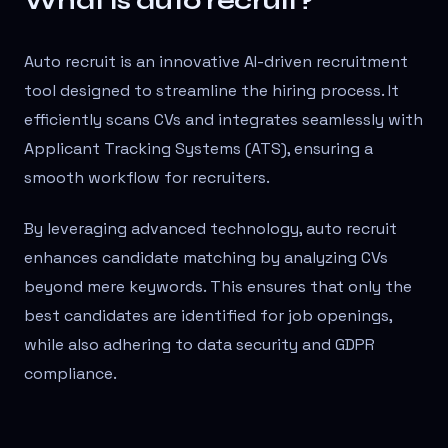
What is auto recruit?
Auto recruit is an innovative AI-driven recruitment
tool designed to streamline the hiring process. It
efficiently scans CVs and integrates seamlessly with
Applicant Tracking Systems (ATS), ensuring a
smooth workflow for recruiters.
By leveraging advanced technology, auto recruit
enhances candidate matching by analyzing CVs
beyond mere keywords. This ensures that only the
best candidates are identified for job openings,
while also adhering to data security and GDPR
compliance.