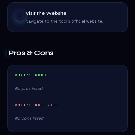
Visit the Website
1
Navigate to the tool's official website.
Pros & Cons
WHAT'S GOOD
No pros listed
WHAT'S NOT GOOD
No cons listed