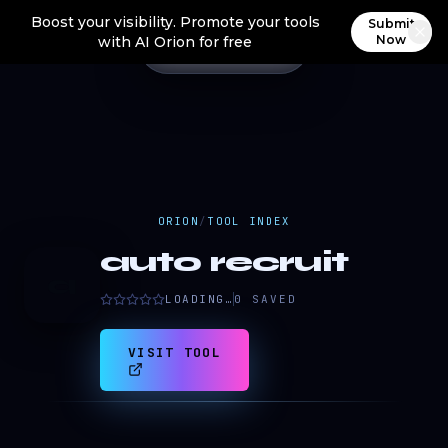
Boost your visibility. Promote your tools
Submit
Now
with AI Orion for free
ORION
/
TOOL INDEX
auto recruit
a
LOADING…
0
SAVED
VISIT TOOL