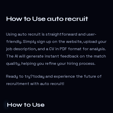
How to Use auto recruit
Using auto recruit is straightforward and user-
friendly. Simply sign up on the website, upload your
job description, and a CV in PDF format for analysis.
The AI will generate instant feedback on the match
quality, helping you refine your hiring process.
Ready to try?
today and experience the future of
recruitment with auto recruit!
How to Use