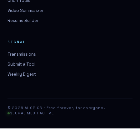
Orion Tools
Video Summarizer
Resume Builder
SIGNAL
Transmissions
Submit a Tool
Weekly Digest
© 2026 AI ORION · Free forever, for everyone.
NEURAL MESH ACTIVE