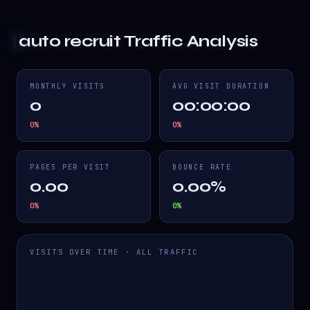
auto recruit
Traffic Analysis
MONTHLY VISITS
AVG VISIT DURATION
0
00:00:00
0
%
0
%
PAGES PER VISIT
BOUNCE RATE
0.00
0.00%
0
%
0
%
VISITS OVER TIME · ALL TRAFFIC