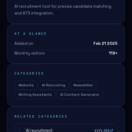
AI recruitment tool for precise candidate matching
and ATS integration.
AT A GLANCE
Added on
Feb 21 2025
Monthly visitors
119
+
CATEGORIES
Website
AI Recruiting
Newsletter
Writing Assistants
AI Content Generator
RELATED CATEGORIES
AI recruitment
EXPLORE
#