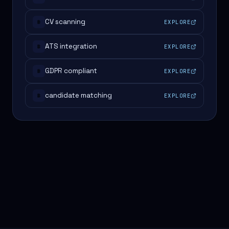
CV scanning
EXPLORE
#
ATS integration
EXPLORE
#
GDPR compliant
EXPLORE
#
candidate matching
EXPLORE
#