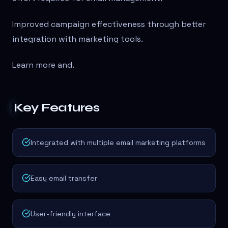
Improved campaign effectiveness through better
integration with marketing tools.
Learn more and
.
Key Features
Integrated with multiple email marketing platforms
Easy email transfer
User-friendly interface