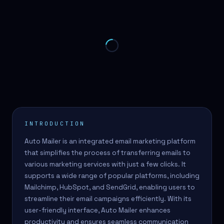
INTRODUCTION
Auto Mailer is an integrated email marketing platform
that simplifies the process of transferring emails to
various marketing services with just a few clicks. It
supports a wide range of popular platforms, including
Mailchimp, HubSpot, and SendGrid, enabling users to
streamline their email campaigns efficiently. With its
user-friendly interface, Auto Mailer enhances
productivity and ensures seamless communication