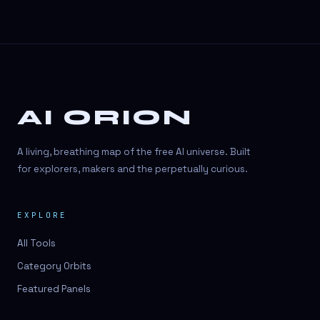
AI ORION
A living, breathing map of the free AI universe. Built
for explorers, makers and the perpetually curious.
EXPLORE
All Tools
Category Orbits
Featured Panels