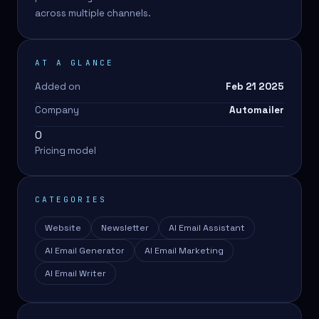
across multiple channels.
AT A GLANCE
Added on
Feb 21 2025
Company
Automailer
0
Pricing model
CATEGORIES
Website
Newsletter
AI Email Assistant
AI Email Generator
AI Email Marketing
AI Email Writer