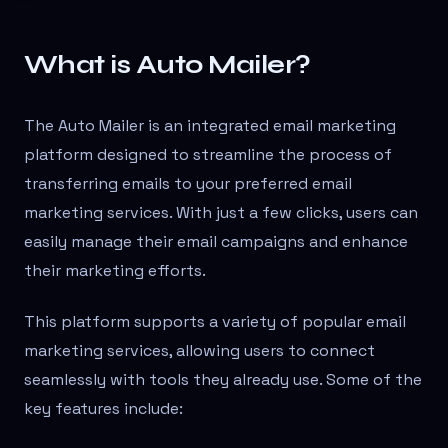
What is Auto Mailer?
The Auto Mailer is an integrated email marketing
platform designed to streamline the process of
transferring emails to your preferred email
marketing services. With just a few clicks, users can
easily manage their email campaigns and enhance
their marketing efforts.
This platform supports a variety of popular email
marketing services, allowing users to connect
seamlessly with tools they already use. Some of the
key features include: