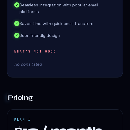
Seamless integration with popular email
✓
platforms
Saves time with quick email transfers
✓
User-friendly design
✓
WHAT'S NOT GOOD
No cons listed
Pricing
PLAN 1