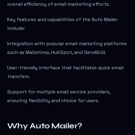
overall efficiency of email marketing efforts.
Key features and capabilities of the Auto Mailer
include:
Integration with popular email marketing platforms
such as Mailchimp, HubSpot, and SendGrid.
User-friendly interface that facilitates quick email
transfers.
Support for multiple email service providers,
ensuring flexibility and choice for users.
Why Auto Mailer?