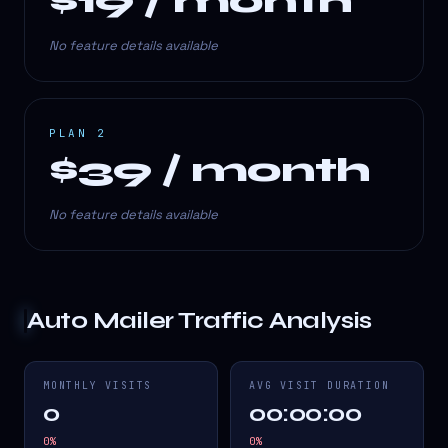
$19 / month
No feature details available
PLAN 2
$39 / month
No feature details available
Auto Mailer
Traffic Analysis
MONTHLY VISITS
AVG VISIT DURATION
0
00:00:00
0
%
0
%