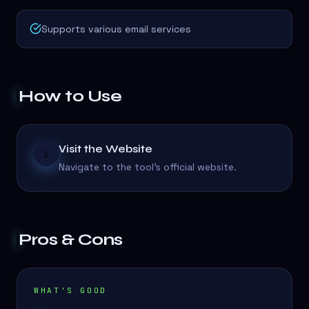
Supports various email services
How to Use
Visit the Website
1
Navigate to the tool's official website.
Pros & Cons
WHAT'S GOOD