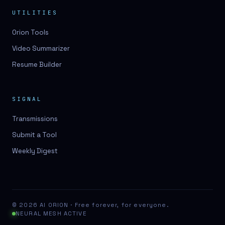
UTILITIES
Orion Tools
Video Summarizer
Resume Builder
SIGNAL
Transmissions
Submit a Tool
Weekly Digest
© 2026 AI ORION · Free forever, for everyone.
NEURAL MESH ACTIVE