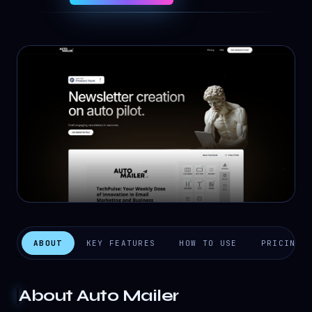
ABOUT
KEY FEATURES
HOW TO USE
PRICING
About
Auto Mailer