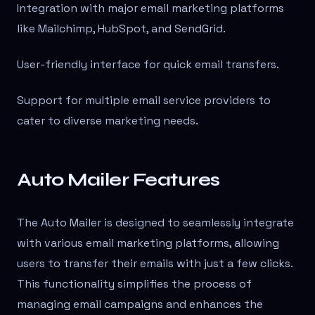
Integration with major email marketing platforms
like Mailchimp, HubSpot, and SendGrid.
User-friendly interface for quick email transfers.
Support for multiple email service providers to
cater to diverse marketing needs.
Auto Mailer Features
The Auto Mailer is designed to seamlessly integrate
with various email marketing platforms, allowing
users to transfer their emails with just a few clicks.
This functionality simplifies the process of
managing email campaigns and enhances the