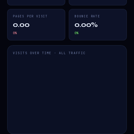
PAGES PER VISIT
BOUNCE RATE
0.00
0.00%
0
%
0
%
VISITS OVER TIME · ALL TRAFFIC