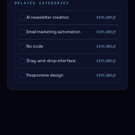
RELATED CATEGORIES
AI newsletter creation
EXPLORE
#
Email marketing automation
EXPLORE
#
No code
EXPLORE
#
Drag-and-drop interface
EXPLORE
#
Responsive design
EXPLORE
#