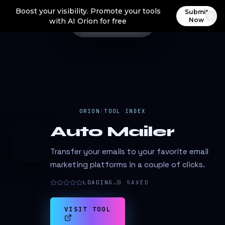
Boost your visibility. Promote your tools
Submit
Now
with AI Orion for free
ORION
/
TOOL INDEX
Auto Mailer
A
Transfer your emails to your favorite email
marketing platforms in a couple of clicks.
LOADING…
0
SAVED
VISIT TOOL