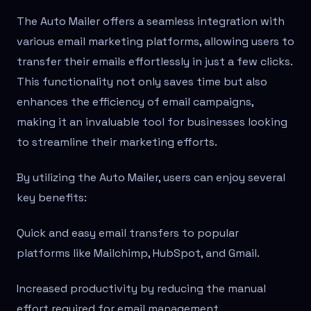
The Auto Mailer offers a seamless integration with
various email marketing platforms, allowing users to
transfer their emails effortlessly in just a few clicks.
This functionality not only saves time but also
enhances the efficiency of email campaigns,
making it an invaluable tool for businesses looking
to streamline their marketing efforts.
By utilizing the Auto Mailer, users can enjoy several
key benefits:
Quick and easy email transfers to popular
platforms like Mailchimp, HubSpot, and Gmail.
Increased productivity by reducing the manual
effort required for email management.