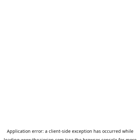
Application error: a
client
-side exception has occurred while
loading
www.theaiorion.com
(see the
browser console
for more