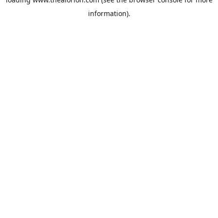
information).