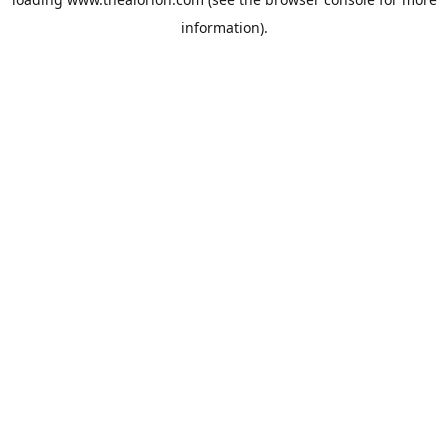
information).