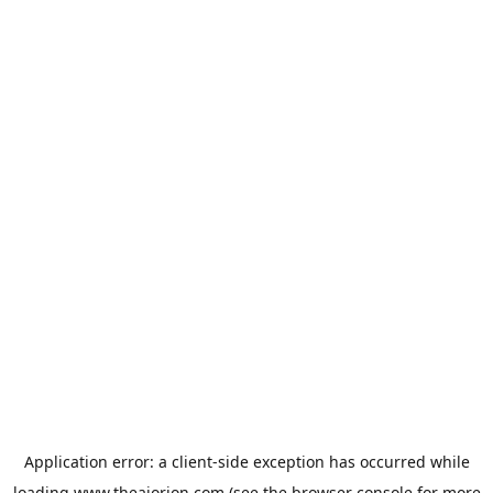
Application error: a
client
-side exception has occurred while
loading
www.theaiorion.com
(see the
browser console
for more