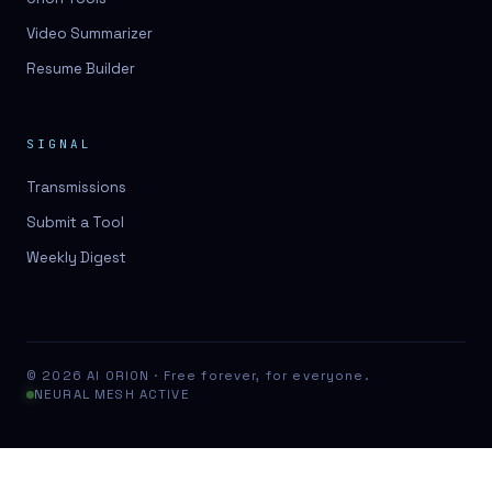
Video Summarizer
Resume Builder
SIGNAL
Transmissions
Submit a Tool
Weekly Digest
© 2026 AI ORION · Free forever, for everyone.
NEURAL MESH ACTIVE