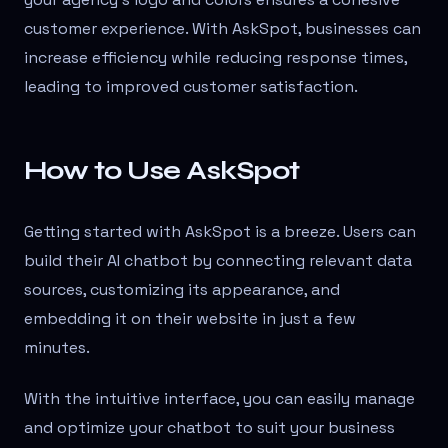
customer experience. With AskSpot, businesses can
increase efficiency while reducing response times,
leading to improved customer satisfaction.
How to Use AskSpot
Getting started with AskSpot is a breeze. Users can
build their AI chatbot by connecting relevant data
sources, customizing its appearance, and
embedding it on their website in just a few
minutes.
With the intuitive interface, you can easily manage
and optimize your chatbot to suit your business