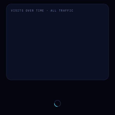
VISITS OVER TIME · ALL TRAFFIC