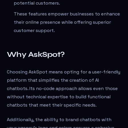
potential customers.
These features empower businesses to enhance
their online presence while offering superior
customer support.
Why AskSpot?
Choosing AskSpot means opting for a user-friendly
platform that simplifies the creation of AI
chatbots. Its no-code approach allows even those
without technical expertise to build functional
chatbots that meet their specific needs.
Additionally, the ability to brand chatbots with
your agency's logo and colors ensures a cohesive