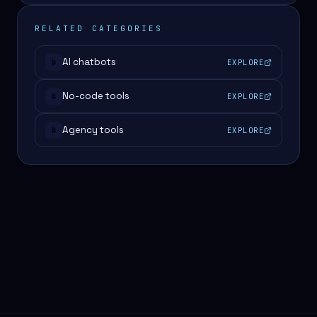
RELATED CATEGORIES
AI chatbots
EXPLORE
#
No-code tools
EXPLORE
#
Agency tools
EXPLORE
#