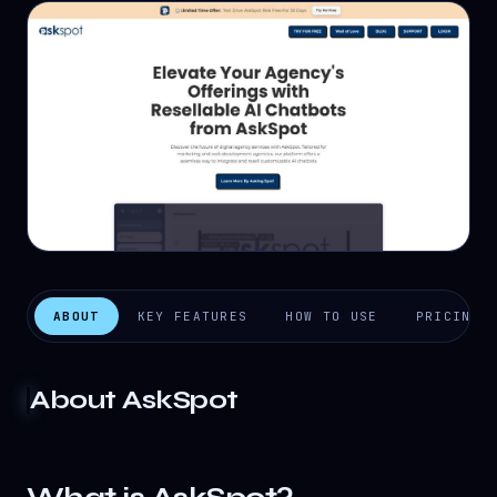
ABOUT
KEY FEATURES
HOW TO USE
PRICING
About
AskSpot