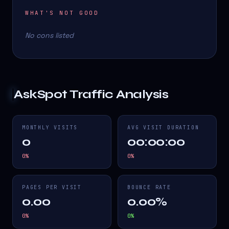
WHAT'S NOT GOOD
No cons listed
AskSpot
Traffic Analysis
MONTHLY VISITS
AVG VISIT DURATION
0
00:00:00
0
%
0
%
PAGES PER VISIT
BOUNCE RATE
0.00
0.00%
0
%
0
%