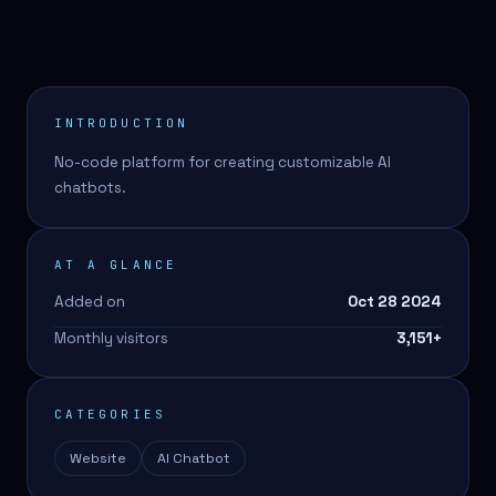
INTRODUCTION
No-code platform for creating customizable AI
chatbots.
AT A GLANCE
Added on
Oct 28 2024
Monthly visitors
3,151
+
CATEGORIES
Website
AI Chatbot