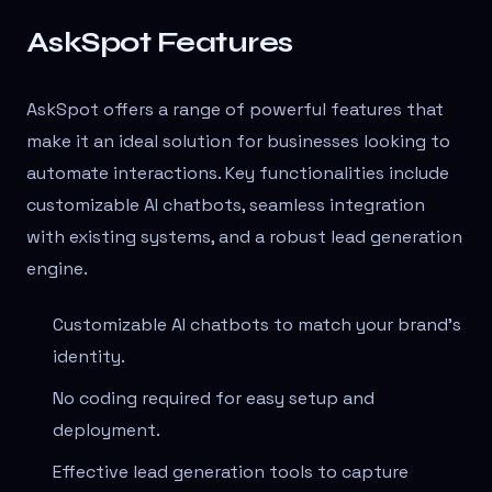
AskSpot Features
AskSpot offers a range of powerful features that
make it an ideal solution for businesses looking to
automate interactions. Key functionalities include
customizable AI chatbots, seamless integration
with existing systems, and a robust lead generation
engine.
Customizable AI chatbots to match your brand's
identity.
No coding required for easy setup and
deployment.
Effective lead generation tools to capture