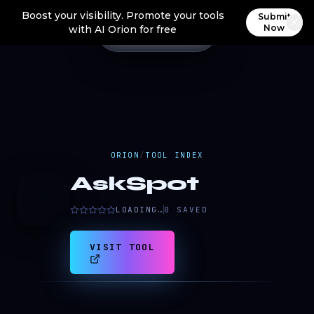
Boost your visibility. Promote your tools
Submit
Now
with AI Orion for free
ORION
/
TOOL INDEX
AskSpot
A
LOADING…
0
SAVED
VISIT TOOL