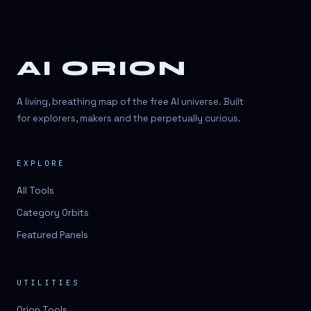
AI ORION
A living, breathing map of the free AI universe. Built
for explorers, makers and the perpetually curious.
EXPLORE
All Tools
Category Orbits
Featured Panels
UTILITIES
Orion Tools