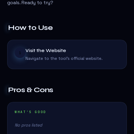
goals. Ready to try?
How to Use
Visit the Website
1
Navigate to the tool's official website.
Pros & Cons
WHAT'S GOOD
No pros listed