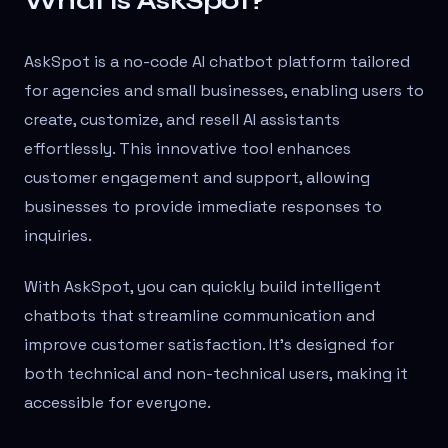
What is AskSpot?
AskSpot is a no-code AI chatbot platform tailored
for agencies and small businesses, enabling users to
create, customize, and resell AI assistants
effortlessly. This innovative tool enhances
customer engagement and support, allowing
businesses to provide immediate responses to
inquiries.
With AskSpot, you can quickly build intelligent
chatbots that streamline communication and
improve customer satisfaction. It's designed for
both technical and non-technical users, making it
accessible for everyone.