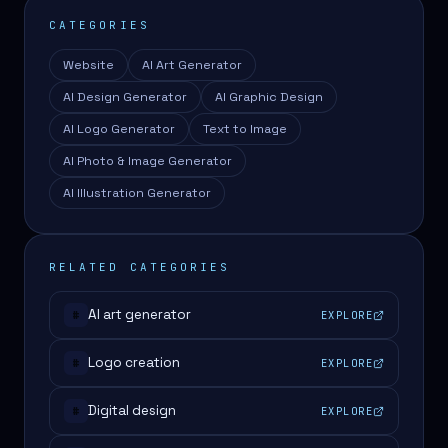
CATEGORIES
Website
AI Art Generator
AI Design Generator
AI Graphic Design
AI Logo Generator
Text to Image
AI Photo & Image Generator
AI Illustration Generator
RELATED CATEGORIES
AI art generator
EXPLORE
#
Logo creation
EXPLORE
#
Digital design
EXPLORE
#