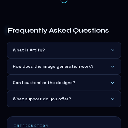
Frequently Asked Questions
What is Artify?
How does the image generation work?
Can I customize the designs?
What support do you offer?
INTRODUCTION