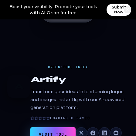
Boost your visibility. Promote your tools
Submit
Now
with AI Orion for free
ORION
/
TOOL INDEX
Artify
A
Transform your ideas into stunning logos
and images instantly with our AI-powered
generation platform.
LOADING…
0
SAVED
VISIT TOOL