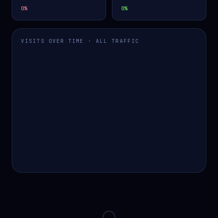
0
%
0
%
VISITS OVER TIME · ALL TRAFFIC