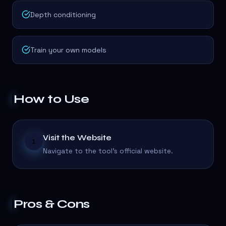
Depth conditioning
Train your own models
How to Use
Visit the Website
1
Navigate to the tool's official website.
Pros & Cons