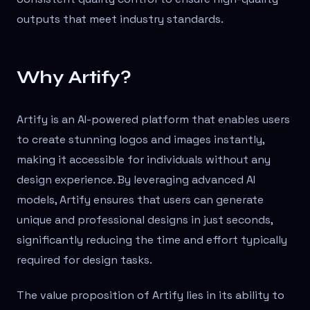
outputs that meet industry standards.
Why Artify?
Artify is an AI-powered platform that enables users
to create stunning logos and images instantly,
making it accessible for individuals without any
design experience. By leveraging advanced AI
models, Artify ensures that users can generate
unique and professional designs in just seconds,
significantly reducing the time and effort typically
required for design tasks.
The value proposition of Artify lies in its ability to