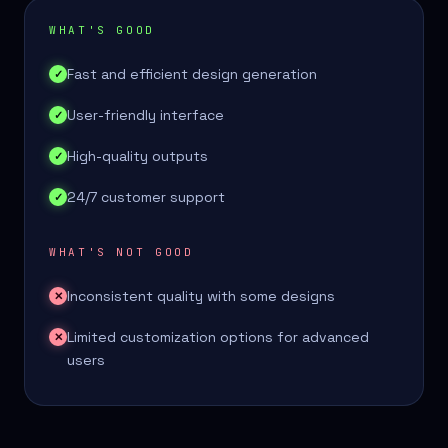
WHAT'S GOOD
Fast and efficient design generation
✓
User-friendly interface
✓
High-quality outputs
✓
24/7 customer support
✓
WHAT'S NOT GOOD
Inconsistent quality with some designs
✕
Limited customization options for advanced
✕
users