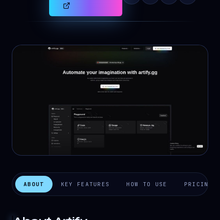
ABOUT
KEY FEATURES
HOW TO USE
PRICING