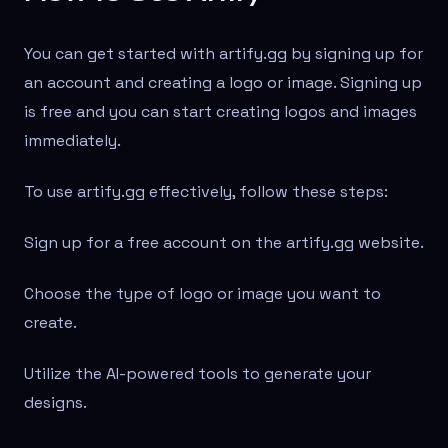
You can get started with artify.gg by signing up for
an account and creating a logo or image. Signing up
is free and you can start creating logos and images
immediately.
To use artify.gg effectively, follow these steps:
Sign up for a free account on the artify.gg website.
Choose the type of logo or image you want to
create.
Utilize the AI-powered tools to generate your
designs.