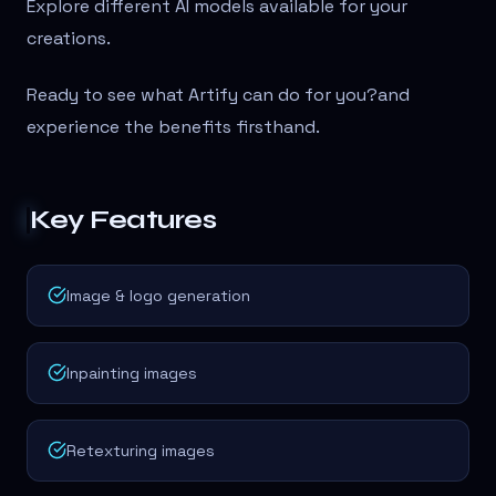
Explore different AI models available for your
creations.
Ready to see what Artify can do for you?
and
experience the benefits firsthand.
Key Features
Image & logo generation
Inpainting images
Retexturing images