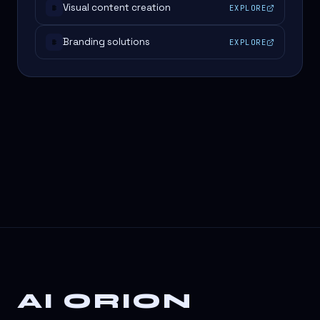
Visual content creation
EXPLORE
#
Branding solutions
EXPLORE
#
AI ORION