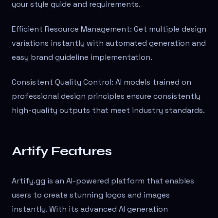
your style guide and requirements.
Efficient Resource Management: Get multiple design
variations instantly with automated generation and
easy brand guideline implementation.
Consistent Quality Control: AI models trained on
professional design principles ensure consistently
high-quality outputs that meet industry standards.
Artify Features
Artify.gg is an AI-powered platform that enables
users to create stunning logos and images
instantly. With its advanced AI generation