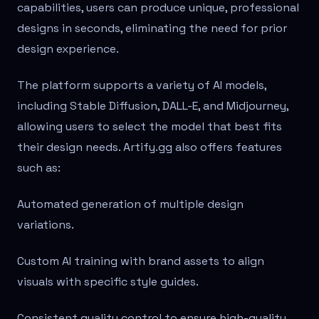
capabilities, users can produce unique, professional
designs in seconds, eliminating the need for prior
design experience.
The platform supports a variety of AI models,
including Stable Diffusion, DALL-E, and Midjourney,
allowing users to select the model that best fits
their design needs. Artify.gg also offers features
such as:
Automated generation of multiple design
variations.
Custom AI training with brand assets to align
visuals with specific style guides.
Consistent quality control to ensure high-quality