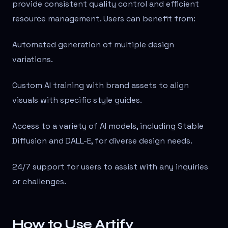
provide consistent quality control and efficient
resource management. Users can benefit from:
Automated generation of multiple design
variations.
Custom AI training with brand assets to align
visuals with specific style guides.
Access to a variety of AI models, including Stable
Diffusion and DALL-E, for diverse design needs.
24/7 support for users to assist with any inquiries
or challenges.
How to Use Artify