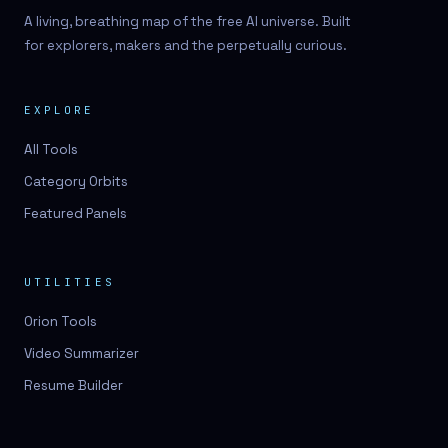
A living, breathing map of the free AI universe. Built
for explorers, makers and the perpetually curious.
EXPLORE
All Tools
Category Orbits
Featured Panels
UTILITIES
Orion Tools
Video Summarizer
Resume Builder