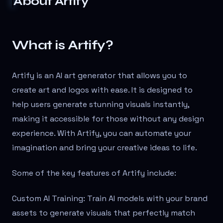
About
Artify
What is Artify?
Artify is an AI art generator that allows you to
create art and logos with ease. It is designed to
help users generate stunning visuals instantly,
making it accessible for those without any design
experience. With Artify, you can automate your
imagination and bring your creative ideas to life.
Some of the key features of Artify include:
Custom AI Training: Train AI models with your brand
assets to generate visuals that perfectly match