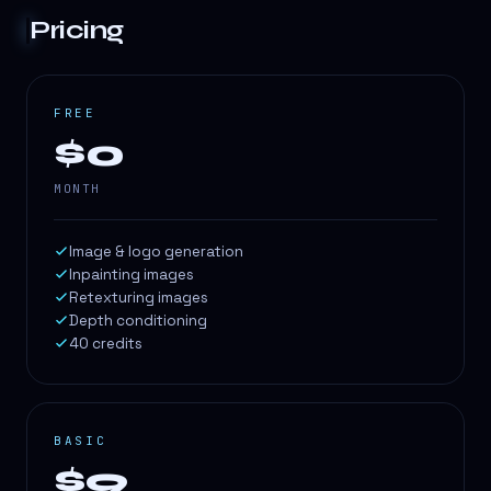
Pricing
FREE
$0
MONTH
Image & logo generation
Inpainting images
Retexturing images
Depth conditioning
40 credits
BASIC
$9