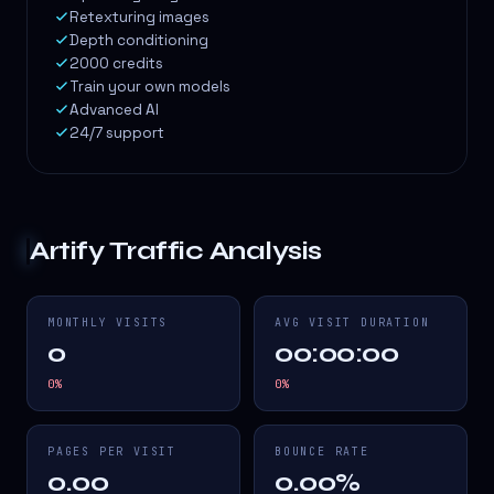
Retexturing images
Depth conditioning
2000 credits
Train your own models
Advanced AI
24/7 support
Artify
Traffic Analysis
MONTHLY VISITS
AVG VISIT DURATION
0
00:00:00
0
%
0
%
PAGES PER VISIT
BOUNCE RATE
0.00
0.00%