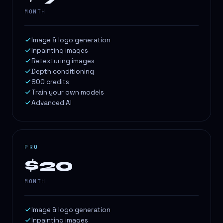
MONTH
Image & logo generation
Inpainting images
Retexturing images
Depth conditioning
800 credits
Train your own models
Advanced AI
PRO
$20
MONTH
Image & logo generation
Inpainting images