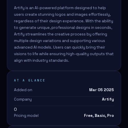
Artify is an AI-powered platform designed to help
users create stunning logos and images effortlessly,
regardless of their design experience. With the ability
to generate unique, professional designs in seconds,
Artify streamlines the creative process by offering
multiple design variations and supporting various
advanced AI models. Users can quickly bring their
visions to life while ensuring high-quality outputs that
align with industry standards.
AT A GLANCE
Added on
Mar 05 2025
Company
Artify
0
Pricing model
Free, Basic, Pro