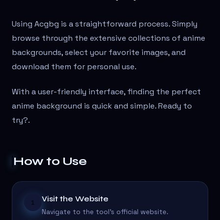
Using Acgbg is a straightforward process. Simply
browse through the extensive collections of anime
backgrounds, select your favorite images, and
download them for personal use.
With a user-friendly interface, finding the perfect
anime background is quick and simple. Ready to
try?
.
How to Use
Visit the Website
1
Navigate to the tool's official website.