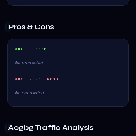
Pros & Cons
WHAT'S GOOD
No pros listed
WHAT'S NOT GOOD
No cons listed
Acgbg
Traffic Analysis