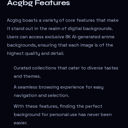
Acgbg Features
Acgbg boasts a variety of core features that make
it stand out in the realm of digital backgrounds.
Users can access exclusive 8K AI-generated anime
backgrounds, ensuring that each image is of the
highest quality and detail.
Curated collections that cater to diverse tastes
and themes.
A seamless browsing experience for easy
navigation and selection.
With these features, finding the perfect
background for personal use has never been
easier.