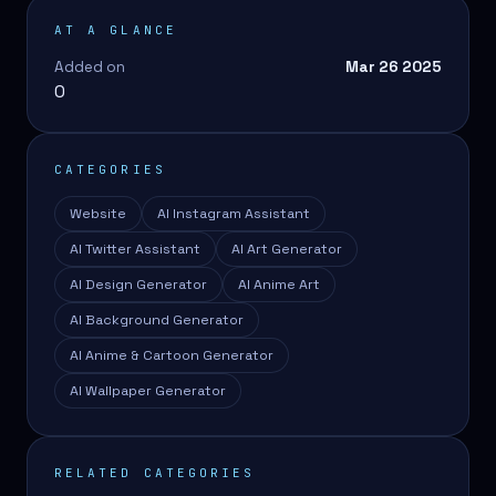
AT A GLANCE
Added on
Mar 26 2025
0
CATEGORIES
Website
AI Instagram Assistant
AI Twitter Assistant
AI Art Generator
AI Design Generator
AI Anime Art
AI Background Generator
AI Anime & Cartoon Generator
AI Wallpaper Generator
RELATED CATEGORIES