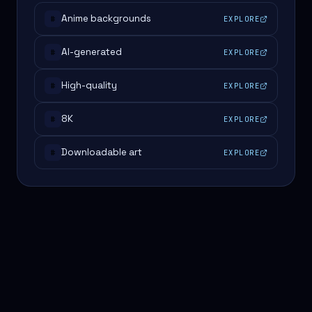
Anime backgrounds
EXPLORE
#
AI-generated
EXPLORE
#
High-quality
EXPLORE
#
8K
EXPLORE
#
Downloadable art
EXPLORE
#