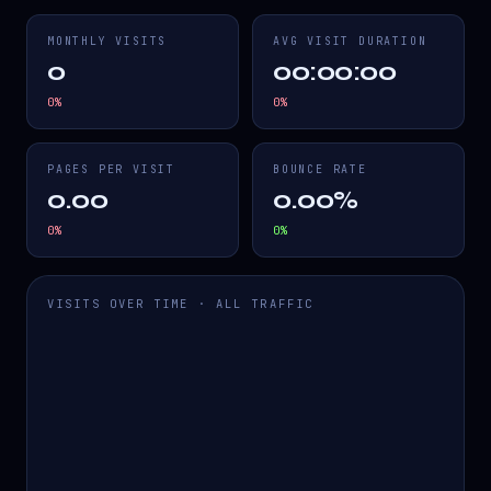
MONTHLY VISITS
AVG VISIT DURATION
0
00:00:00
0
%
0
%
PAGES PER VISIT
BOUNCE RATE
0.00
0.00%
0
%
0
%
VISITS OVER TIME · ALL TRAFFIC