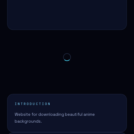
INTRODUCTION
Website for downloading beautiful anime
backgrounds.