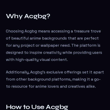
Why Acgbg?
Choosing Acgbg means accessing a treasure trove
of beautiful anime backgrounds that are perfect
for any project or wallpaper need. The platform is
designed to inspire creativity while providing users
with high-quality visual content.
Additionally, Acgbg's exclusive offerings set it apart
from other background platforms, making it a go-
to resource for anime lovers and creatives alike.
How to Use Acgbg