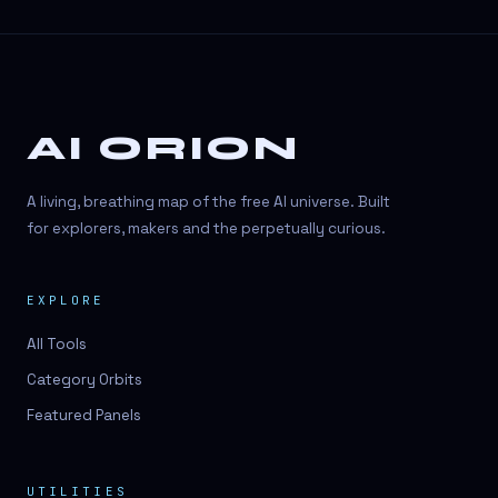
AI ORION
A living, breathing map of the free AI universe. Built
for explorers, makers and the perpetually curious.
EXPLORE
All Tools
Category Orbits
Featured Panels
UTILITIES