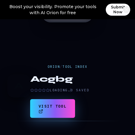
Boost your visibility. Promote your tools
Submit
Now
with AI Orion for free
ORION
/
TOOL INDEX
Acgbg
A
LOADING…
0
SAVED
VISIT TOOL