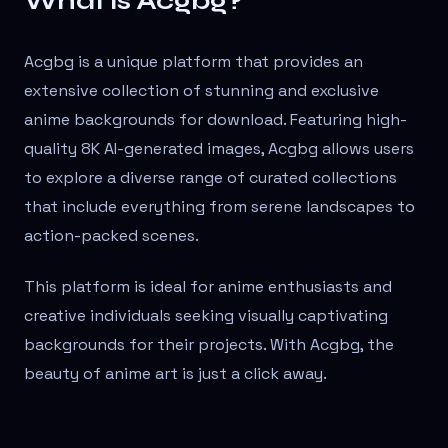
What is Acgbg?
Acgbg is a unique platform that provides an
extensive collection of stunning and exclusive
anime backgrounds for download. Featuring high-
quality 8K AI-generated images, Acgbg allows users
to explore a diverse range of curated collections
that include everything from serene landscapes to
action-packed scenes.
This platform is ideal for anime enthusiasts and
creative individuals seeking visually captivating
backgrounds for their projects. With Acgbg, the
beauty of anime art is just a click away.