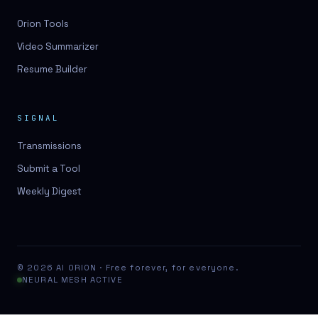
Orion Tools
Video Summarizer
Resume Builder
SIGNAL
Transmissions
Submit a Tool
Weekly Digest
© 2026 AI ORION · Free forever, for everyone.
NEURAL MESH ACTIVE