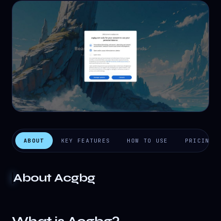
ABOUT
KEY FEATURES
HOW TO USE
PRICING
About
Acgbg