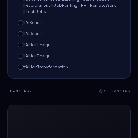
#Recruitment #JobHunting #HR #RemoteWork
#TechJobs
#AIBeauty
#AIBeauty
#AIHairDesign
#AIHairDesign
#AIHairTransformation
#AIHairTransformation
#AIPredictions
SCANNING…
RESCANNING
#BeautySalon
#BeautySalon
#BeautyTech
#BeautyTech