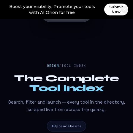
Boost your visibility. Promote your tools
Submit
Now
with AI Orion for free
ORION
/
TOOL INDEX
The Complete
Tool Index
Search, filter and launch — every tool in the directory,
scraped live from across the galaxy.
Spreadsheets