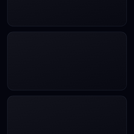
#SportsBetting
$CHAT
$CHAT
+18 Image generation
000 papers to just 20 core studies in 10
seconds
10 second voice notes
16-bit HDR
18+
24/7 Availability
24/7 Service
24/7 Support
24/7 Support