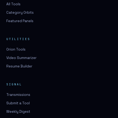
3D lessons
All Tools
Category Orbits
3D logo design
Featured Panels
3D logos
3D model
UTILITIES
3D model
Orion Tools
3D model generation
Video Summarizer
3D model reviews
Resume Builder
3D modeling
3D photo conversion
SIGNAL
3D printing
Transmissions
3D rendering
Submit a Tool
3D scan
Weekly Digest
3D simulation