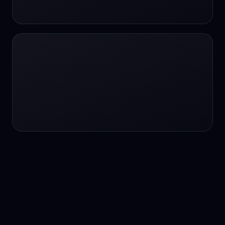
24/7 service
24/7 services
24/7 support
24/7 support
24/7 support
24/7 support
24/7 support
24/7 support
24/7 tutoring
2K image generation
3D Fashion
3D Modeling
3D Modeling