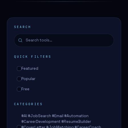
SEARCH
QUICK FILTERS
Featured
Popular
Free
CATEGORIES
#AI #JobSearch #Email #Automation
#CareerDevelopment #ResumeBuilder
#CoverLetter #JobMatching #CareerCoach