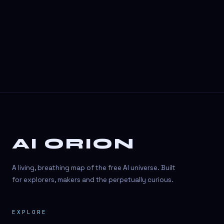
3D Visuals
3D animation
3D asset generation
3D assets
3D avatars
3D content creation
3D creation
AI ORION
3D creation
3D figure
A living, breathing map of the free AI universe. Built
3D generation
for explorers, makers and the perpetually curious.
3D icon generator
EXPLORE
3D lessons