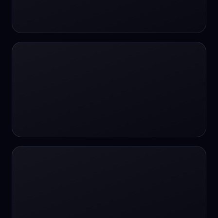
24/7 Support
24/7 Support
24/7 access
24/7 assistance
24/7 assistance
24/7 availability
24/7 availability
24/7 availability
24/7 chat
24/7 customer support
24/7 healthcare access
24/7 legal support