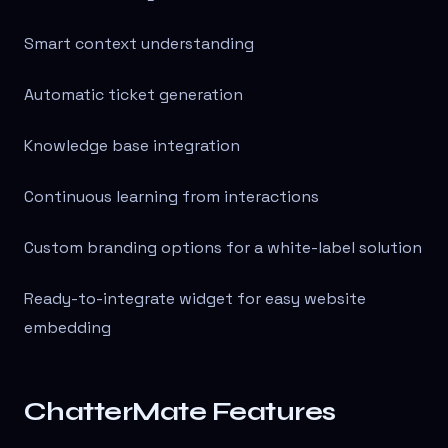
Smart context understanding
Automatic ticket generation
Knowledge base integration
Continuous learning from interactions
Custom branding options for a white-label solution
Ready-to-integrate widget for easy website
embedding
ChatterMate Features