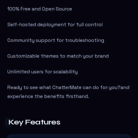
100% Free and Open Source
Self-hosted deployment for full control
Community support for troubleshooting
Customizable themes to match your brand
Unlimited users for scalability
Ready to see what ChatterMate can do for you?
and
experience the benefits firsthand.
Key Features