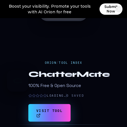
Boost your visibility. Promote your tools
Submit
Now
with AI Orion for free
ORION
/
TOOL INDEX
ChatterMate
C
100% Free & Open Source
LOADING…
0
SAVED
VISIT TOOL