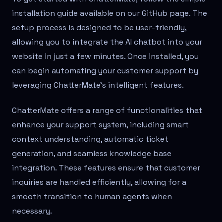
installation guide available on our GitHub page. The
setup process is designed to be user-friendly,
allowing you to integrate the AI chatbot into your
website in just a few minutes. Once installed, you
can begin automating your customer support by
leveraging ChatterMate's intelligent features.
ChatterMate offers a range of functionalities that
enhance your support system, including smart
context understanding, automatic ticket
generation, and seamless knowledge base
integration. These features ensure that customer
inquiries are handled efficiently, allowing for a
smooth transition to human agents when
necessary.