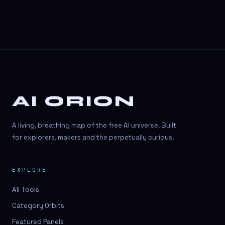
AI ORION
A living, breathing map of the free AI universe. Built
for explorers, makers and the perpetually curious.
EXPLORE
All Tools
Category Orbits
Featured Panels