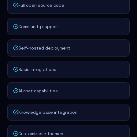
Full open source code
Community support
Self-hosted deployment
Basic integrations
AI chat capabilities
Knowledge base integration
Customizable themes