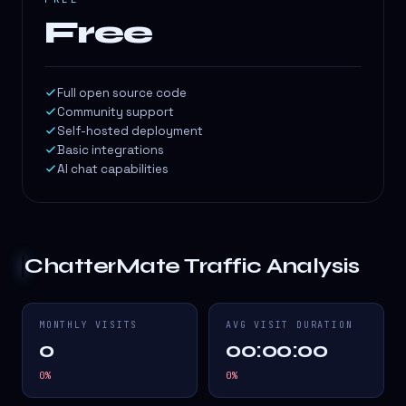
Free
Full open source code
Community support
Self-hosted deployment
Basic integrations
AI chat capabilities
ChatterMate
Traffic Analysis
MONTHLY VISITS
AVG VISIT DURATION
0
00:00:00
0
%
0
%