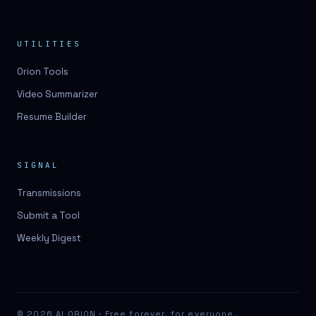
UTILITIES
Orion Tools
Video Summarizer
Resume Builder
SIGNAL
Transmissions
Submit a Tool
Weekly Digest
© 2026 AI ORION · Free forever, for everyone.