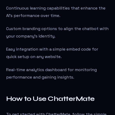
Continuous learning capabilities that enhance the
AI's performance over time.
Custom branding options to align the chatbot with
your company's identity.
Easy integration with a simple embed code for
quick setup on any website.
Real-time analytics dashboard for monitoring
performance and gaining insights.
How to Use ChatterMate
To get started with ChatterMate, follow the simple