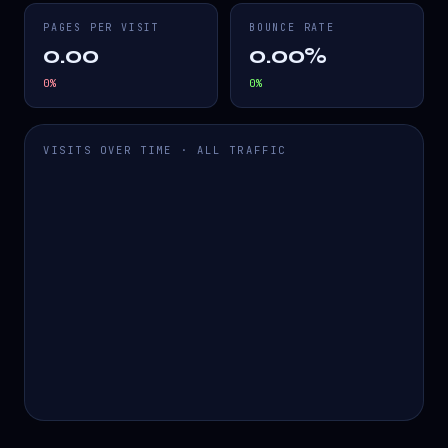
PAGES PER VISIT
BOUNCE RATE
0.00
0.00%
0
%
0
%
VISITS OVER TIME · ALL TRAFFIC