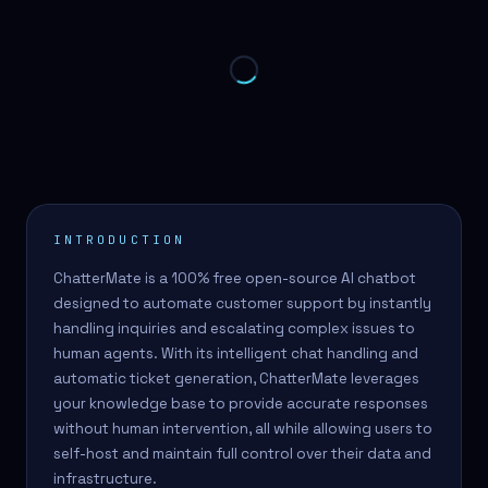
INTRODUCTION
ChatterMate is a 100% free open-source AI chatbot
designed to automate customer support by instantly
handling inquiries and escalating complex issues to
human agents. With its intelligent chat handling and
automatic ticket generation, ChatterMate leverages
your knowledge base to provide accurate responses
without human intervention, all while allowing users to
self-host and maintain full control over their data and
infrastructure.