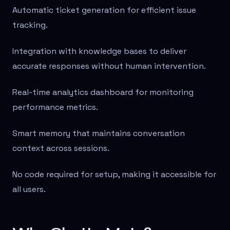
Automatic ticket generation for efficient issue
tracking.
Integration with knowledge bases to deliver
accurate responses without human intervention.
Real-time analytics dashboard for monitoring
performance metrics.
Smart memory that maintains conversation
context across sessions.
No code required for setup, making it accessible for
all users.