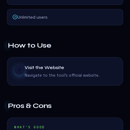
Unlimited users
How to Use
Visit the Website
1
Navigate to the tool's official website.
Pros & Cons
WHAT'S GOOD