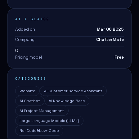
AT A GLANCE
Added on
Mar 06 2025
Company
ChatterMate
0
Pricing model
Free
CATEGORIES
Website
AI Customer Service Assistant
AI Chatbot
AI Knowledge Base
AI Project Management
Large Language Models (LLMs)
No-Code&Low-Code