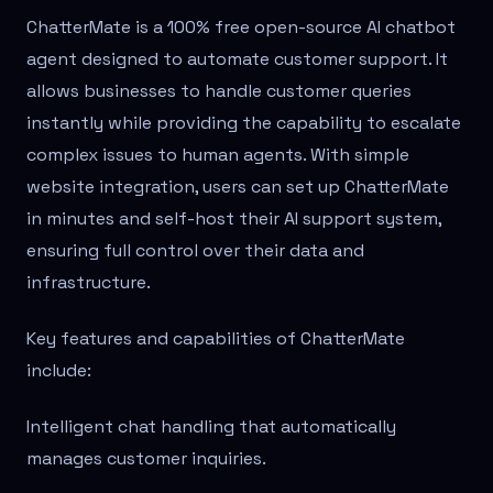
ChatterMate is a 100% free open-source AI chatbot
agent designed to automate customer support. It
allows businesses to handle customer queries
instantly while providing the capability to escalate
complex issues to human agents. With simple
website integration, users can set up ChatterMate
in minutes and self-host their AI support system,
ensuring full control over their data and
infrastructure.
Key features and capabilities of ChatterMate
include:
Intelligent chat handling that automatically
manages customer inquiries.