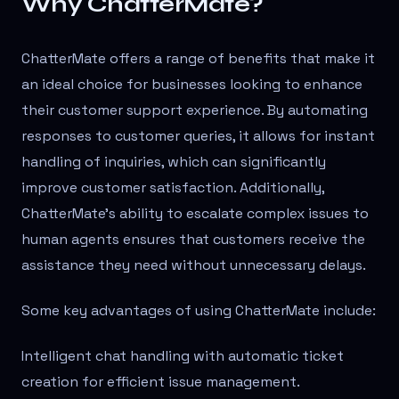
Why ChatterMate?
ChatterMate offers a range of benefits that make it
an ideal choice for businesses looking to enhance
their customer support experience. By automating
responses to customer queries, it allows for instant
handling of inquiries, which can significantly
improve customer satisfaction. Additionally,
ChatterMate's ability to escalate complex issues to
human agents ensures that customers receive the
assistance they need without unnecessary delays.
Some key advantages of using ChatterMate include:
Intelligent chat handling with automatic ticket
creation for efficient issue management.