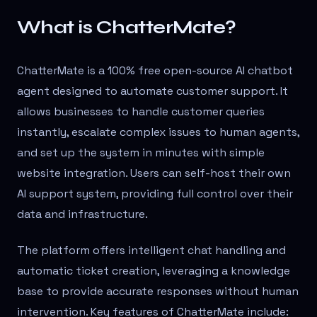
What is ChatterMate?
ChatterMate is a 100% free open-source AI chatbot
agent designed to automate customer support. It
allows businesses to handle customer queries
instantly, escalate complex issues to human agents,
and set up the system in minutes with simple
website integration. Users can self-host their own
AI support system, providing full control over their
data and infrastructure.
The platform offers intelligent chat handling and
automatic ticket creation, leveraging a knowledge
base to provide accurate responses without human
intervention. Key features of ChatterMate include: