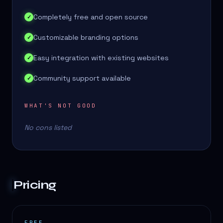
Completely free and open source
✓
Customizable branding options
✓
Easy integration with existing websites
✓
Community support available
✓
WHAT'S NOT GOOD
No cons listed
Pricing
FREE