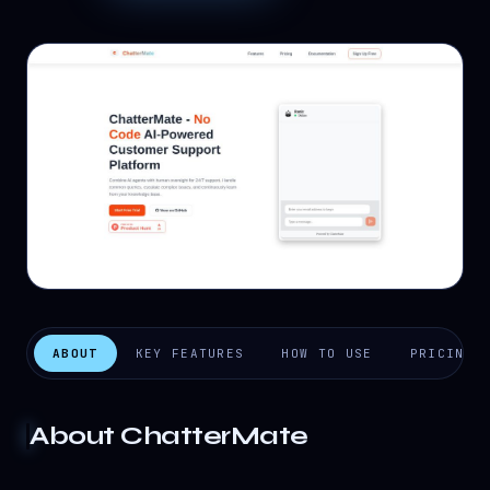
ABOUT
KEY FEATURES
HOW TO USE
PRICING
About
ChatterMate