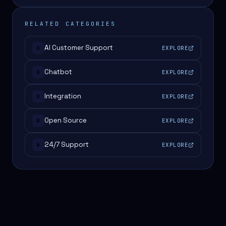
RELATED CATEGORIES
AI Customer Support
EXPLORE
#
Chatbot
EXPLORE
#
Integration
EXPLORE
#
Open Source
EXPLORE
#
24/7 Support
EXPLORE
#