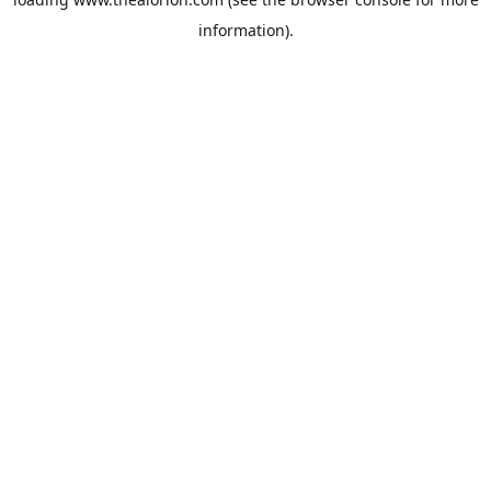
information).