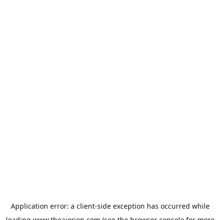
Application error: a
client
-side exception has occurred while
loading
www.theaiorion.com
(see the
browser console
for more