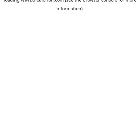
information).