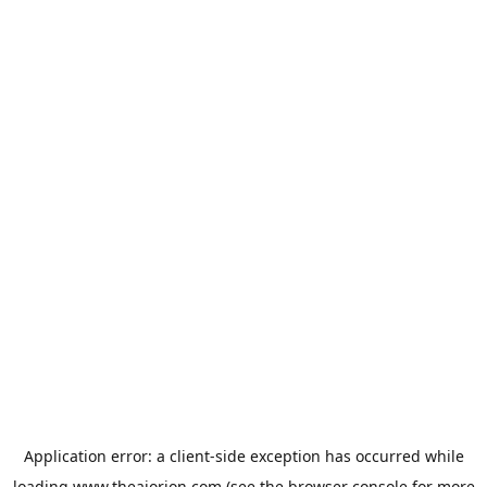
Application error: a
client
-side exception has occurred while
loading
www.theaiorion.com
(see the
browser console
for more