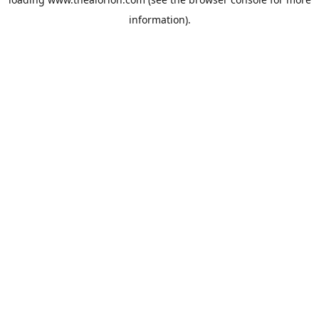
information).