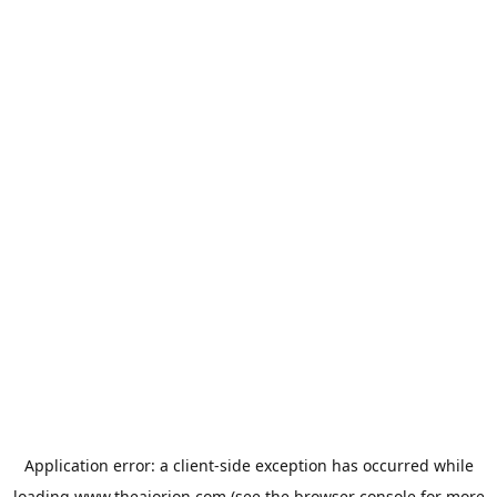
Application error: a
client
-side exception has occurred while
loading
www.theaiorion.com
(see the
browser console
for more