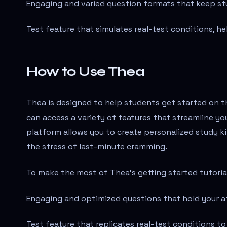
Engaging and varied question formats that keep s
Test feature that simulates real-test conditions, hel
How to Use Thea
Thea is designed to help students get started on th
can access a variety of features that streamline y
platform allows you to create personalized study ki
the stress of last-minute cramming.
To make the most of Thea's getting started tutorial
Engaging and optimized questions that hold your a
Test feature that replicates real-test conditions to