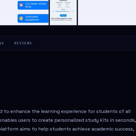
NG
REVIEWS
d to enhance the learning experience for students of all
enables users to create personalized study kits in seconds,
platform aims to help students achieve academic success,