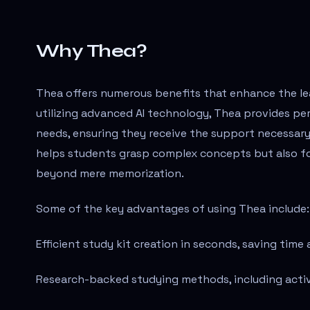
Why Thea?
Thea offers numerous benefits that enhance the lea
utilizing advanced AI technology, Thea provides pe
needs, ensuring they receive the support necessary 
helps students grasp complex concepts but also fo
beyond mere memorization.
Some of the key advantages of using Thea include:
Efficient study kit creation in seconds, saving time
Research-backed studying methods, including active