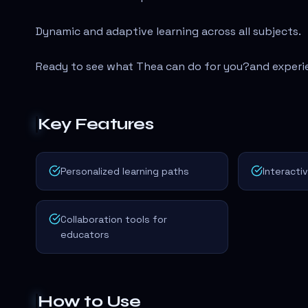
Dynamic and adaptive learning across all subjects.
Ready to see what Thea can do for you?
and experi
Key Features
Personalized learning paths
Interacti
Collaboration tools for
educators
How to Use