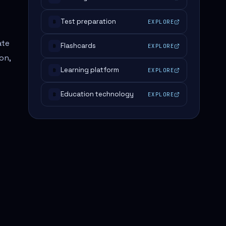
Test preparation
EXPLORE
#
ate
Flashcards
EXPLORE
#
on,
Learning platform
EXPLORE
#
Education technology
EXPLORE
#