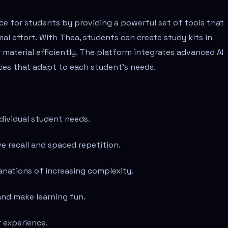
e for students by providing a powerful set of tools that
l effort. With Thea, students can create study kits in
material efficiently. The platform integrates advanced AI
nces that adapt to each student's needs.
dividual student needs.
 recall and spaced repetition.
anations of increasing complexity.
and make learning fun.
r experience.