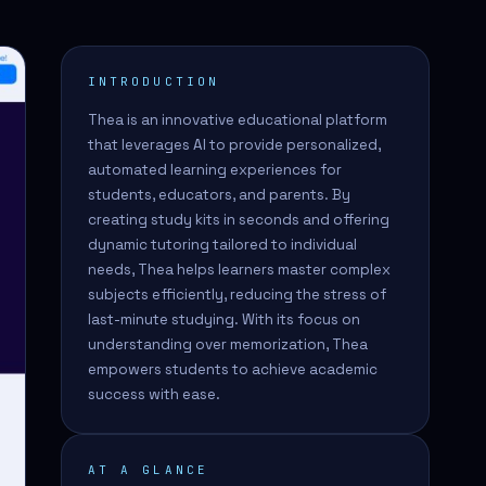
INTRODUCTION
Thea is an innovative educational platform
that leverages AI to provide personalized,
automated learning experiences for
students, educators, and parents. By
creating study kits in seconds and offering
dynamic tutoring tailored to individual
needs, Thea helps learners master complex
subjects efficiently, reducing the stress of
last-minute studying. With its focus on
understanding over memorization, Thea
empowers students to achieve academic
success with ease.
AT A GLANCE