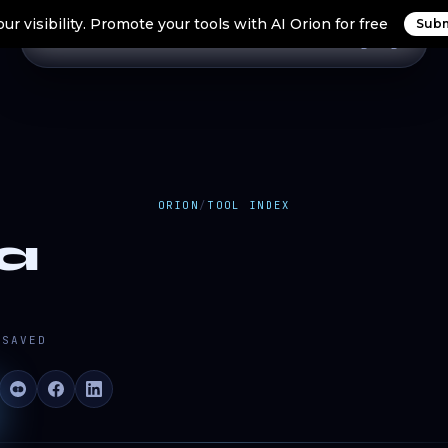
ur visibility. Promote your tools with AI Orion for free
Subm
Home
Search Tools
Orion Tools
Blogs
Login
ORION
/
TOOL INDEX
a
SAVED