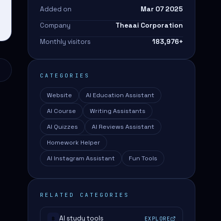
Added on
Mar 07 2025
Company
Theaai Corporation
Monthly visitors
183,976
+
CATEGORIES
Website
AI Education Assistant
AI Course
Writing Assistants
AI Quizzes
AI Reviews Assistant
Homework Helper
AI Instagram Assistant
Fun Tools
RELATED CATEGORIES
AI study tools
EXPLORE
#