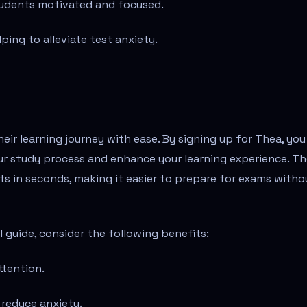
tudents motivated and focused.
ping to alleviate test anxiety.
eir learning journey with ease. By signing up for Thea, you
our study process and enhance your learning experience. T
ts in seconds, making it easier to prepare for exams witho
 guide, consider the following benefits:
ttention.
 reduce anxiety.