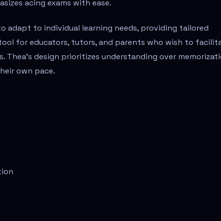
sizes acing exams with ease.
to adapt to individual learning needs, providing tailored
ool for educators, tutors, and parents who wish to facilit
s. Thea's design prioritizes understanding over memorizati
their own pace.
tion