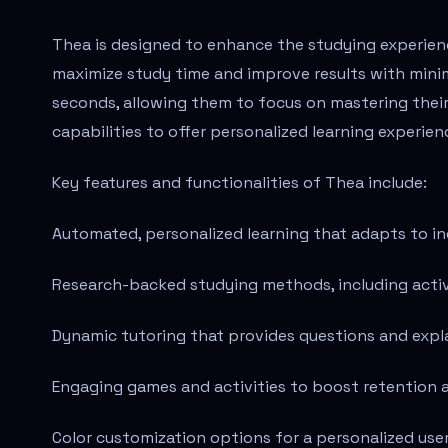
Thea is designed to enhance the studying experienc
maximize study time and improve results with minima
seconds, allowing them to focus on mastering their 
capabilities to offer personalized learning experie
Key features and functionalities of Thea include:
Automated, personalized learning that adapts to in
Research-backed studying methods, including active
Dynamic tutoring that provides questions and expl
Engaging games and activities to boost retention 
Color customization options for a personalized use