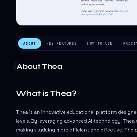
ABOUT
KEY FEATURES
HOW TO USE
PRICI
About
Thea
What is Thea?
Thea is an innovative educational platform designe
levels. By leveraging advanced AI technology, Thea 
making studying more efficient and effective. The 