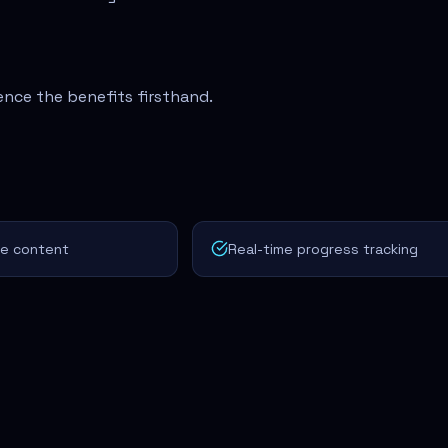
ence the benefits firsthand.
ve content
Real-time progress tracking