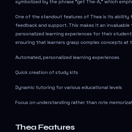
symbolized by the phrase "get The-A," which empha
One of the standout features of Thea is its ability 
feedback and support. This makes it an invaluable t
personalized learning experiences for their student
ensuring that learners grasp complex concepts at 
Automated, personalized learning experiences
Quick creation of study kits
Dynamic tutoring for various educational levels
Focus on understanding rather than rote memoriza
Thea Features