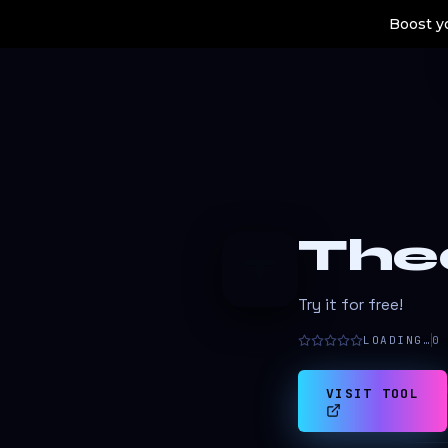
Boost yo
The
T
Try it for free!
LOADING…
0
VISIT TOOL