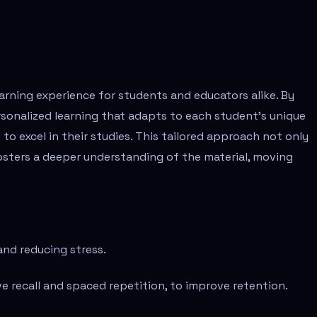
rning experience for students and educators alike. By
rsonalized learning that adapts to each student's unique
to excel in their studies. This tailored approach not only
sters a deeper understanding of the material, moving
 and reducing stress.
 recall and spaced repetition, to improve retention.