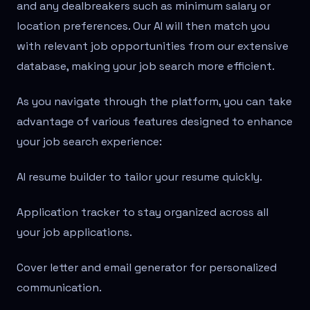
and any dealbreakers such as minimum salary or
location preferences. Our AI will then match you
with relevant job opportunities from our extensive
database, making your job search more efficient.
As you navigate through the platform, you can take
advantage of various features designed to enhance
your job search experience:
AI resume builder to tailor your resume quickly.
Application tracker to stay organized across all
your job applications.
Cover letter and email generator for personalized
communication.