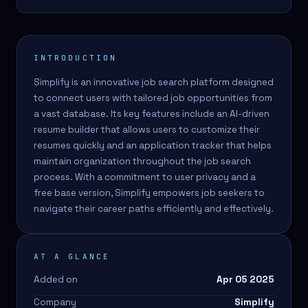
INTRODUCTION
Simplify is an innovative job search platform designed
to connect users with tailored job opportunities from
a vast database. Its key features include an AI-driven
resume builder that allows users to customize their
resumes quickly and an application tracker that helps
maintain organization throughout the job search
process. With a commitment to user privacy and a
free base version, Simplify empowers job seekers to
navigate their career paths efficiently and effectively.
AT A GLANCE
Added on
Apr 05 2025
Company
Simplify