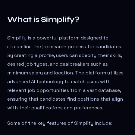
What is Simplify?
Simplify is a powerful platform designed to
streamline the job search process for candidates.
By creating a profile, users can specify their skills,
desired job types, and dealbreakers such as
minimum salary and location. The platform utilizes
advanced AI technology to match users with
relevant job opportunities from a vast database,
ensuring that candidates find positions that align
with their qualifications and preferences.
Some of the key features of Simplify include: