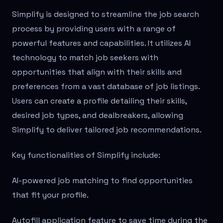
Simplify is designed to streamline the job search
process by providing users with a range of
powerful features and capabilities. It utilizes AI
technology to match job seekers with
opportunities that align with their skills and
preferences from a vast database of job listings.
Users can create a profile detailing their skills,
desired job types, and dealbreakers, allowing
Simplify to deliver tailored job recommendations.
Key functionalities of Simplify include:
AI-powered job matching to find opportunities
that fit your profile.
Autofill application feature to save time during the