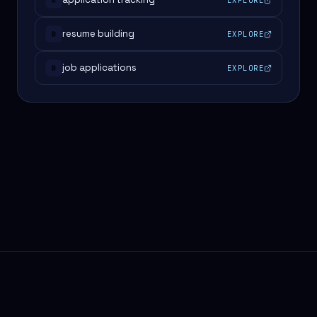
#
resume building
EXPLORE
#
job applications
EXPLORE
#