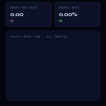
PAGES PER VISIT
BOUNCE RATE
0.00
0.00%
0
%
0
%
VISITS OVER TIME · ALL TRAFFIC