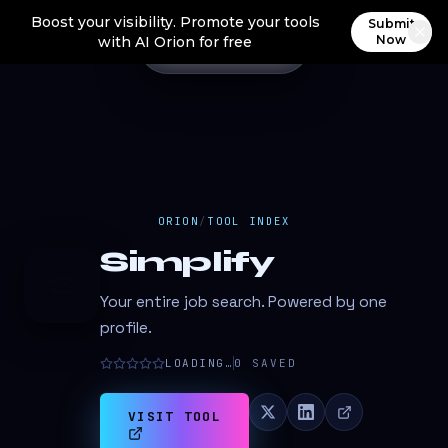
Boost your visibility. Promote your tools
Submit
Now
with AI Orion for free
ORION
/
TOOL INDEX
Simplify
S
Your entire job search. Powered by one
profile.
LOADING…
0
SAVED
VISIT TOOL