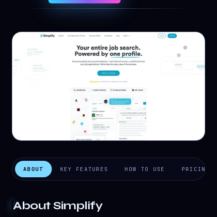
ABOUT
KEY FEATURES
HOW TO USE
PRICING
About
Simplify