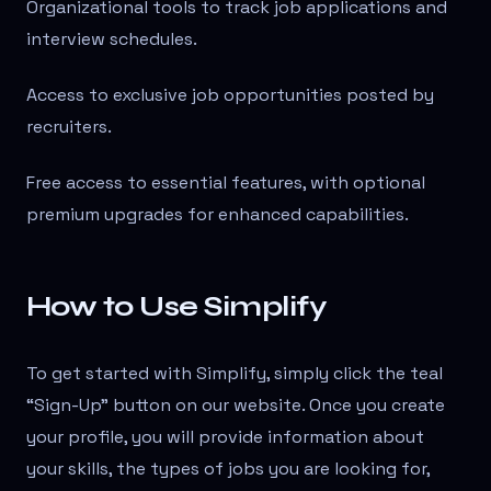
Organizational tools to track job applications and
interview schedules.
Access to exclusive job opportunities posted by
recruiters.
Free access to essential features, with optional
premium upgrades for enhanced capabilities.
How to Use Simplify
To get started with Simplify, simply click the teal
“Sign-Up” button on our website. Once you create
your profile, you will provide information about
your skills, the types of jobs you are looking for,