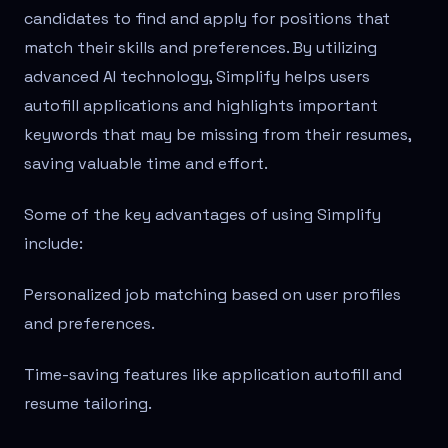
candidates to find and apply for positions that
match their skills and preferences. By utilizing
advanced AI technology, Simplify helps users
autofill applications and highlights important
keywords that may be missing from their resumes,
saving valuable time and effort.
Some of the key advantages of using Simplify
include:
Personalized job matching based on user profiles
and preferences.
Time-saving features like application autofill and
resume tailoring.