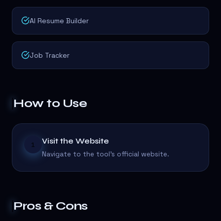
AI Resume Builder
Job Tracker
How to Use
Visit the Website
1
Navigate to the tool's official website.
Pros & Cons