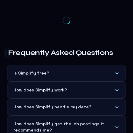
Frequently Asked Questions
Is Simplify free?
How does Simplify work?
How does Simplify handle my data?
How does Simplify get the job postings it
recommends me?