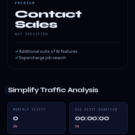
PREMIUM
Contact
Sales
NOT SPECIFIED
Additional suite of AI features
Supercharge job search
Simplify
Traffic Analysis
MONTHLY VISITS
AVG VISIT DURATION
0
00:00:00
0
%
0
%