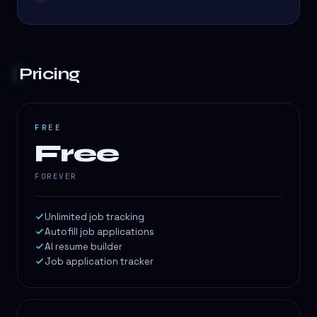
Pricing
FREE
Free
FOREVER
Unlimited job tracking
Autofill job applications
AI resume builder
Job application tracker