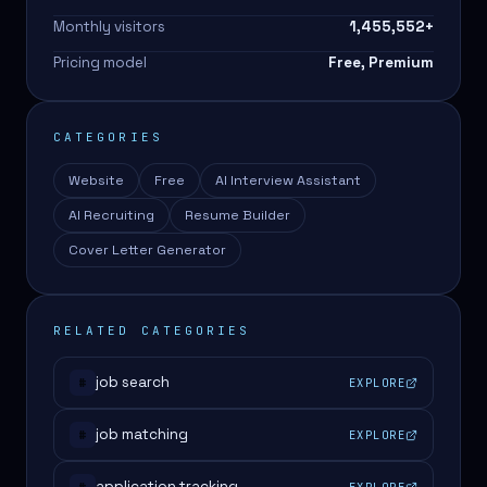
Monthly visitors
1,455,552
+
Pricing model
Free, Premium
CATEGORIES
Website
Free
AI Interview Assistant
AI Recruiting
Resume Builder
Cover Letter Generator
RELATED CATEGORIES
job search
EXPLORE
#
job matching
EXPLORE
#
application tracking
EXPLORE