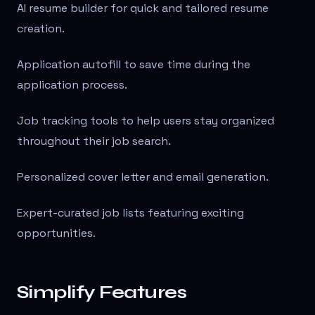
AI resume builder for quick and tailored resume
creation.
Application autofill to save time during the
application process.
Job tracking tools to help users stay organized
throughout their job search.
Personalized cover letter and email generation.
Expert-curated job lists featuring exciting
opportunities.
Simplify Features