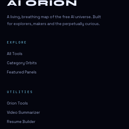
AI ORION
A living, breathing map of the free AI universe. Built
for explorers, makers and the perpetually curious.
EXPLORE
All Tools
Category Orbits
Featured Panels
UTILITIES
Orion Tools
Video Summarizer
Resume Builder