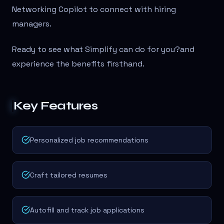
Networking Copilot to connect with hiring
managers.
Ready to see what Simplify can do for you?
and
experience the benefits firsthand.
Key Features
Personalized job recommendations
Craft tailored resumes
Autofill and track job applications