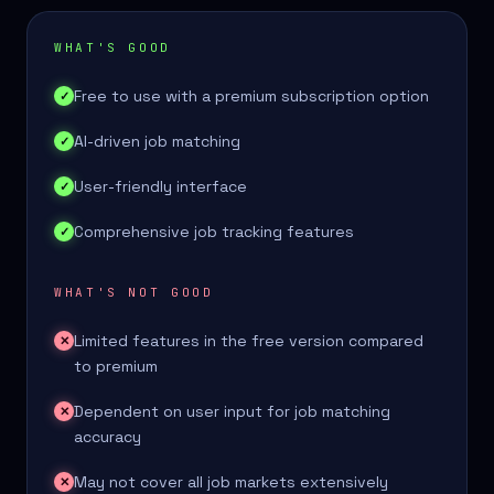
WHAT'S GOOD
Free to use with a premium subscription option
✓
AI-driven job matching
✓
User-friendly interface
✓
Comprehensive job tracking features
✓
WHAT'S NOT GOOD
Limited features in the free version compared
✕
to premium
Dependent on user input for job matching
✕
accuracy
May not cover all job markets extensively
✕