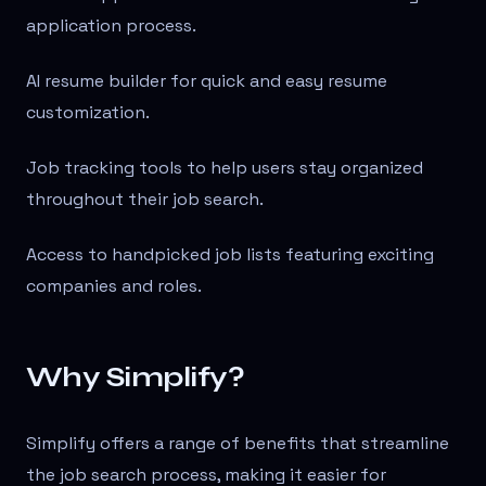
application process.
AI resume builder for quick and easy resume
customization.
Job tracking tools to help users stay organized
throughout their job search.
Access to handpicked job lists featuring exciting
companies and roles.
Why Simplify?
Simplify offers a range of benefits that streamline
the job search process, making it easier for