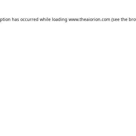
eption has occurred while loading
www.theaiorion.com
(see the
bro