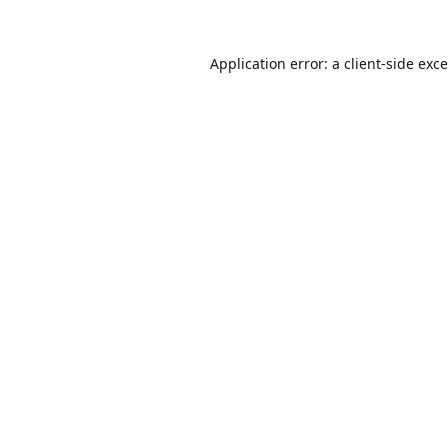
Application error: a
client
-side exc