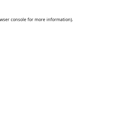
wser console
for more information).