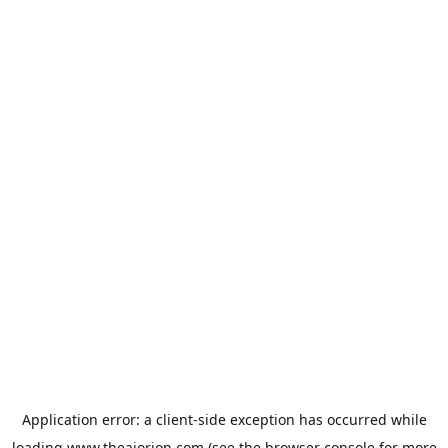
Application error: a
client
-side exception has occurred while
loading
www.theaiorion.com
(see the
browser console
for more