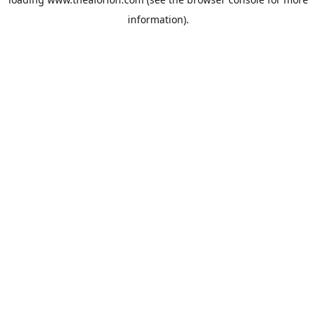
information).