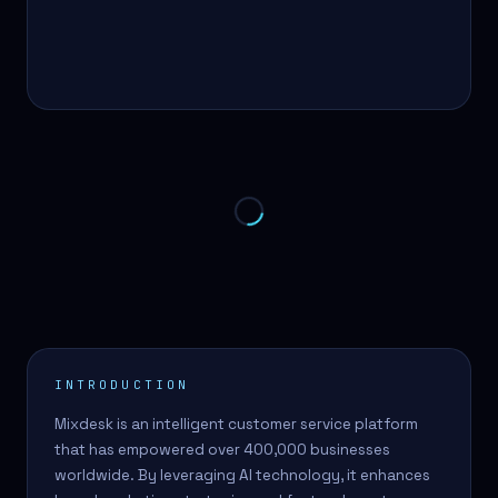
INTRODUCTION
Mixdesk is an intelligent customer service platform
that has empowered over 400,000 businesses
worldwide. By leveraging AI technology, it enhances