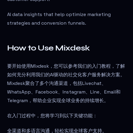
AI data insights that help optimize marketing
strategies and conversion funnels.
How to Use Mixdesk
要开始使用Mixdesk，您可以参考我们的入门教程，了解
如何充分利用我们的AI驱动的社交化客户服务解决方案。
Mixdesk聚合了多个沟通渠道，包括Livechat、
WhatsApp、Facebook、Instagram、Line、Email和
Telegram，帮助企业实现全球业务的持续增长。
在入门过程中，您将学习到以下关键功能：
全渠道和多语言沟通，轻松实现全球客户支持。