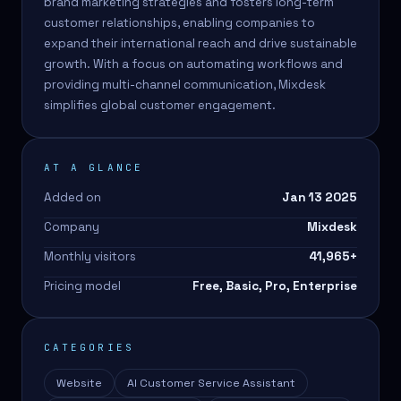
brand marketing strategies and fosters long-term
customer relationships, enabling companies to
expand their international reach and drive sustainable
growth. With a focus on automating workflows and
providing multi-channel communication, Mixdesk
simplifies global customer engagement.
AT A GLANCE
Added on
Jan 13 2025
Company
Mixdesk
Monthly visitors
41,965
+
Pricing model
Free, Basic, Pro, Enterprise
CATEGORIES
Website
AI Customer Service Assistant