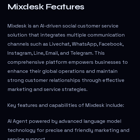
Mixdesk Features
Mixdesk is an AI-driven social customer service
solution that integrates multiple communication
channels such as Livechat, WhatsApp, Facebook,
Instagram, Line, Email, and Telegram. This
comprehensive platform empowers businesses to
enhance their global operations and maintain
strong customer relationships through effective
marketing and service strategies.
Key features and capabilities of Mixdesk include:
AI Agent powered by advanced language model
technology for precise and friendly marketing and
service support.