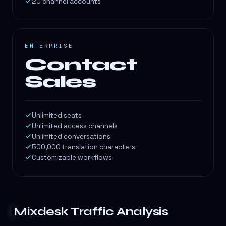
20 channel accounts
ENTERPRISE
Contact
Sales
Unlimited seats
Unlimited access channels
Unlimited conversations
500,000 translation characters
Customizable workflows
Mixdesk
Traffic Analysis