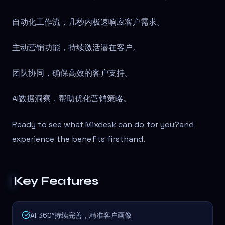
自动化工作流，几秒内极速响应客户需求。
主动营销功能，持续激活潜在客户。
团队协同，确保高效的客户支持。
AI数据洞察，帮助优化营销策略。
Ready to see what Mixdesk can do for you?
and
experience the benefits firsthand.
Key Features
AI 360°持续完善，精准客户画像