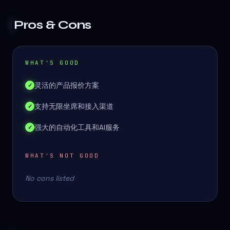
Pros & Cons
WHAT'S GOOD
灵活的产品报价方案
✓
支持无限坐席和接入渠道
✓
强大的自动化工具和AI服务
✓
WHAT'S NOT GOOD
No cons listed