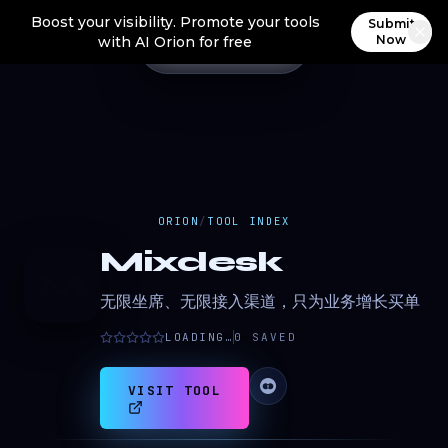
Boost your visibility. Promote your tools
Submit
Now
with AI Orion for free
ORION
/
TOOL INDEX
Mixdesk
M
无限坐席、无限接入渠道，只为业务增长买单
LOADING…
0
SAVED
VISIT TOOL