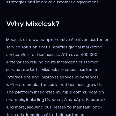
strategies and improve customer engagement.
Why Mixdesk?
Mixdesk offers a comprehensive AI-driven customer
service solution that simplifies global marketing
and service for businesses. With over 400,000
enterprises relying on its intelligent customer
service products, Mixdesk enhances customer
interactions and improves service experiences,
which are crucial for sustained business growth.
The platform integrates multiple communication
channels, including Livechat, WhatsApp, Facebook,
and more, allowing businesses to maintain long-
term relationships with their customers.