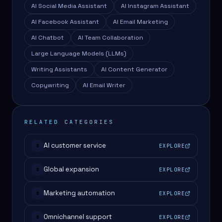
AI Social Media Assistant
AI Instagram Assistant
AI Facebook Assistant
AI Email Marketing
AI Chatbot
AI Team Collaboration
Large Language Models (LLMs)
Writing Assistants
AI Content Generator
Copywriting
AI Email Writer
RELATED CATEGORIES
AI customer service
EXPLORE
#
Global expansion
EXPLORE
#
Marketing automation
EXPLORE
#
Omnichannel support
EXPLORE
#