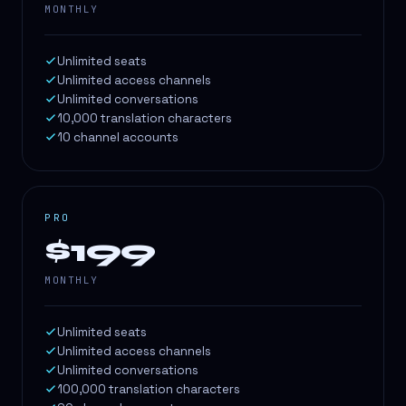
MONTHLY
Unlimited seats
Unlimited access channels
Unlimited conversations
10,000 translation characters
10 channel accounts
PRO
$199
MONTHLY
Unlimited seats
Unlimited access channels
Unlimited conversations
100,000 translation characters