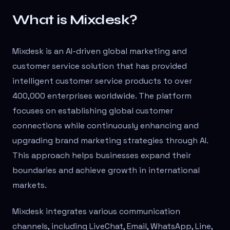
What is Mixdesk?
Mixdesk is an AI-driven global marketing and
customer service solution that has provided
intelligent customer service products to over
400,000 enterprises worldwide. The platform
focuses on establishing global customer
connections while continuously enhancing and
upgrading brand marketing strategies through AI.
This approach helps businesses expand their
boundaries and achieve growth in international
markets.
Mixdesk integrates various communication
channels, including LiveChat, Email, WhatsApp, Line,