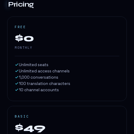
Pricing
FREE
$0
MONTHLY
Unlimited seats
Unlimited access channels
1,000 conversations
100 translation characters
10 channel accounts
BASIC
$49