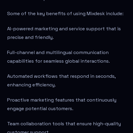
Some of the key benefits of using Mixdesk include:
AI-powered marketing and service support that is
precise and friendly.
Full-channel and multilingual communication
capabilities for seamless global interactions.
Automated workflows that respond in seconds,
enhancing efficiency.
Proactive marketing features that continuously
engage potential customers.
Team collaboration tools that ensure high-quality
customer support.