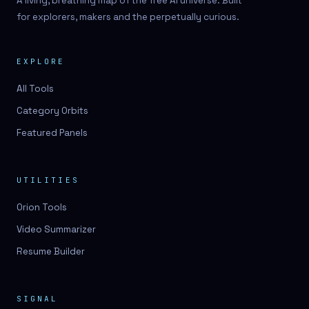
A living, breathing map of the free AI universe. Built
for explorers, makers and the perpetually curious.
EXPLORE
All Tools
Category Orbits
Featured Panels
UTILITIES
Orion Tools
Video Summarizer
Resume Builder
SIGNAL