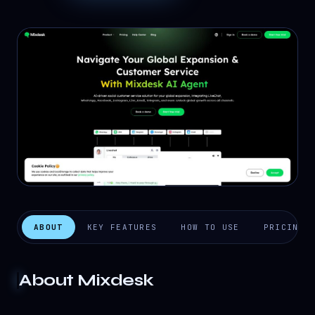
ABOUT
KEY FEATURES
HOW TO USE
PRICING
About
Mixdesk