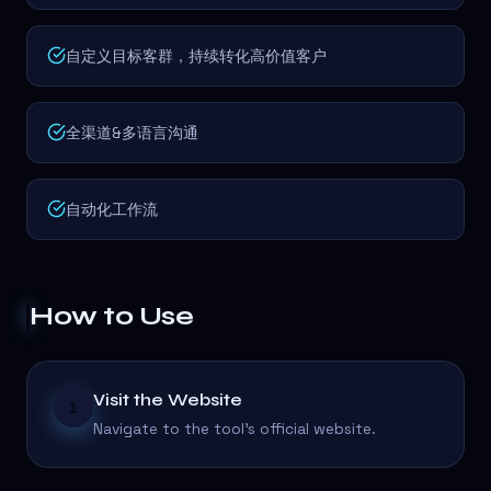
自定义目标客群，持续转化高价值客户
全渠道&多语言沟通
自动化工作流
How to Use
Visit the Website
1
Navigate to the tool's official website.