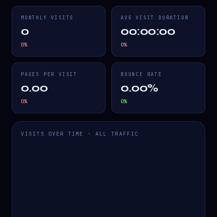
MONTHLY VISITS
AVG VISIT DURATION
0
00:00:00
0
%
0
%
PAGES PER VISIT
BOUNCE RATE
0.00
0.00%
0
%
0
%
VISITS OVER TIME · ALL TRAFFIC