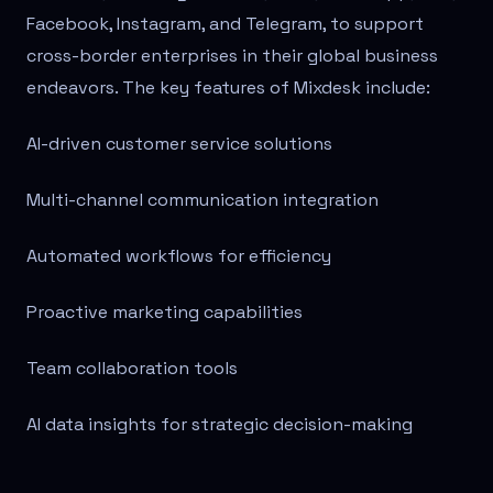
Facebook, Instagram, and Telegram, to support
cross-border enterprises in their global business
endeavors. The key features of Mixdesk include:
AI-driven customer service solutions
Multi-channel communication integration
Automated workflows for efficiency
Proactive marketing capabilities
Team collaboration tools
AI data insights for strategic decision-making