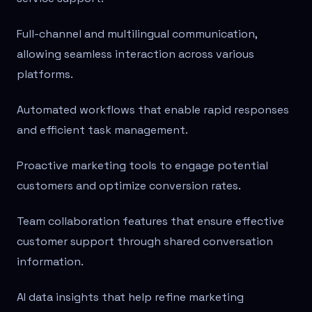
Full-channel and multilingual communication,
allowing seamless interaction across various
platforms.
Automated workflows that enable rapid responses
and efficient task management.
Proactive marketing tools to engage potential
customers and optimize conversion rates.
Team collaboration features that ensure effective
customer support through shared conversation
information.
AI data insights that help refine marketing