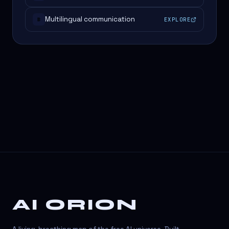
Multilingual communication
EXPLORE
#
AI ORION