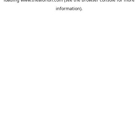
information).