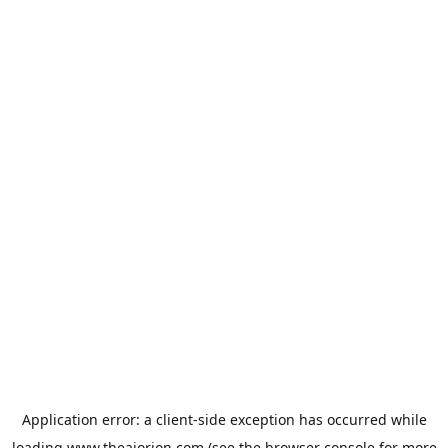
Application error: a
client
-side exception has occurred while
loading
www.theaiorion.com
(see the
browser console
for more