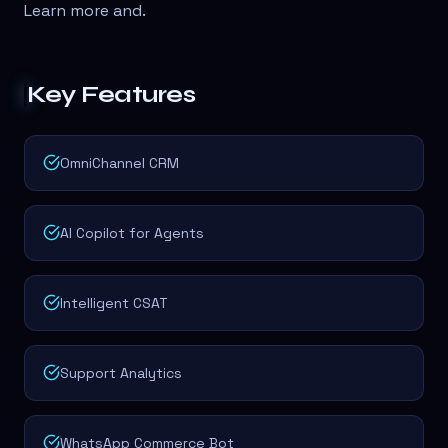
Learn more and
.
Key Features
OmniChannel CRM
AI Copilot for Agents
Intelligent CSAT
Support Analytics
WhatsApp Commerce Bot