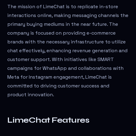
The mission of LimeChat is to replicate in-store
interactions online, making messaging channels the
primary buying mediums in the near future. The
company is focused on providing e-commerce
brands with the necessary infrastructure to utilize
chat effectively, enhancing revenue generation and
customer support. With initiatives like SMART
campaigns for WhatsApp and collaborations with
Meta for Instagram engagement, LimeChat is
committed to driving customer success and
product innovation.
LimeChat Features