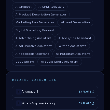
AI Chatbot
AI CRM Assistant
AI Product Description Generator
Marketing Plan Generator
AI Lead Generation
Digital Marketing Generator
AI Advertising Assistant
AI Analytics Assistant
AI Ad Creative Assistant
Writing Assistants
AI Facebook Assistant
AI Instagram Assistant
Copywriting
AI Social Media Assistant
RELATED CATEGORIES
AI support
EXPLORE
#
WhatsApp marketing
EXPLORE
#