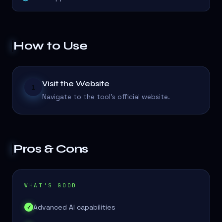
How to Use
Visit the Website
1
Navigate to the tool's official website.
Pros & Cons
WHAT'S GOOD
Advanced AI capabilities
✓