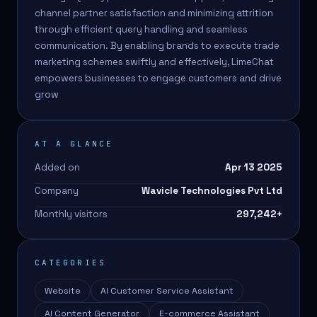
channel partner satisfaction and minimizing attrition
through efficient query handling and seamless
communication. By enabling brands to execute trade
marketing schemes swiftly and effectively, LimeChat
empowers businesses to engage customers and drive
grow
AT A GLANCE
Added on
Apr 13 2025
Company
Wavicle Technologies Pvt Ltd
Monthly visitors
297,242
+
CATEGORIES
Website
AI Customer Service Assistant
AI Content Generator
E-commerce Assistant