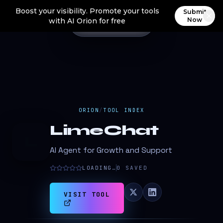
Boost your visibility. Promote your tools
Submit
Now
with AI Orion for free
ORION
/
TOOL INDEX
LimeChat
L
AI Agent for Growth and Support
LOADING…
0
SAVED
VISIT TOOL