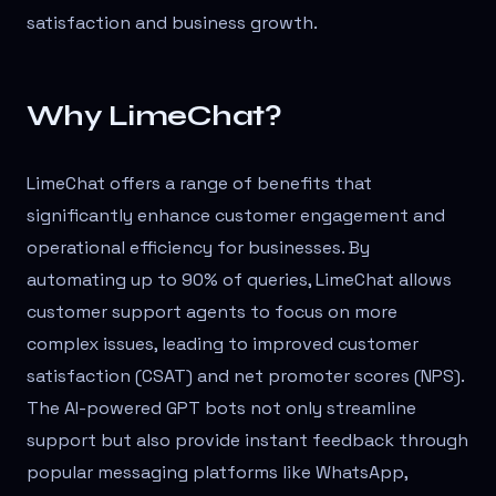
satisfaction and business growth.
Why LimeChat?
LimeChat offers a range of benefits that
significantly enhance customer engagement and
operational efficiency for businesses. By
automating up to 90% of queries, LimeChat allows
customer support agents to focus on more
complex issues, leading to improved customer
satisfaction (CSAT) and net promoter scores (NPS).
The AI-powered GPT bots not only streamline
support but also provide instant feedback through
popular messaging platforms like WhatsApp,