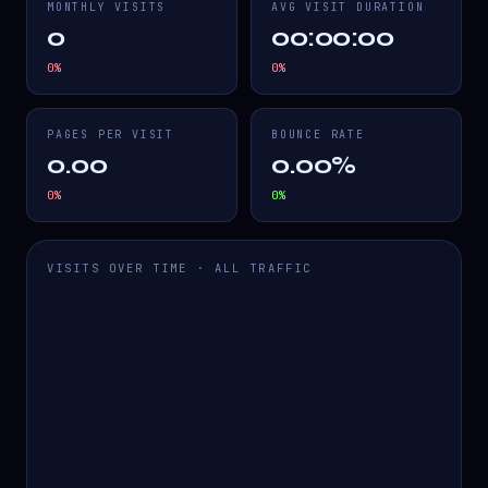
MONTHLY VISITS
AVG VISIT DURATION
0
00:00:00
0
%
0
%
PAGES PER VISIT
BOUNCE RATE
0.00
0.00%
0
%
0
%
VISITS OVER TIME · ALL TRAFFIC