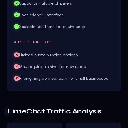
Supports multiple channels
✓
User-friendly interface
✓
Scalable solutions for businesses
✓
WHAT'S NOT GOOD
Limited customization options
✕
May require training for new users
✕
Pricing may be a concern for small businesses
✕
LimeChat
Traffic Analysis