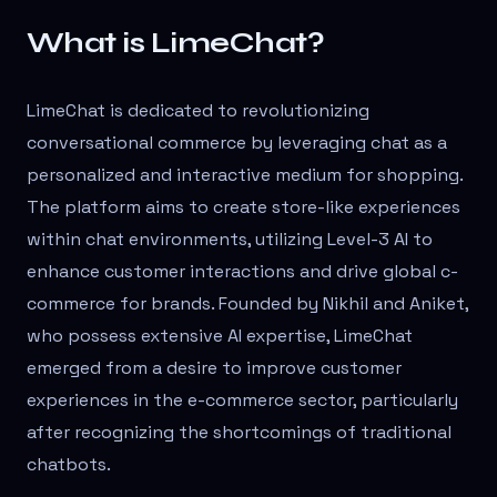
What is LimeChat?
LimeChat is dedicated to revolutionizing
conversational commerce by leveraging chat as a
personalized and interactive medium for shopping.
The platform aims to create store-like experiences
within chat environments, utilizing Level-3 AI to
enhance customer interactions and drive global c-
commerce for brands. Founded by Nikhil and Aniket,
who possess extensive AI expertise, LimeChat
emerged from a desire to improve customer
experiences in the e-commerce sector, particularly
after recognizing the shortcomings of traditional
chatbots.