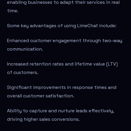
enabling businesses to adapt their services in real
time.
Some key advantages of using LimeChat include:
Enhanced customer engagement through two-way
communication.
Increased retention rates and lifetime value (LTV)
of customers.
Significant improvements in response times and
overall customer satisfaction.
Ability to capture and nurture leads effectively,
driving higher sales conversions.