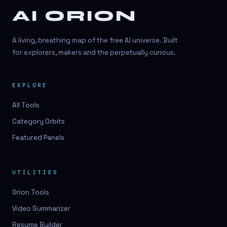
AI ORION
A living, breathing map of the free AI universe. Built
for explorers, makers and the perpetually curious.
EXPLORE
All Tools
Category Orbits
Featured Panels
UTILITIES
Orion Tools
Video Summarizer
Resume Builder