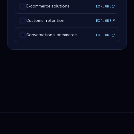
E-commerce solutions
EXPLORE
#
Customer retention
EXPLORE
#
Conversational commerce
EXPLORE
#