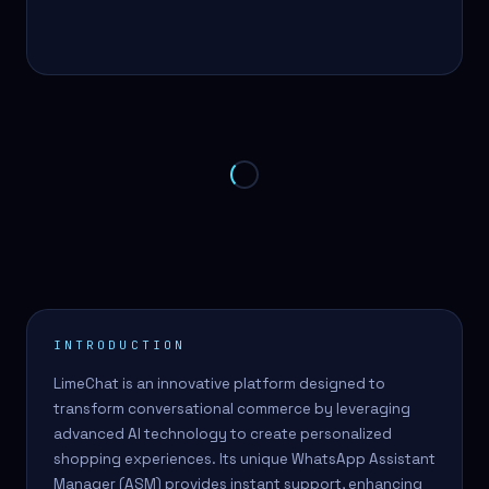
INTRODUCTION
LimeChat is an innovative platform designed to
transform conversational commerce by leveraging
advanced AI technology to create personalized
shopping experiences. Its unique WhatsApp Assistant
Manager (ASM) provides instant support, enhancing