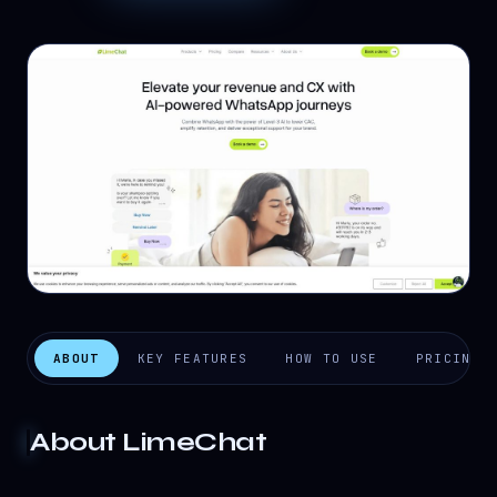
ABOUT
KEY FEATURES
HOW TO USE
PRICING
About
LimeChat