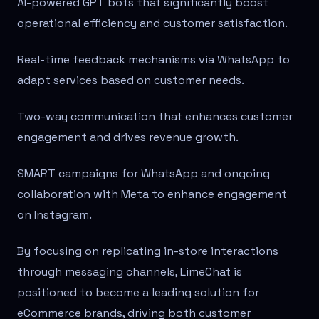
AI-powered GPT bots that significantly boost
operational efficiency and customer satisfaction.
Real-time feedback mechanisms via WhatsApp to
adapt services based on customer needs.
Two-way communication that enhances customer
engagement and drives revenue growth.
SMART campaigns for WhatsApp and ongoing
collaboration with Meta to enhance engagement
on Instagram.
By focusing on replicating in-store interactions
through messaging channels, LimeChat is
positioned to become a leading solution for
eCommerce brands, driving both customer