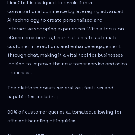
LimeChat is designed to revolutionize
conversational commerce by leveraging advanced
AI technology to create personalized and
interactive shopping experiences. With a focus on
eCommerce brands, LimeChat aims to automate
customer interactions and enhance engagement
through chat, making it a vital tool for businesses
looking to improve their customer service and sales
processes.
The platform boasts several key features and
capabilities, including:
90% of customer queries automated, allowing for
efficient handling of inquiries.