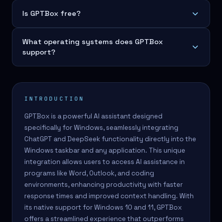
Is GPTBox free?
What operating systems does GPTBox
support?
INTRODUCTION
GPTBox is a powerful AI assistant designed
specifically for Windows, seamlessly integrating
ChatGPT and DeepSeek functionality directly into the
Windows taskbar and any application. This unique
integration allows users to access AI assistance in
programs like Word, Outlook, and coding
environments, enhancing productivity with faster
response times and improved context handling. With
its native support for Windows 10 and 11, GPTBox
offers a streamlined experience that outperforms