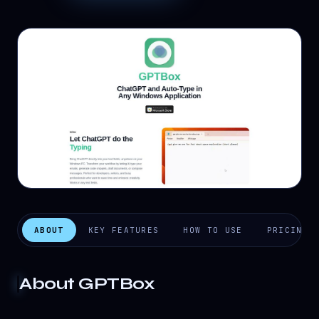
ABOUT
KEY FEATURES
HOW TO USE
PRICING
About
GPTBox