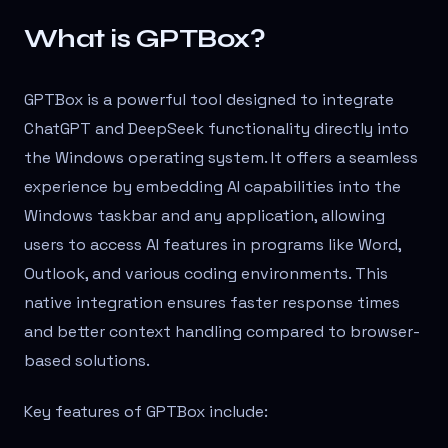
What is GPTBox?
GPTBox is a powerful tool designed to integrate
ChatGPT and DeepSeek functionality directly into
the Windows operating system. It offers a seamless
experience by embedding AI capabilities into the
Windows taskbar and any application, allowing
users to access AI features in programs like Word,
Outlook, and various coding environments. This
native integration ensures faster response times
and better context handling compared to browser-
based solutions.
Key features of GPTBox include: