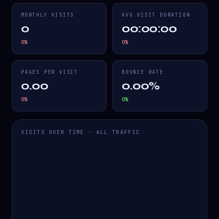
MONTHLY VISITS
AVG VISIT DURATION
0
00:00:00
0
%
0
%
PAGES PER VISIT
BOUNCE RATE
0.00
0.00%
0
%
0
%
VISITS OVER TIME · ALL TRAFFIC