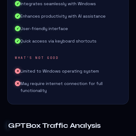
Integrates seamlessly with Windows
✓
Enhances productivity with AI assistance
✓
User-friendly interface
✓
Quick access via keyboard shortcuts
✓
WHAT'S NOT GOOD
Limited to Windows operating system
✕
May require internet connection for full
✕
functionality
GPTBox
Traffic Analysis