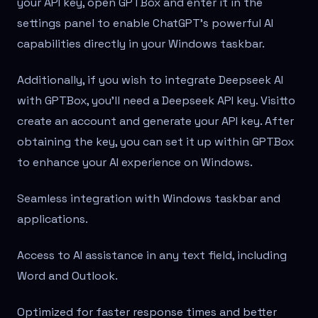
your API key, open GPTBox and enter it in the
settings panel to enable ChatGPT's powerful AI
capabilities directly in your Windows taskbar.
Additionally, if you wish to integrate Deepseek AI
with GPTBox, you'll need a Deepseek API key. Visit
to
create an account and generate your API key. After
obtaining the key, you can set it up within GPTBox
to enhance your AI experience on Windows.
Seamless integration with Windows taskbar and
applications.
Access to AI assistance in any text field, including
Word and Outlook.
Optimized for faster response times and better