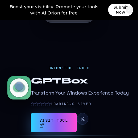
Boost your visibility. Promote your tools
Submit
Now
with AI Orion for free
ORION
/
TOOL INDEX
GPTBox
Transform Your Windows Experience Today
LOADING…
0
SAVED
VISIT TOOL