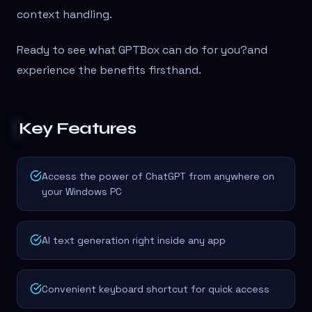
context handling.
Ready to see what GPTBox can do for you?
and
experience the benefits firsthand.
Key Features
Access the power of ChatGPT from anywhere on
your Windows PC
AI text generation right inside any app
Convenient keyboard shortcut for quick access