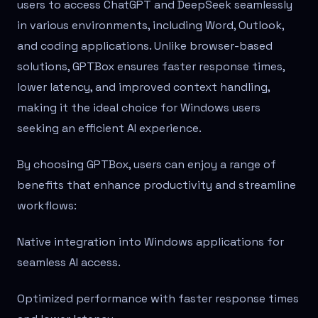
users to access ChatGPT and DeepSeek seamlessly
in various environments, including Word, Outlook,
and coding applications. Unlike browser-based
solutions, GPTBox ensures faster response times,
lower latency, and improved context handling,
making it the ideal choice for Windows users
seeking an efficient AI experience.
By choosing GPTBox, users can enjoy a range of
benefits that enhance productivity and streamline
workflows:
Native integration into Windows applications for
seamless AI access.
Optimized performance with faster response times