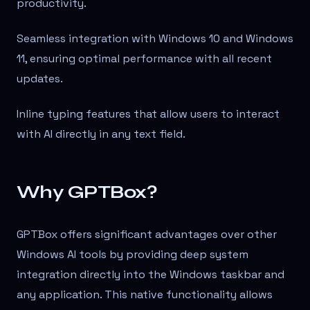
productivity.
Seamless integration with Windows 10 and Windows
11, ensuring optimal performance with all recent
updates.
Inline typing features that allow users to interact
with AI directly in any text field.
Why GPTBox?
GPTBox offers significant advantages over other
Windows AI tools by providing deep system
integration directly into the Windows taskbar and
any application. This native functionality allows