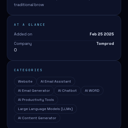
traditional brow
AT A GLANCE
Added on
Feb 25 2025
Company
Tomprod
0
CATEGORIES
Website
AI Email Assistant
AI Email Generator
AI Chatbot
AI WORD
AI Productivity Tools
Large Language Models (LLMs)
AI Content Generator