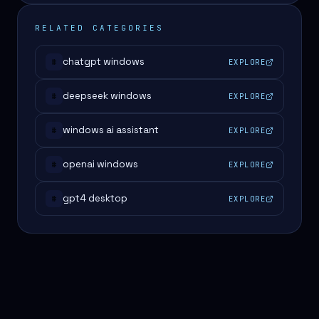
RELATED CATEGORIES
chatgpt windows
EXPLORE
#
deepseek windows
EXPLORE
#
windows ai assistant
EXPLORE
#
openai windows
EXPLORE
#
gpt4 desktop
EXPLORE
#