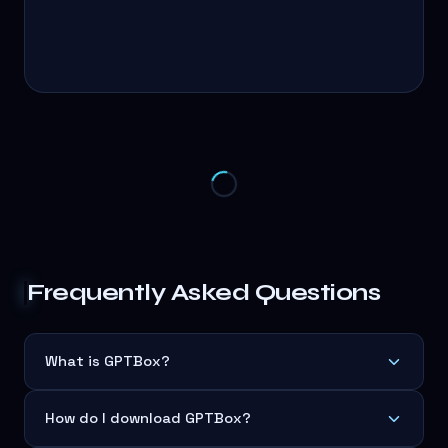
Frequently Asked Questions
What is GPTBox?
How do I download GPTBox?