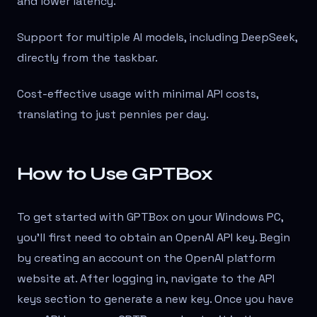
and lower latency.
Support for multiple AI models, including DeepSeek,
directly from the taskbar.
Cost-effective usage with minimal API costs,
translating to just pennies per day.
How to Use GPTBox
To get started with GPTBox on your Windows PC,
you'll first need to obtain an OpenAI API key. Begin
by creating an account on the OpenAI platform
website at
. After logging in, navigate to the API
keys section to generate a new key. Once you have