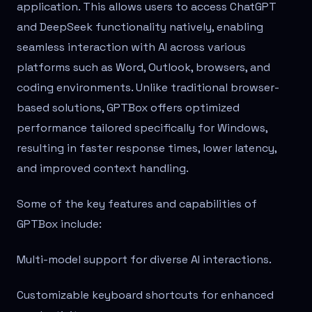
application. This allows users to access ChatGPT
and DeepSeek functionality natively, enabling
seamless interaction with AI across various
platforms such as Word, Outlook, browsers, and
coding environments. Unlike traditional browser-
based solutions, GPTBox offers optimized
performance tailored specifically for Windows,
resulting in faster response times, lower latency,
and improved context handling.
Some of the key features and capabilities of
GPTBox include:
Multi-model support for diverse AI interactions.
Customizable keyboard shortcuts for enhanced