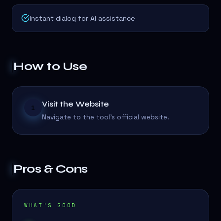
Instant dialog for AI assistance
How to Use
Visit the Website
1
Navigate to the tool's official website.
Pros & Cons
WHAT'S GOOD