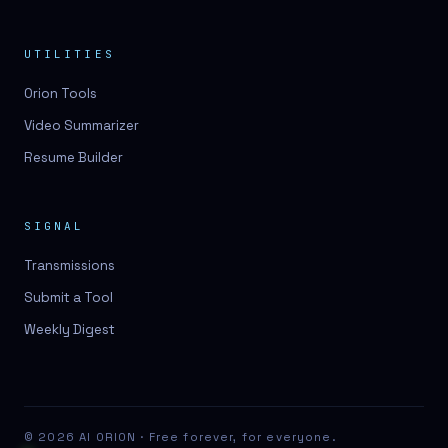
UTILITIES
Orion Tools
Video Summarizer
Resume Builder
SIGNAL
Transmissions
Submit a Tool
Weekly Digest
© 2026 AI ORION · Free forever, for everyone.