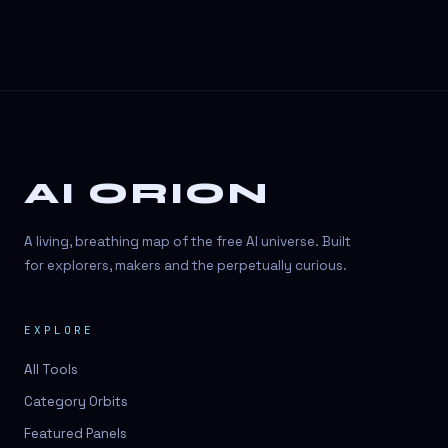
AI ORION
A living, breathing map of the free AI universe. Built
for explorers, makers and the perpetually curious.
EXPLORE
All Tools
Category Orbits
Featured Panels