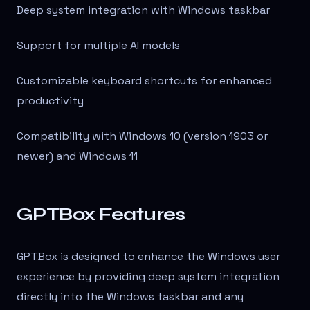
Deep system integration with Windows taskbar
Support for multiple AI models
Customizable keyboard shortcuts for enhanced
productivity
Compatibility with Windows 10 (version 1903 or
newer) and Windows 11
GPTBox Features
GPTBox is designed to enhance the Windows user
experience by providing deep system integration
directly into the Windows taskbar and any