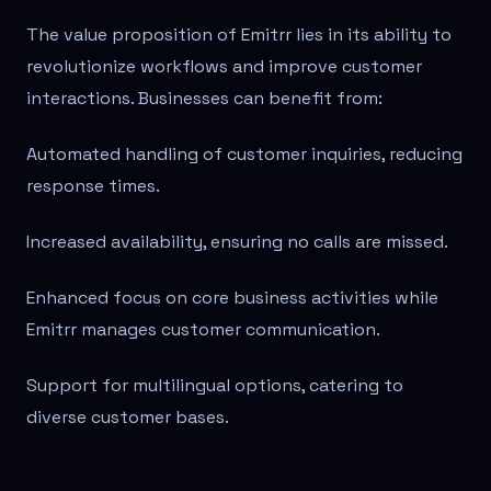
The value proposition of Emitrr lies in its ability to
revolutionize workflows and improve customer
interactions. Businesses can benefit from:
Automated handling of customer inquiries, reducing
response times.
Increased availability, ensuring no calls are missed.
Enhanced focus on core business activities while
Emitrr manages customer communication.
Support for multilingual options, catering to
diverse customer bases.