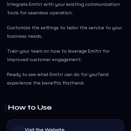
Integrate Emitrr with your existing communication
tools for seamless operation.
Customize the settings to tailor the service to your
business needs.
Train your team on how to leverage Emitrr for
improved customer engagement.
Ready to see what Emitrr can do for you?
and
experience the benefits firsthand.
How to Use
Visit the Website