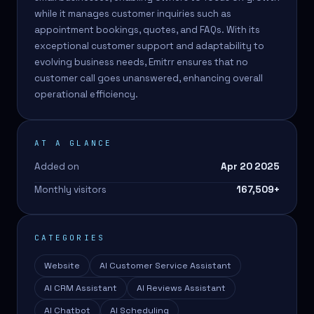
while it manages customer inquiries such as
appointment bookings, quotes, and FAQs. With its
exceptional customer support and adaptability to
evolving business needs, Emitrr ensures that no
customer call goes unanswered, enhancing overall
operational efficiency.
AT A GLANCE
Added on
Apr 20 2025
Monthly visitors
167,509
+
CATEGORIES
Website
AI Customer Service Assistant
AI CRM Assistant
AI Reviews Assistant
AI Chatbot
AI Scheduling