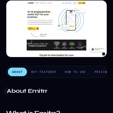
ABOUT
KEY FEATURES
HOW TO USE
PRICING
About
Emitrr