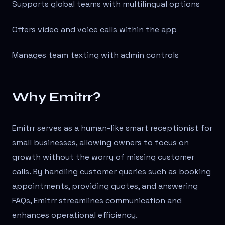
Supports global teams with multilingual options
Offers video and voice calls within the app
Manages team texting with admin controls
Why Emitrr?
Emitrr serves as a human-like smart receptionist for
small businesses, allowing owners to focus on
growth without the worry of missing customer
calls. By handling customer queries such as booking
appointments, providing quotes, and answering
FAQs, Emitrr streamlines communication and
enhances operational efficiency.