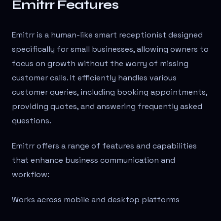
Emitrr Features
Emitrr is a human-like smart receptionist designed
specifically for small businesses, allowing owners to
focus on growth without the worry of missing
customer calls. It efficiently handles various
customer queries, including booking appointments,
providing quotes, and answering frequently asked
questions.
Emitrr offers a range of features and capabilities
that enhance business communication and
workflow:
Works across mobile and desktop platforms