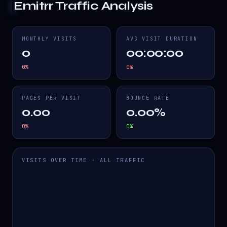
Emitrr
Traffic Analysis
MONTHLY VISITS
AVG VISIT DURATION
0
00:00:00
0
%
0
%
PAGES PER VISIT
BOUNCE RATE
0.00
0.00%
0
%
0
%
VISITS OVER TIME · ALL TRAFFIC