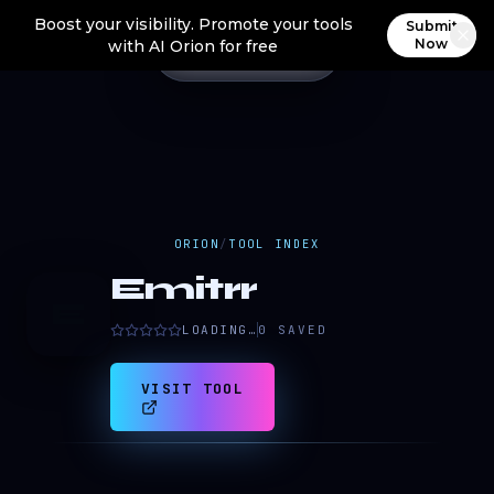
Boost your visibility. Promote your tools
Submit
Now
with AI Orion for free
ORION
/
TOOL INDEX
Emitrr
E
LOADING…
0
SAVED
VISIT TOOL