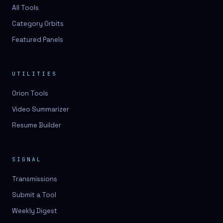
All Tools
Category Orbits
Featured Panels
UTILITIES
Orion Tools
Video Summarizer
Resume Builder
SIGNAL
Transmissions
Submit a Tool
Weekly Digest