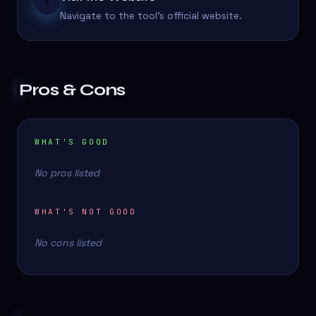
1
Navigate to the tool's official website.
Pros & Cons
WHAT'S GOOD
No pros listed
WHAT'S NOT GOOD
No cons listed