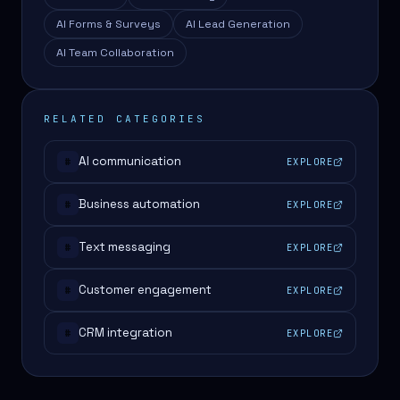
AI Forms & Surveys
AI Lead Generation
AI Team Collaboration
RELATED CATEGORIES
AI communication
EXPLORE
#
Business automation
EXPLORE
#
Text messaging
EXPLORE
#
Customer engagement
EXPLORE
#
CRM integration
EXPLORE
#