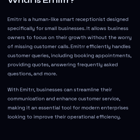
What is Emitrr?
Emitrr is a human-like smart receptionist designed
specifically for small businesses. It allows business
owners to focus on their growth without the worry
of missing customer calls. Emitrr efficiently handles
customer queries, including booking appointments,
providing quotes, answering frequently asked
questions, and more.
With Emitrr, businesses can streamline their
communication and enhance customer service,
making it an essential tool for modern enterprises
looking to improve their operational efficiency.