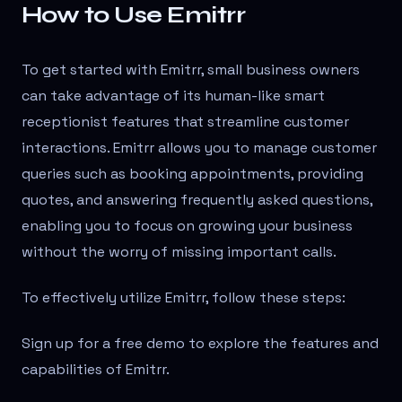
How to Use Emitrr
To get started with Emitrr, small business owners
can take advantage of its human-like smart
receptionist features that streamline customer
interactions. Emitrr allows you to manage customer
queries such as booking appointments, providing
quotes, and answering frequently asked questions,
enabling you to focus on growing your business
without the worry of missing important calls.
To effectively utilize Emitrr, follow these steps:
Sign up for a free demo to explore the features and
capabilities of Emitrr.