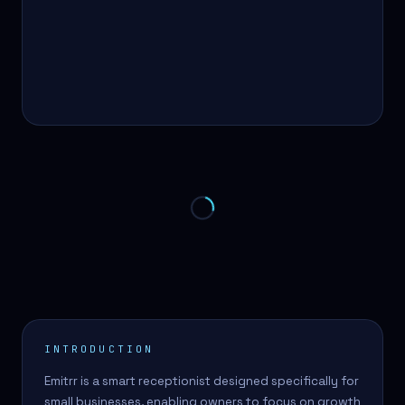
INTRODUCTION
Emitrr is a smart receptionist designed specifically for
small businesses, enabling owners to focus on growth