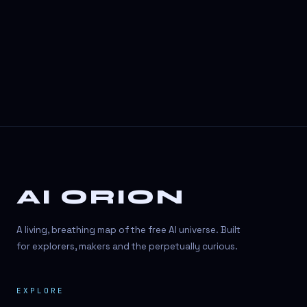
AI ORION
A living, breathing map of the free AI universe. Built
for explorers, makers and the perpetually curious.
EXPLORE