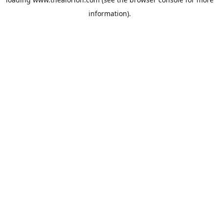
information).