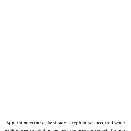
Application error: a
client
-side exception has occurred while
loading
www.theaiorion.com
(see the
browser console
for more