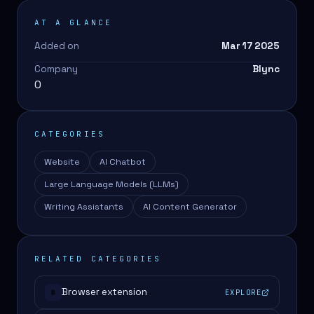
AT A GLANCE
Added on
Mar 17 2025
Company
Blync
0
CATEGORIES
Website
AI Chatbot
Large Language Models (LLMs)
Writing Assistants
AI Content Generator
RELATED CATEGORIES
Browser extension
EXPLORE
#