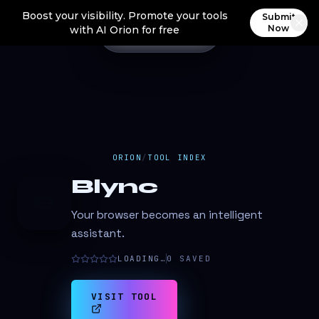
Boost your visibility. Promote your tools
Submit
Now
with AI Orion for free
ORION
/
TOOL INDEX
Blync
B
Your browser becomes an intelligent
assistant.
LOADING…
0
SAVED
VISIT TOOL