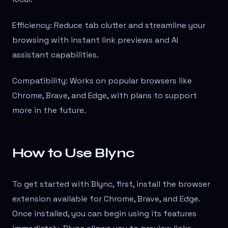
Efficiency: Reduce tab clutter and streamline your
browsing with instant link previews and AI
assistant capabilities.
Compatibility: Works on popular browsers like
Chrome, Brave, and Edge, with plans to support
more in the future.
How to Use Blync
To get started with Blync, first, install the browser
extension available for Chrome, Brave, and Edge.
Once installed, you can begin using its features