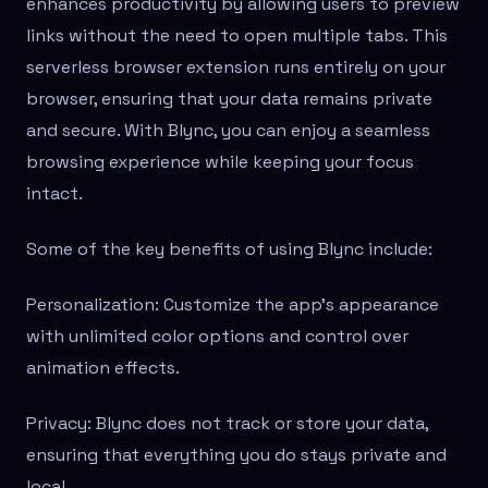
enhances productivity by allowing users to preview
links without the need to open multiple tabs. This
serverless browser extension runs entirely on your
browser, ensuring that your data remains private
and secure. With Blync, you can enjoy a seamless
browsing experience while keeping your focus
intact.
Some of the key benefits of using Blync include:
Personalization: Customize the app’s appearance
with unlimited color options and control over
animation effects.
Privacy: Blync does not track or store your data,
ensuring that everything you do stays private and
local.