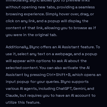
immediately. Blync allows you to preview links
without opening new tabs, providing a seamless
browsing experience. Simply hover over, drag, or
click on any link, and a popup will display the
content of that link, allowing you to browse as if
you were in the original tab.
Additionally, Blync offers an AI Assistant feature. To
use it, select any text on a webpage, and a popup
will appear with options to ask AI about the
selected content. You can also activate the AI
Assistant by pressing Ctrl+Shift+B, which opens an
input popup for your queries. Blync supports
various AI agents, including ChatGPT, Gemini, and
Claude, but requires you to have an AI account to
utilize this feature.