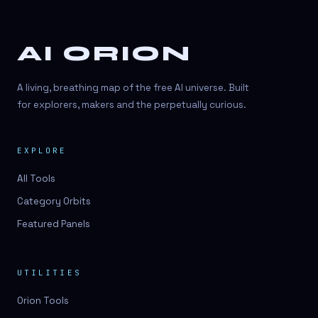
AI ORION
A living, breathing map of the free AI universe. Built
for explorers, makers and the perpetually curious.
EXPLORE
All Tools
Category Orbits
Featured Panels
UTILITIES
Orion Tools