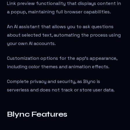
Link preview functionality that displays content in
a popup, maintaining full browser capabilities.
An AI assistant that allows you to ask questions
about selected text, automating the process using
your own AI accounts.
Customization options for the app's appearance,
including color themes and animation effects.
Complete privacy and security, as Blync is
serverless and does not track or store user data.
Blync Features