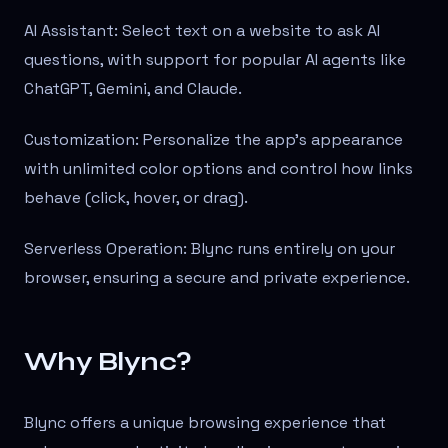
AI Assistant: Select text on a website to ask AI
questions, with support for popular AI agents like
ChatGPT, Gemini, and Claude.
Customization: Personalize the app’s appearance
with unlimited color options and control how links
behave (click, hover, or drag).
Serverless Operation: Blync runs entirely on your
browser, ensuring a secure and private experience.
Why Blync?
Blync offers a unique browsing experience that