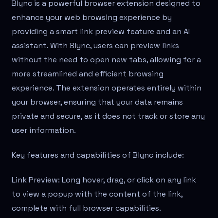
Blync is a powerful browser extension designed to
enhance your web browsing experience by
providing a smart link preview feature and an AI
assistant. With Blync, users can preview links
without the need to open new tabs, allowing for a
more streamlined and efficient browsing
experience. The extension operates entirely within
your browser, ensuring that your data remains
private and secure, as it does not track or store any
user information.
Key features and capabilities of Blync include:
Link Preview: Long hover, drag, or click on any link
to view a popup with the content of the link,
complete with full browser capabilities.