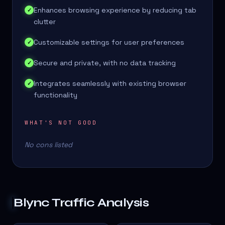
Enhances browsing experience by reducing tab
✓
clutter
Customizable settings for user preferences
✓
Secure and private, with no data tracking
✓
Integrates seamlessly with existing browser
✓
functionality
WHAT'S NOT GOOD
No cons listed
Blync
Traffic Analysis