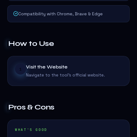
Compatibility with Chrome, Brave & Edge
How to Use
Visit the Website
1
Navigate to the tool's official website.
Pros & Cons
WHAT'S GOOD