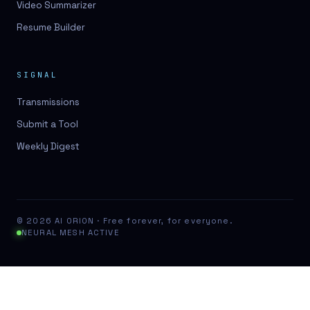
Video Summarizer
Resume Builder
SIGNAL
Transmissions
Submit a Tool
Weekly Digest
© 2026 AI ORION · Free forever, for everyone.
NEURAL MESH ACTIVE