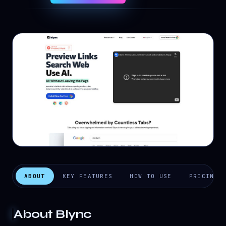
ABOUT
KEY FEATURES
HOW TO USE
PRICING
About
Blync