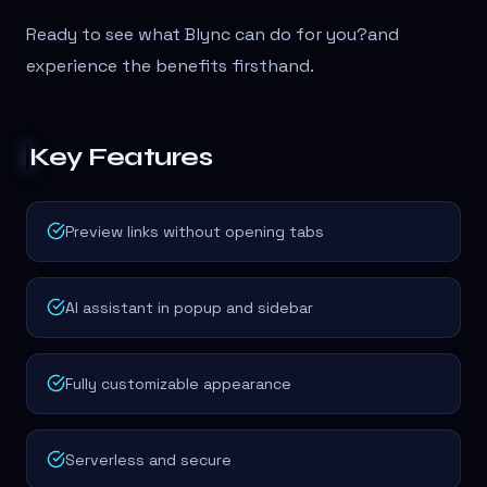
Ready to see what Blync can do for you?
and
experience the benefits firsthand.
Key Features
Preview links without opening tabs
AI assistant in popup and sidebar
Fully customizable appearance
Serverless and secure