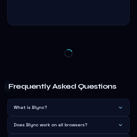
Frequently Asked Questions
What is Blync?
Does Blync work on all browsers?