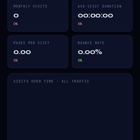
MONTHLY VISITS
AVG VISIT DURATION
0
00:00:00
0
%
0
%
PAGES PER VISIT
BOUNCE RATE
0.00
0.00%
0
%
0
%
VISITS OVER TIME · ALL TRAFFIC