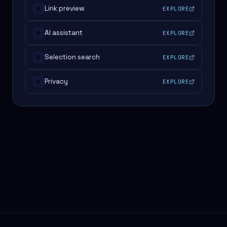
Link preview
EXPLORE
#
AI assistant
EXPLORE
#
Selection search
EXPLORE
#
Privacy
EXPLORE
#