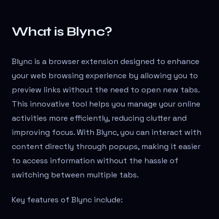
What is Blync?
Blync is a browser extension designed to enhance
your web browsing experience by allowing you to
preview links without the need to open new tabs.
This innovative tool helps you manage your online
activities more efficiently, reducing clutter and
improving focus. With Blync, you can interact with
content directly through popups, making it easier
to access information without the hassle of
switching between multiple tabs.
Key features of Blync include: