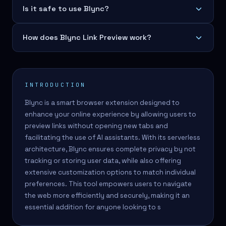
Is it safe to use Blync?
How does Blync Link Preview work?
INTRODUCTION
Blync is a smart browser extension designed to
enhance your online experience by allowing users to
preview links without opening new tabs and
facilitating the use of AI assistants. With its serverless
architecture, Blync ensures complete privacy by not
tracking or storing user data, while also offering
extensive customization options to match individual
preferences. This tool empowers users to navigate
the web more efficiently and securely, making it an
essential addition for anyone looking to s