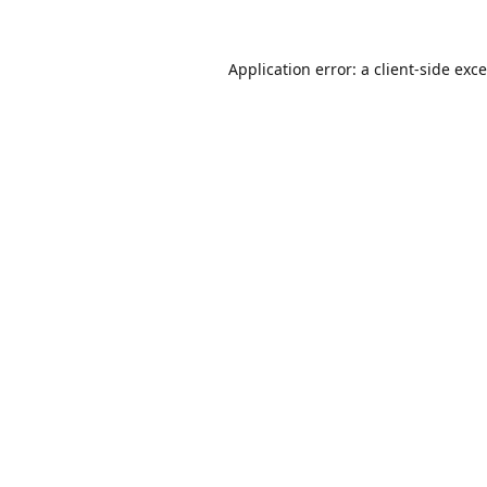
Application error: a
client
-side exc