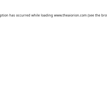
eption has occurred while loading
www.theaiorion.com
(see the
bro