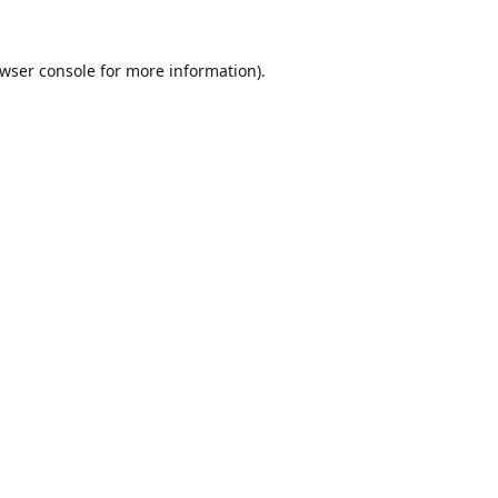
wser console
for more information).