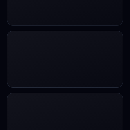
#SportsBetting
$CHAT
$CHAT
+18 Image generation
000 papers to just 20 core studies in 10
seconds
10 second voice notes
16-bit HDR
18+
24/7 Availability
24/7 Service
24/7 Support
24/7 Support