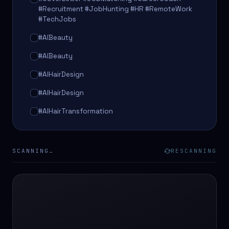
#Recruitment #JobHunting #HR #RemoteWork
#TechJobs
#AIBeauty
#AIBeauty
#AIHairDesign
#AIHairDesign
#AIHairTransformation
#AIHairTransformation
#AIPredictions
SCANNING…
RESCANNING
#BeautySalon
#BeautySalon
#BeautyTech
#BeautyTech