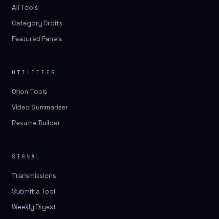
3D lessons
All Tools
Category Orbits
3D logo design
Featured Panels
3D logos
3D model
UTILITIES
3D model
Orion Tools
3D model generation
Video Summarizer
3D model reviews
Resume Builder
3D modeling
3D photo conversion
SIGNAL
3D printing
Transmissions
3D rendering
Submit a Tool
3D scan
Weekly Digest
3D simulation