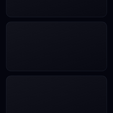
24/7 Support
24/7 Support
24/7 access
24/7 assistance
24/7 assistance
24/7 availability
24/7 availability
24/7 availability
24/7 chat
24/7 customer support
24/7 healthcare access
24/7 legal support