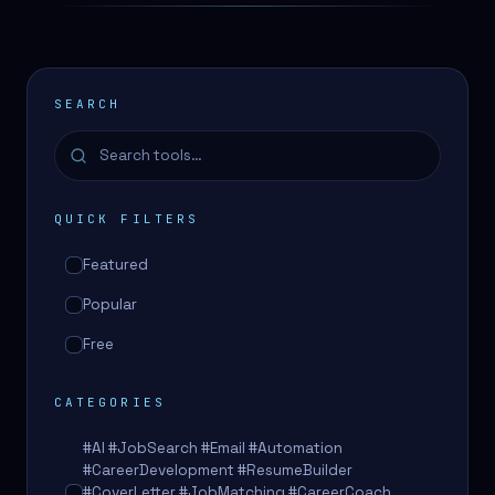
SEARCH
QUICK FILTERS
Featured
Popular
Free
CATEGORIES
#AI #JobSearch #Email #Automation
#CareerDevelopment #ResumeBuilder
#CoverLetter #JobMatching #CareerCoach