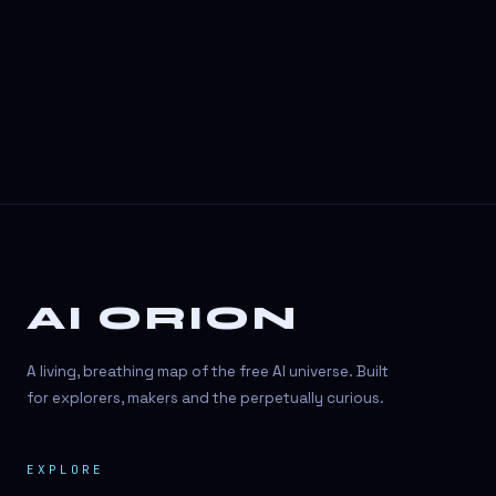
3D Visuals
3D animation
3D asset generation
3D assets
3D avatars
3D content creation
3D creation
AI ORION
3D creation
3D figure
A living, breathing map of the free AI universe. Built
3D generation
for explorers, makers and the perpetually curious.
3D icon generator
EXPLORE
3D lessons