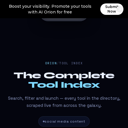
Boost your visibility. Promote your tools
Submit
Now
with AI Orion for free
ORION
/
TOOL INDEX
The Complete
Tool Index
Search, filter and launch — every tool in the directory,
scraped live from across the galaxy.
social media content