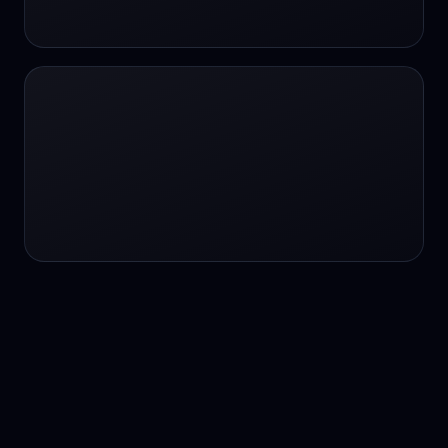
24/7 service
24/7 services
24/7 support
24/7 support
24/7 support
24/7 support
24/7 support
24/7 support
24/7 tutoring
2K image generation
3D Fashion
3D Modeling
3D Modeling