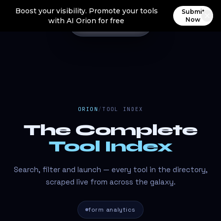
Boost your visibility. Promote your tools
Submit
Now
with AI Orion for free
ORION
/
TOOL INDEX
The Complete
Tool Index
Search, filter and launch — every tool in the directory,
scraped live from across the galaxy.
form analytics