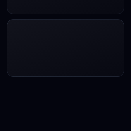
24/7 service
24/7 services
24/7 support
24/7 support
24/7 support
24/7 support
24/7 support
24/7 support
24/7 tutoring
2K image generation
3D Fashion
3D Modeling
3D Modeling