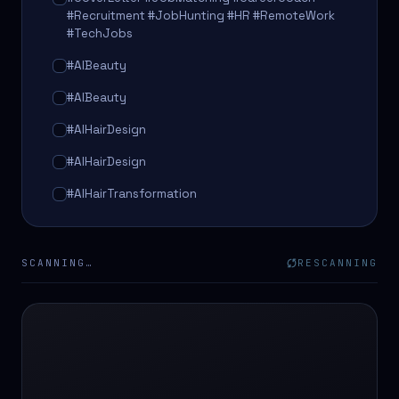
#Recruitment #JobHunting #HR #RemoteWork
#TechJobs
#AIBeauty
#AIBeauty
#AIHairDesign
#AIHairDesign
#AIHairTransformation
#AIHairTransformation
#AIPredictions
SCANNING…
RESCANNING
#BeautySalon
#BeautySalon
#BeautyTech
#BeautyTech