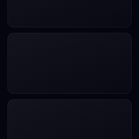
#SportsBetting
$CHAT
$CHAT
+18 Image generation
000 papers to just 20 core studies in 10
seconds
10 second voice notes
16-bit HDR
18+
24/7 Availability
24/7 Service
24/7 Support
24/7 Support