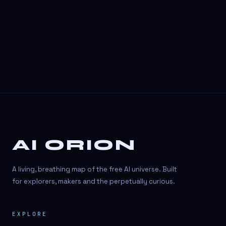
3D Visuals
3D animation
3D asset generation
3D assets
3D avatars
3D content creation
3D creation
AI ORION
3D creation
3D figure
A living, breathing map of the free AI universe. Built
3D generation
for explorers, makers and the perpetually curious.
3D icon generator
EXPLORE
3D lessons