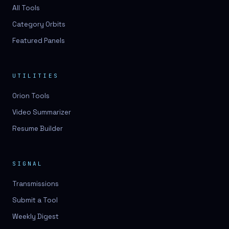
3D lessons
All Tools
Category Orbits
3D logo design
Featured Panels
3D logos
3D model
UTILITIES
3D model
Orion Tools
3D model generation
Video Summarizer
3D model reviews
Resume Builder
3D modeling
3D photo conversion
SIGNAL
3D printing
Transmissions
3D rendering
Submit a Tool
3D scan
Weekly Digest
3D simulation