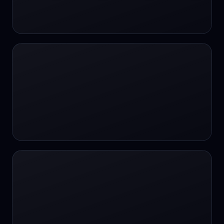
24/7 Support
24/7 Support
24/7 access
24/7 assistance
24/7 assistance
24/7 availability
24/7 availability
24/7 availability
24/7 chat
24/7 customer support
24/7 healthcare access
24/7 legal support