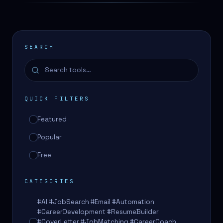
SEARCH
QUICK FILTERS
Featured
Popular
Free
CATEGORIES
#AI #JobSearch #Email #Automation
#CareerDevelopment #ResumeBuilder
#CoverLetter #JobMatching #CareerCoach